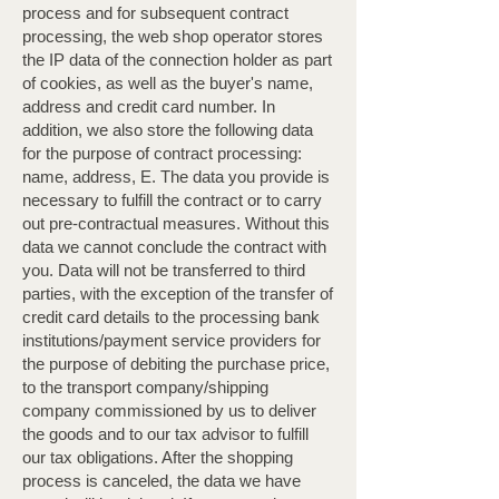
process and for subsequent contract
processing, the web shop operator stores
the IP data of the connection holder as part
of cookies, as well as the buyer's name,
address and credit card number. In
addition, we also store the following data
for the purpose of contract processing:
name, address, E. The data you provide is
necessary to fulfill the contract or to carry
out pre-contractual measures. Without this
data we cannot conclude the contract with
you. Data will not be transferred to third
parties, with the exception of the transfer of
credit card details to the processing bank
institutions/payment service providers for
the purpose of debiting the purchase price,
to the transport company/shipping
company commissioned by us to deliver
the goods and to our tax advisor to fulfill
our tax obligations. After the shopping
process is canceled, the data we have