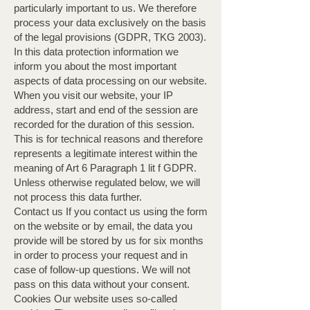
particularly important to us. We therefore
process your data exclusively on the basis
of the legal provisions (GDPR, TKG 2003).
In this data protection information we
inform you about the most important
aspects of data processing on our website.
When you visit our website, your IP
address, start and end of the session are
recorded for the duration of this session.
This is for technical reasons and therefore
represents a legitimate interest within the
meaning of Art 6 Paragraph 1 lit f GDPR.
Unless otherwise regulated below, we will
not process this data further. ​
Contact us If you contact us using the form
on the website or by email, the data you
provide will be stored by us for six months
in order to process your request and in
case of follow-up questions. We will not
pass on this data without your consent. ​
Cookies Our website uses so-called