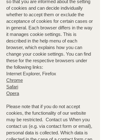
so that you are informed about the setting
of cookies and can decide individually
whether to accept them or exclude the
acceptance of cookies for certain cases or
in general. Each browser differs in the way
it manages cookie settings. This is
described in the help menu of each
browser, which explains how you can
change your cookie settings. You can find
these for the respective browsers under
the following links:
Internet Explorer, Firefox
Chrome
Safari
Opera
Please note that if you do not accept
cookies, the functionality of our website
may be restricted. ​ Contact us When you
contact us (e.g. via contact form or email),
personal data is collected. Which data is
collected in the case of a contact form can