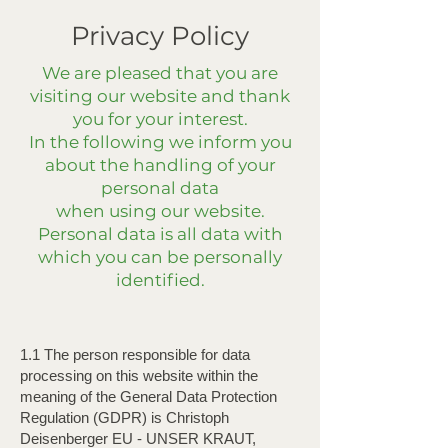
Privacy Policy
We are pleased that you are
visiting our website and thank
you for your interest.
In the following we inform you
about the handling of your
personal data
when using our website.
Personal data is all data with
which you can be personally
identified.
1.1 The person responsible for data
processing on this website within the
meaning of the General Data Protection
Regulation (GDPR) is Christoph
Deisenberger EU - UNSER KRAUT,