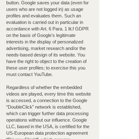
button. Google saves your data (even for
users who are not logged in) as usage
profiles and evaluates them. Such an
evaluation is carried out in particular in
accordance with Art. 6 Para. 1 lit.f GDPR
on the basis of Google's legitimate
interests in the display of personalized
advertising, market research and/or the
needs-based design of its website. You
have the right to object to the creation of
these user profiles; to exercise this you
must contact YouTube.
Regardless of whether the embedded
videos are played, every time this website
is accessed, a connection to the Google
“DoubleClick” network is established,
which can trigger further data processing
operations without our influence. Google
LLC, based in the USA, is certified for the
US-European data protection agreement