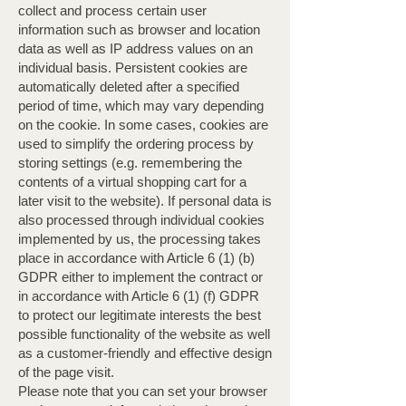
collect and process certain user
information such as browser and location
data as well as IP address values ​​on an
individual basis. Persistent cookies are
automatically deleted after a specified
period of time, which may vary depending
on the cookie. In some cases, cookies are
used to simplify the ordering process by
storing settings (e.g. remembering the
contents of a virtual shopping cart for a
later visit to the website). If personal data is
also processed through individual cookies
implemented by us, the processing takes
place in accordance with Article 6 (1) (b)
GDPR either to implement the contract or
in accordance with Article 6 (1) (f) GDPR
to protect our legitimate interests the best
possible functionality of the website as well
as a customer-friendly and effective design
of the page visit. ​
Please note that you can set your browser