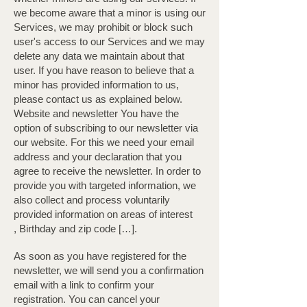
we become aware that a minor is using our
Services, we may prohibit or block such
user's access to our Services and we may
delete any data we maintain about that
user. If you have reason to believe that a
minor has provided information to us,
please contact us as explained below. ​
Website and newsletter You have the
option of subscribing to our newsletter via
our website. For this we need your email
address and your declaration that you
agree to receive the newsletter. In order to
provide you with targeted information, we
also collect and process voluntarily
provided information on areas of interest
, Birthday and zip code […].
As soon as you have registered for the
newsletter, we will send you a confirmation
email with a link to confirm your
registration. You can cancel your