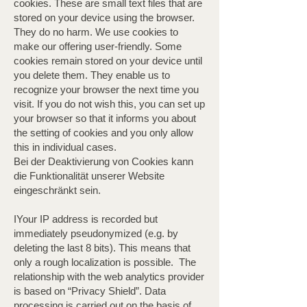
cookies. These are small text files that are
stored on your device using the browser.
They do no harm. We use cookies to
make our offering user-friendly. Some
cookies remain stored on your device until
you delete them. They enable us to
recognize your browser the next time you
visit. If you do not wish this, you can set up
your browser so that it informs you about
the setting of cookies and you only allow
this in individual cases.
Bei der Deaktivierung von Cookies kann
die Funktionalität unserer Website
eingeschränkt sein.
IYour IP address is recorded but
immediately pseudonymized (e.g. by
deleting the last 8 bits). This means that
only a rough localization is possible. ​ The
relationship with the web analytics provider
is based on “Privacy Shield”. Data
processing is carried out on the basis of