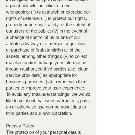
against unlawful activities or other
wrongdoing; (ii) to establish or exercise our
rights of defense; (iii) to protect our rights,
property or personal safety, or the safety of
our users or the public; (iv) in the event of
a change of control of us or one of our
affiliates (by way of a merger, acquisition
or purchase of (substantially) all of the
assets, among other things); (v) to collect,
maintain and/or manage your information
through authorized third parties (e.g. cloud
service providers) as appropriate for
business purposes; (vi) to work with third
parties to improve your user experience.
To avoid any misunderstandings, we would
like to point out that we may transmit, pass
on or otherwise use non-personal data to
third parties at our own discretion.
Privacy Policy
The protection of your personal data is