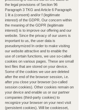
the legal provisions of Section 96
Paragraph 3 TKG and Article 6 Paragraph
1 lit a (consent) and/or f (legitimate
interest) of the GDPR. Our concern within
the meaning of the GDPR (legitimate
interest) is to improve our offering and our
website. Since the privacy of our users is
important to us, the user data is
pseudonymized In order to make visiting
our website attractive and to enable the
use of certain functions, we use so-called
cookies on various pages. These are small
text files that are stored on your device.
Some of the cookies we use are deleted
after the end of the browser session, i.e.
after you close your browser (so-called
session cookies). Other cookies remain on
your device and enable us or our partner
companies (third-party cookies) to
recognize your browser on your next visit
(persistent cookies). Will be cookiesset,