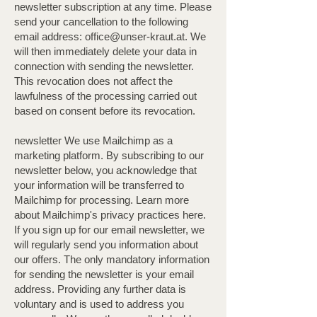
newsletter subscription at any time. Please
send your cancellation to the following
email address:
office@unser-kraut.at
. We
will then immediately delete your data in
connection with sending the newsletter.
This revocation does not affect the
lawfulness of the processing carried out
based on consent before its revocation.
newsletter We use Mailchimp as a
marketing platform. By subscribing to our
newsletter below, you acknowledge that
your information will be transferred to
Mailchimp for processing. Learn more
about Mailchimp's privacy practices here.
If you sign up for our email newsletter, we
will regularly send you information about
our offers. The only mandatory information
for sending the newsletter is your email
address. Providing any further data is
voluntary and is used to address you