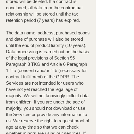
stored will be deleted. If a contract is
concluded, all data from the contractual
relationship will be stored until the tax
retention period (7 years) has expired.
The data name, address, purchased goods
and date of purchase will also be stored
until the end of product liability (10 years).
Data processing is carried out on the basis
of the legal provisions of Section 96
Paragraph 3 TKG and Article 6 Paragraph
1 lit a (consent) and/or lit b (necessary for
contract fulfillment) of the GDPR. The
Services are not intended for users who
have not yet reached the legal age of
majority. We will not knowingly collect data
from children. If you are under the age of
majority, you should not download or use
the Services or provide any information to
us. We reserve the right to request proof of
age at any time so that we can check
whether minors are using our services. If