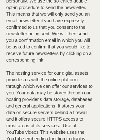
personally. We use the so-called double
opt-in procedure to send the newsletter.
This means that we will only send you an
email newsletter if you have expressly
confirmed to us that you consent to the
newsletter being sent. We will then send
you a confirmation email in which you will
be asked to confirm that you would like to
receive future newsletters by clicking on a
corresponding link.
The hosting service for our digital assets
provides us with the online platform
through which we can offer our services to
you. Your data may be stored through our
hosting provider's data storage, databases
and general applications. It stores your
data on secure servers behind a firewall
and it offers secure HTTPS access to
most areas of its services. ​ Use of
YouTube videos This website uses the
YouTube embedding function to display