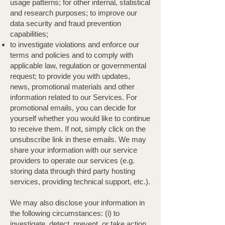
usage patterns; for other internal, statistical
and research purposes; to improve our
data security and fraud prevention
capabilities;
to investigate violations and enforce our
terms and policies and to comply with
applicable law, regulation or governmental
request; to provide you with updates,
news, promotional materials and other
information related to our Services. For
promotional emails, you can decide for
yourself whether you would like to continue
to receive them. If not, simply click on the
unsubscribe link in these emails. We may
share your information with our service
providers to operate our services (e.g.
storing data through third party hosting
services, providing technical support, etc.).
We may also disclose your information in
the following circumstances: (i) to
investigate, detect, prevent, or take action