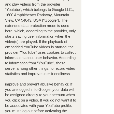
and play videos from the provider
“Youtube”, which belongs to Google LLC.,
1600 Amphitheater Parkway, Mountain
View, CA 94043, USA (“Google”). The
extended data protection mode is used
here, which, according to the provider, only
starts saving user information when the
video(s) are played. If the playback of
embedded YouTube videos is started, the
provider “YouTube” uses cookies to collect
information about user behavior. According
to information from “YouTube”, these
serve, among other things, to record video
statistics and improve user-friendliness
improve and prevent abusive behavior. If
you are logged in to Google, your data will
be assigned directly to your account when
you click on a video. If you do not want it to
be associated with your YouTube profile,
you must log out before activating the