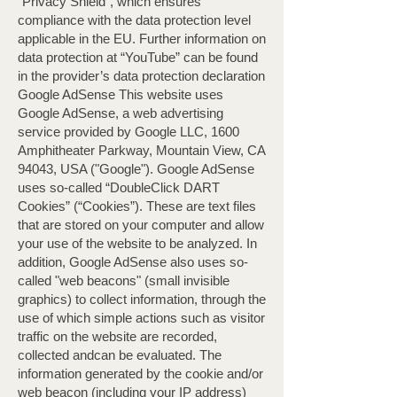
“Privacy Shield”, which ensures
compliance with the data protection level
applicable in the EU. Further information on
data protection at “YouTube” can be found
in the provider’s data protection declaration
Google AdSense This website uses
Google AdSense, a web advertising
service provided by Google LLC, 1600
Amphitheater Parkway, Mountain View, CA
94043, USA ("Google"). Google AdSense
uses so-called “DoubleClick DART
Cookies” (“Cookies”). These are text files
that are stored on your computer and allow
your use of the website to be analyzed. In
addition, Google AdSense also uses so-
called "web beacons" (small invisible
graphics) to collect information, through the
use of which simple actions such as visitor
traffic on the website are recorded,
collected andcan be evaluated. The
information generated by the cookie and/or
web beacon (including your IP address)