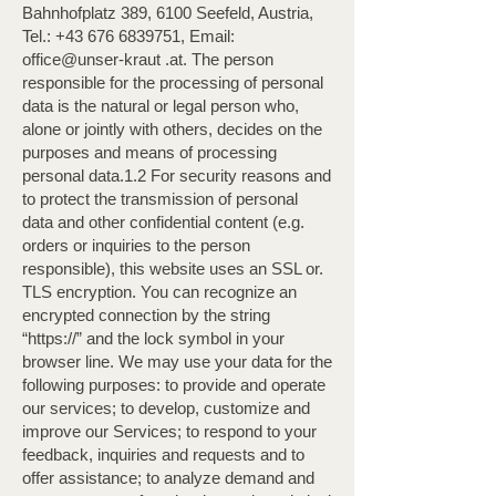
Bahnhofplatz 389, 6100 Seefeld, Austria,
Tel.:
+43 676 6839751
, Email:
office@unser-kraut .at. The person
responsible for the processing of personal
data is the natural or legal person who,
alone or jointly with others, decides on the
purposes and means of processing
personal data.1.2 For security reasons and
to protect the transmission of personal
data and other confidential content (e.g.
orders or inquiries to the person
responsible), this website uses an SSL or.
TLS encryption. You can recognize an
encrypted connection by the string
“https://” and the lock symbol in your
browser line. We may use your data for the
following purposes: to provide and operate
our services; to develop, customize and
improve our Services; to respond to your
feedback, inquiries and requests and to
offer assistance; to analyze demand and