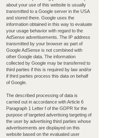
about your use of this website is usually
transmitted to a Google server in the USA
and stored there. Google uses the
information obtained in this way to evaluate
your usage behavior with regard to the
AdSense advertisements. The IP address
transmitted by your browser as part of
Google AdSense is not combined with
other Google data. The information
collected by Google may be transferred to
third parties if this is required by law and/or
if third parties process this data on behalf
of Google.
The described processing of data is
carried out in accordance with Article 6
Paragraph 1 Letter f of the GDPR for the
purpose of targeted advertising targeting of
the user by advertising third parties whose
advertisements are displayed on this
website based on the evaluated user