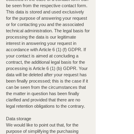
be seen from the respective contact form.
This data is stored and used exclusively
for the purpose of answering your request
or for contacting you and the associated
technical administration. The legal basis for
processing the data is our legitimate
interest in answering your request in
accordance with Article 6 (1) (f) GDPR. If
your contact is aimed at concluding a
contract, the additional legal basis for the
processing is Article 6 (1) (b) GDPR. Your
data will be deleted after your request has
been finally processed; this is the case if it
can be seen from the circumstances that
the matter in question has been finally
clarified and provided that there are no
legal retention obligations to the contrary.
Data storage
We would like to point out that, for the
purpose of simplifying the purchasing