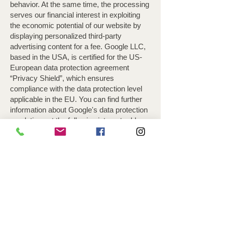
behavior. At the same time, the processing
serves our financial interest in exploiting
the economic potential of our website by
displaying personalized third-party
advertising content for a fee. Google LLC,
based in the USA, is certified for the US-
European data protection agreement
“Privacy Shield”, which ensures
compliance with the data protection level
applicable in the EU. You can find further
information about Google's data protection
regulations at the following internet address
You can permanently deactivate cookies
for ad preferences by preventing them by
setting your browser software accordingly
or by downloading and installing the
browser plug-in available at the following
link.
Please note that certain functions of this
website may not be possible or may only
be used to a limited extent if you have