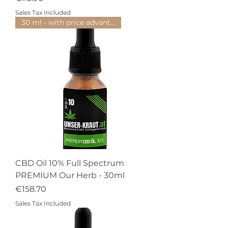
Sales Tax Included
30 ml - with price advantage
CBD Oil 10% Full Spectrum
PREMIUM Our Herb - 30ml
Price
€158.70
Sales Tax Included