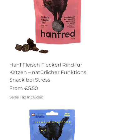
Hanf Fleisch Fleckerl Rind für
Katzen – natürlicher Funktions
Snack bei Stress
Sale Price
From
€5.50
Sales Tax Included