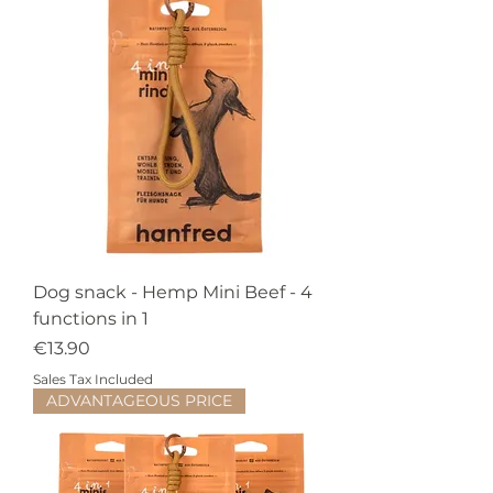
Dog snack - Hemp Mini Beef - 4
functions in 1
Price
€13.90
Sales Tax Included
ADVANTAGEOUS PRICE