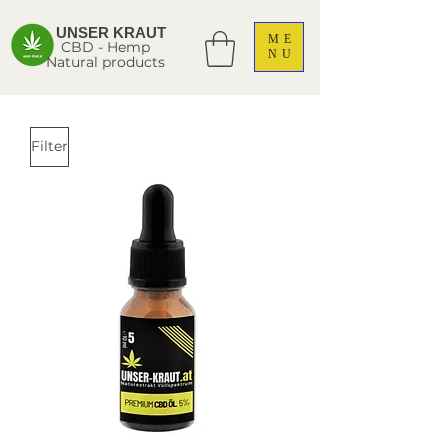
UNSER KRAUT
ME
CBD - Hemp
NU
Natural products
Filter