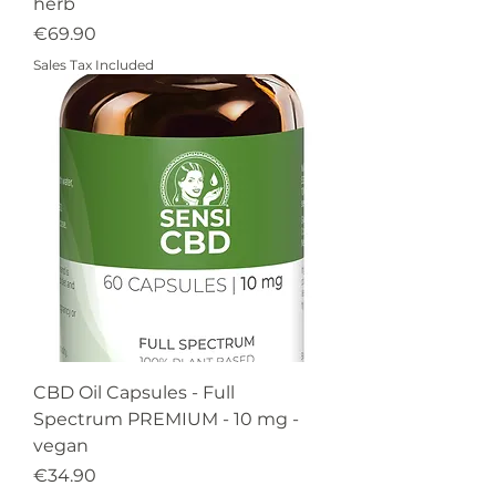
herb
Price
€69.90
Sales Tax Included
CBD Oil Capsules - Full
Spectrum PREMIUM - 10 mg -
vegan
Price
€34.90