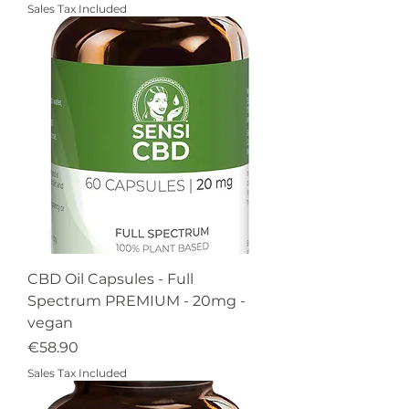
Sales Tax Included
CBD Oil Capsules - Full
Spectrum PREMIUM - 20mg -
vegan
Price
€58.90
Sales Tax Included