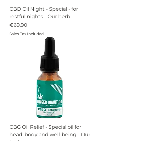
CBD Oil Night - Special - for
restful nights - Our herb
Price
€69.90
Sales Tax Included
CBG Oil Relief - Special oil for
head, body and well-being - Our