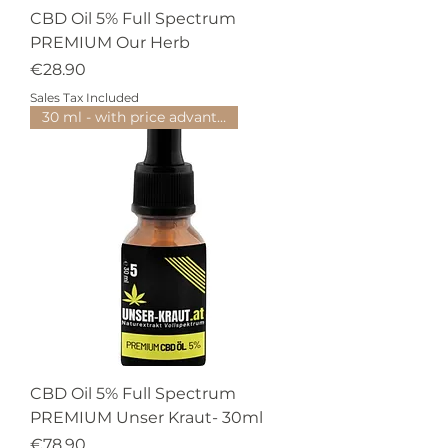
CBD Oil 5% Full Spectrum
PREMIUM Our Herb
Price
€28.90
Sales Tax Included
30 ml - with price advantage
CBD Oil 5% Full Spectrum
PREMIUM Unser Kraut- 30ml
Price
€78.90