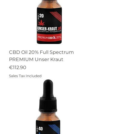
CBD Oil 20% Full Spectrum
PREMIUM Unser Kraut
Price
€112.90
Sales Tax Included