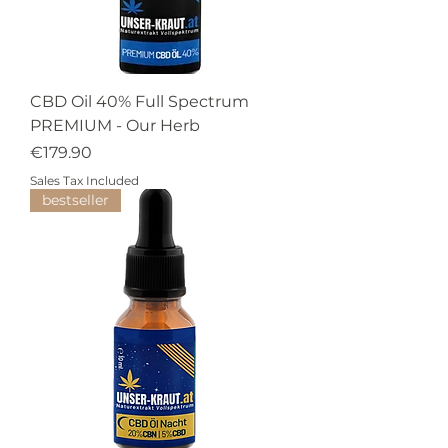
CBD Oil 40% Full Spectrum
PREMIUM - Our Herb
Price
€179.90
Sales Tax Included
bestseller