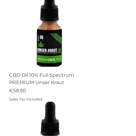
CBD Oil 10% Full Spectrum
PREMIUM Unser Kraut
Price
€58.90
Sales Tax Included