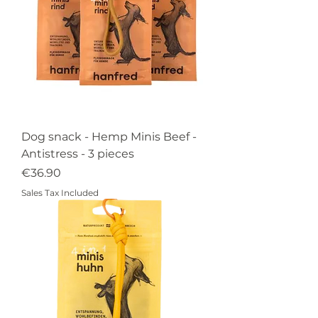
Dog snack - Hemp Minis Beef -
Antistress - 3 pieces
Price
€36.90
Sales Tax Included