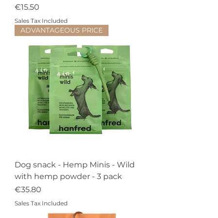
Price
€15.50
Sales Tax Included
ADVANTAGEOUS PRICE
Dog snack - Hemp Minis - Wild
with hemp powder - 3 pack
Price
€35.80
Sales Tax Included