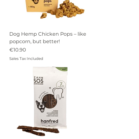
Dog Hemp Chicken Pops – like
popcorn, but better!
Price
€10.90
Sales Tax Included