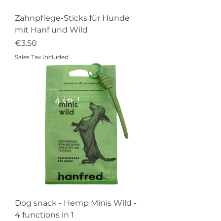
Zahnpflege-Sticks für Hunde
mit Hanf und Wild
Price
€3.50
Sales Tax Included
Dog snack - Hemp Minis Wild -
4 functions in 1