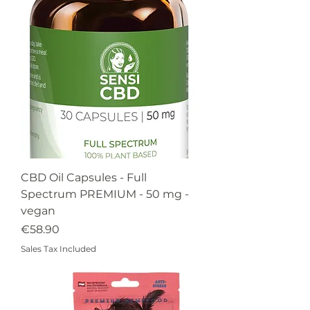
CBD Oil Capsules - Full
Spectrum PREMIUM - 50 mg -
vegan
Price
€58.90
Sales Tax Included