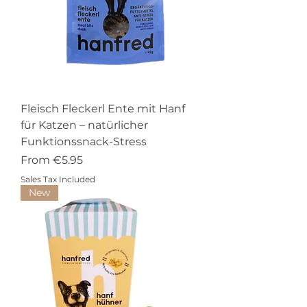
Fleisch Fleckerl Ente mit Hanf
für Katzen – natürlicher
Funktionssnack-Stress
Sale Price
From
€5.95
Sales Tax Included
New