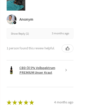
Anonym
3 months ago
Show Reply (1)
1 person found this review helpful.
CBD Öl 5% Vollspektrum
PREMIUM Unser Kraut
★
★
★
★
★
4 months ago