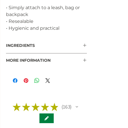
• Simply attach to a leash, bag or
backpack
• Resealable
• Hygienic and practical
INGREDIENTS
95% game meat
MORE INFORMATION
5% hemp seeds, milk thistle, valerian,
lavender
Read more information and studies
about hemp and CBD for your pet in
our
INFO BLOG.
★
★
★
★
★
163
163