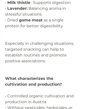
•
Milk thistle
: Supports digestion.
•
Lavender:
Balancing aroma in
stressful situations.
• Dried
game meat
as a single
protein for better digestibility.
Especially in challenging situations,
targeted snacking can help to
establish routines and promote
positive associations.
What characterizes the
cultivation and production?
• Controlled organic cultivation and
production in Austria
• Without pesticides, herbicides, or