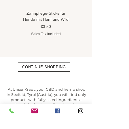
Zahnpflege-Sticks für
Hundeshampoo gegen
Hunde mit Hanf und Wild
Flöhe und Zecken mit
Hanföl
Price
€3.50
Price
€8.90
Sales Tax Included
Sales Tax Included
CONTINUE SHOPPING
At Unser Kraut, your CBD and hemp shop
in Seefeld, Tyrol (Austria), you will find only
products with fully listed ingredients –
directly in the "Ingredients" section,
transparent and taken 1:1 from the
manufacturer.
✔ Verified online shop