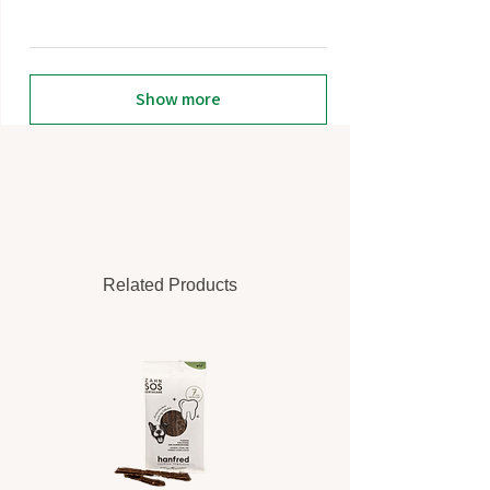
Show more
Related Products