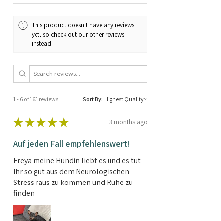
This product doesn't have any reviews
yet, so check out our other reviews
instead.
1 - 6 of 163 reviews
Sort By:
★
★
★
★
★
3 months ago
Auf jeden Fall empfehlenswert!
Freya meine Hündin liebt es und es tut
Ihr so gut aus dem Neurologischen
Stress raus zu kommen und Ruhe zu
finden