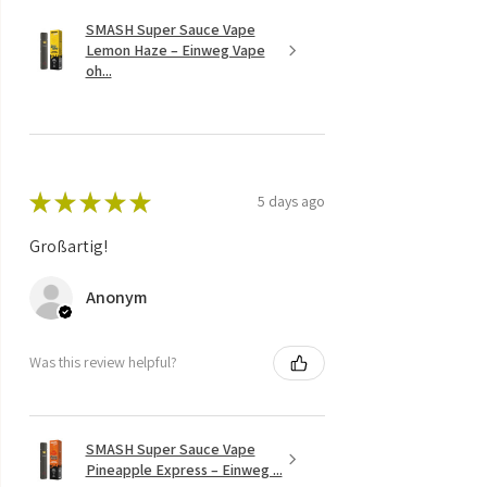
SMASH Super Sauce Vape
Lemon Haze – Einweg Vape
oh...
★
★
★
★
★
5 days ago
Großartig!
Anonym
Was this review helpful?
SMASH Super Sauce Vape
Pineapple Express – Einweg ...