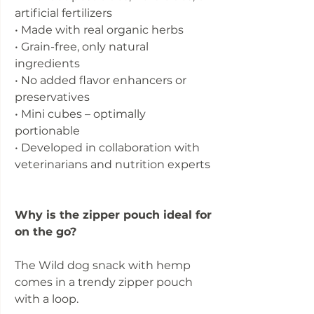
artificial fertilizers
• Made with real organic herbs
• Grain-free, only natural
ingredients
• No added flavor enhancers or
preservatives
• Mini cubes – optimally
portionable
• Developed in collaboration with
veterinarians and nutrition experts
Why is the zipper pouch ideal for
on the go?
The Wild dog snack with hemp
comes in a trendy zipper pouch
with a loop.