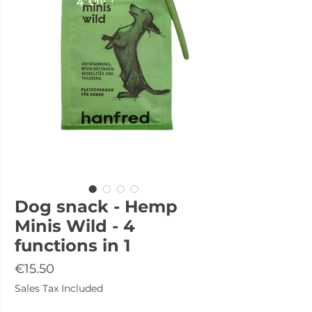
Dog snack - Hemp
Minis Wild - 4
functions in 1
Price
€15.50
Sales Tax Included