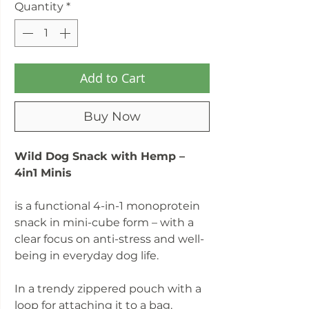
Quantity
*
Add to Cart
Buy Now
Wild Dog Snack with Hemp –
4in1 Minis
is a functional 4-in-1 monoprotein
snack in mini-cube form – with a
clear focus on anti-stress and well-
being in everyday dog life.
In a trendy zippered pouch with a
loop for attaching it to a bag.