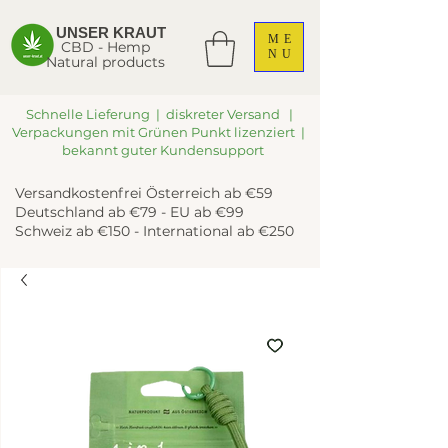
UNSER KRAUT
ME
CBD - Hemp
NU
Natural products
Schnelle Lieferung | diskreter Versand |
Verpackungen mit Grünen Punkt lizenziert |
bekannt guter Kundensupport
Versandkostenfrei Österreich ab €59
Deutschland ab €79 - EU ab €99
Schweiz ab €150 - International ab €250