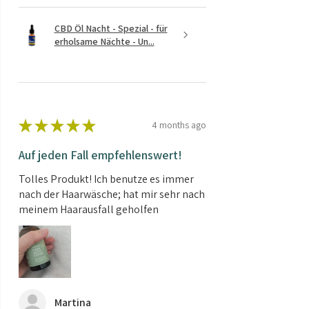
CBD Öl Nacht - Spezial - für
erholsame Nächte - Un...
★
★
★
★
★
4 months ago
Auf jeden Fall empfehlenswert!
Tolles Produkt! Ich benutze es immer
nach der Haarwäsche; hat mir sehr nach
meinem Haarausfall geholfen
Martina