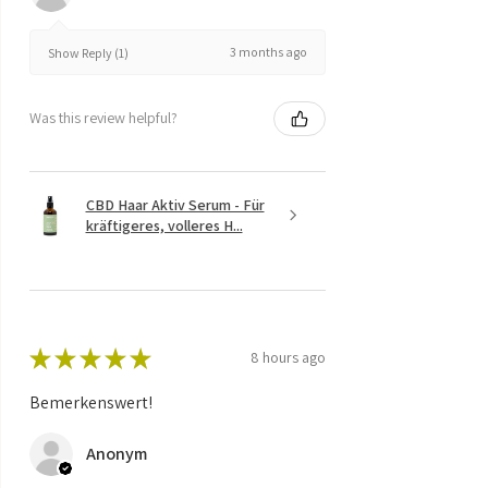
3 months ago
Show Reply (1)
Was this review helpful?
CBD Haar Aktiv Serum - Für
kräftigeres, volleres H...
★
★
★
★
★
8 hours ago
Bemerkenswert!
Anonym