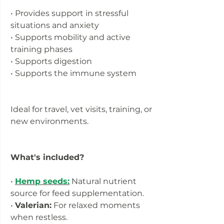
• Provides support in stressful
situations and anxiety
• Supports mobility and active
training phases
• Supports digestion
• Supports the immune system
Ideal for travel, vet visits, training, or
new environments.
What's included?
•
Hemp seeds:
Natural nutrient
source for feed supplementation.
•
Valerian:
For relaxed moments
when restless.