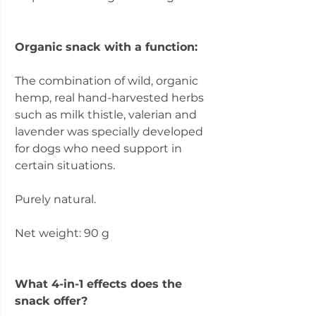
Organic snack with a function:
The combination of wild, organic
hemp, real hand-harvested herbs
such as milk thistle, valerian and
lavender was specially developed
for dogs who need support in
certain situations.
Purely natural.
Net weight: 90 g
What 4-in-1 effects does the
snack offer?