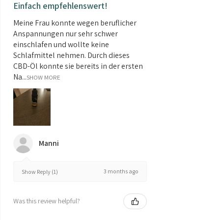
Einfach empfehlenswert!
Meine Frau konnte wegen beruflicher
Anspannungen nur sehr schwer
einschlafen und wollte keine
Schlafmittel nehmen. Durch dieses
CBD-Öl konnte sie bereits in der ersten
Na...
SHOW MORE
Manni
3 months ago
Show Reply (1)
Was this review helpful?