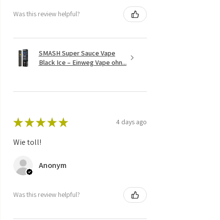
Was this review helpful?
SMASH Super Sauce Vape
Black Ice – Einweg Vape ohn...
★
★
★
★
★
4 days ago
Wie toll!
Anonym
Was this review helpful?