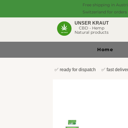
Free shipping in Austr
Switzerland for orders
UNSER KRAUT
CBD - Hemp
Natural products
Home
✅ ready for dispatch ✅ fast deli