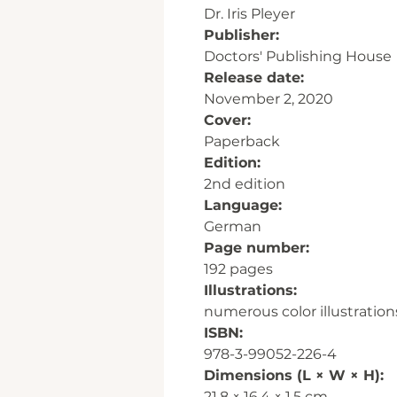
Dr. Iris Pleyer
Publisher:
Doctors' Publishing House
Release date:
November 2, 2020
Cover:
Paperback
Edition:
2nd edition
Language:
German
Page number:
192 pages
Illustrations:
numerous color illustration
ISBN:
978-3-99052-226-4
Dimensions (L × W × H):
21.8 × 16.4 × 1.5 cm