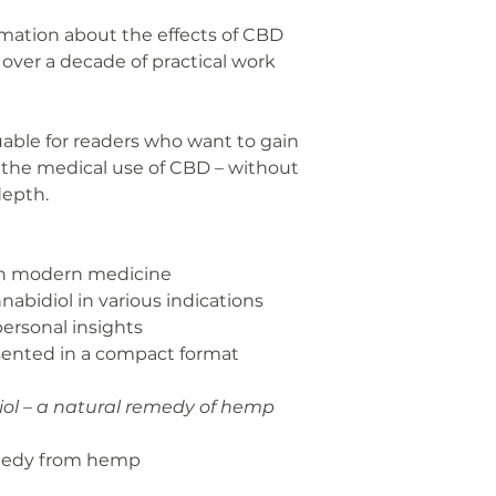
ormation about the effects of CBD
over a decade of practical work
luable for readers who want to gain
 the medical use of CBD – without
depth.
 in modern medicine
nnabidiol in various indications
personal insights
esented in a compact format
ol – a natural remedy of hemp
emedy from hemp