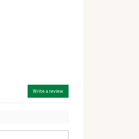
Write a review