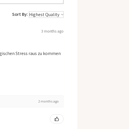
Sort By:
3 months ago
logischen Stress raus zu kommen
2 months ago