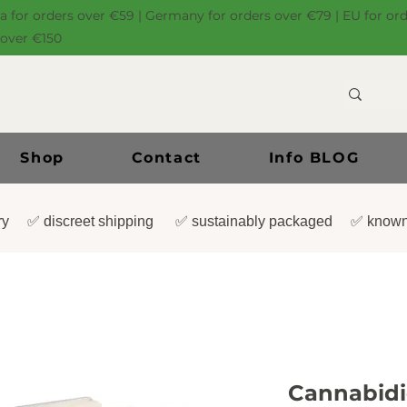
ia for orders over €59 | Germany for orders over €79 | EU for or
 over €150
Shop
Contact
Info BLOG
very ✅ discreet shipping ✅ sustainably packaged ✅ known
Cannabidio