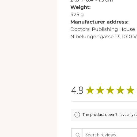
Weight:
425 g
Manufacturer address:
Doctors' Publishing House
Nibelungengasse 13, 1010 V
4.9
★
★
★
★
★
This product doesn't have any re