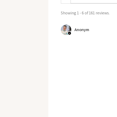
Showing 1 - 6 of 161 reviews.
Anonym