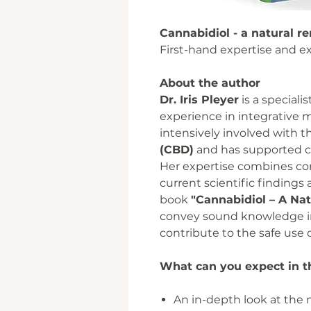
Cannabidiol - a natural 
First-hand expertise and ex
About the author
Dr. Iris Pleyer
is a speciali
experience in integrative 
intensively involved with t
(CBD)
and has supported co
Her expertise combines con
current scientific findings
book
"Cannabidiol – A Na
convey sound knowledge i
contribute to the safe use 
What can you expect in t
An in-depth look at the n