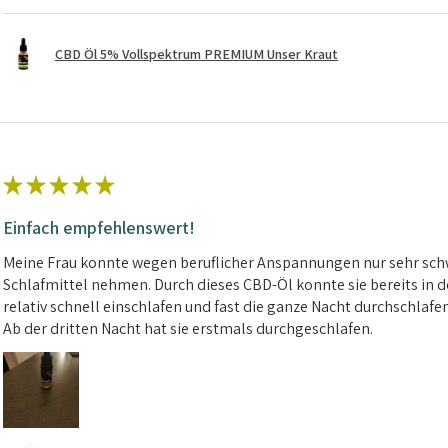
CBD Öl 5% Vollspektrum PREMIUM Unser Kraut
★
★
★
★
★
Einfach empfehlenswert!
Meine Frau konnte wegen beruflicher Anspannungen nur sehr schw
Schlafmittel nehmen. Durch dieses CBD-Öl konnte sie bereits in d
relativ schnell einschlafen und fast die ganze Nacht durchschlafe
Ab der dritten Nacht hat sie erstmals durchgeschlafen.