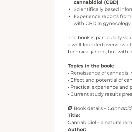
cannabidiol (CBD)
Scientifically based inf
Experience reports from 
with CBD in gynecology
The book is particularly va
a well-founded overview of
technical jargon, but with 
Topics in the book:
• Renaissance of cannabis
• Effect and potential of ca
• Practical experience and 
• Current study results pr
📘 Book details –
Cannabidi
Title:
Cannabidiol – a natural r
Author: