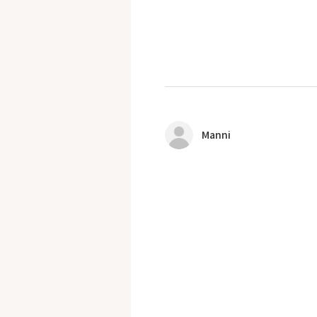
Manni