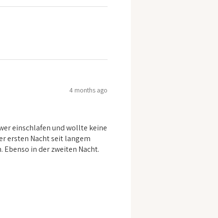
4 months ago
er einschlafen und wollte keine
er ersten Nacht seit langem
n. Ebenso in der zweiten Nacht.