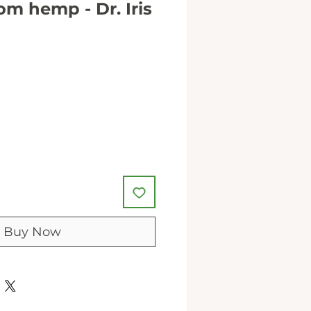
m hemp - Dr. Iris
Buy Now