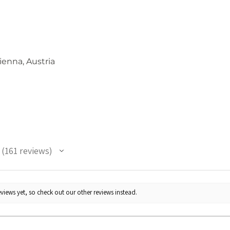
ienna, Austria
161
reviews
161
views yet, so check out our other reviews instead.