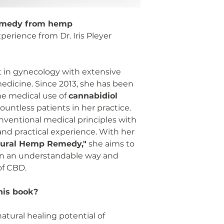
remedy from hemp
perience from Dr. Iris Pleyer
st in gynecology with extensive
medicine. Since 2013, she has been
he medical use of
cannabidiol
untless patients in her practice.
ventional medical principles with
 and practical experience. With her
tural Hemp Remedy,"
she aims to
n an understandable way and
of CBD.
his book?
atural healing potential of