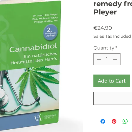
remedy fro
Pleyer
Price
€24.90
Sales Tax Included
Quantity
*
Add to Cart