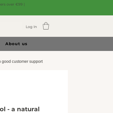
ders over €99 |
Log In
About us
 good customer support
l - a natural