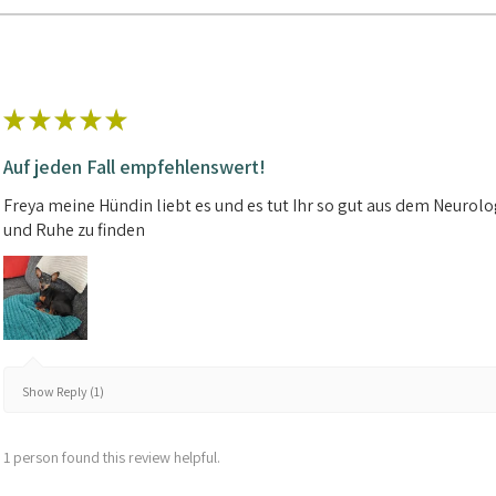
★
★
★
★
★
Auf jeden Fall empfehlenswert!
Freya meine Hündin liebt es und es tut Ihr so gut aus dem Neuro
und Ruhe zu finden
Show Reply (1)
1 person found this review helpful.