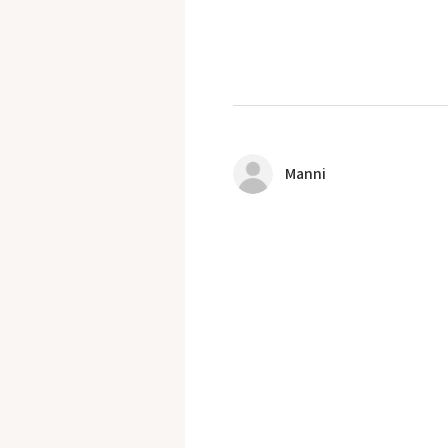
Manni