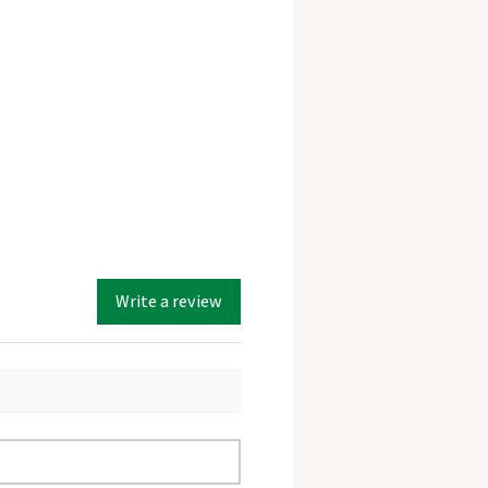
Write a review