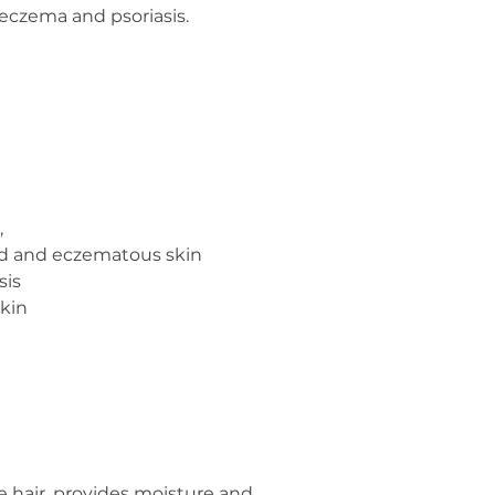
 eczema and psoriasis.
,
ated and eczematous skin
sis
skin
e hair, provides moisture and