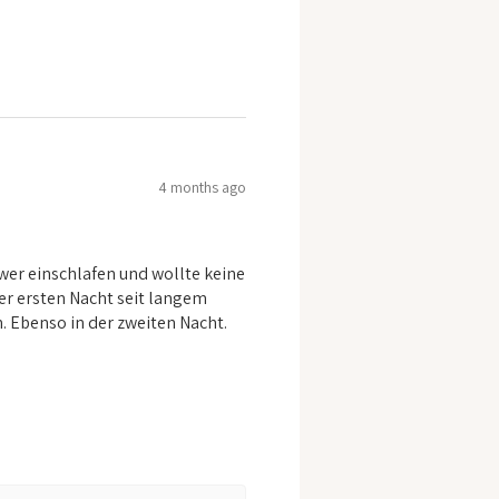
4 months ago
er einschlafen und wollte keine
er ersten Nacht seit langem
n. Ebenso in der zweiten Nacht.