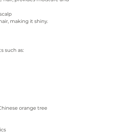
 scalp
air, making it shiny.
s such as:
 Chinese orange tree
ics