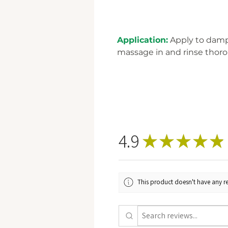
Application:
Apply to damp 
massage in and rinse thoro
4.9
★
★
★
★
★
This product doesn't have any re