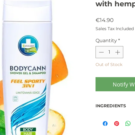
with hemp
Price
€14.90
Sales Tax Included
Quantity
*
Out of Stock
Notify W
INGREDIENTS
Cosmetic product
Cosmetics Regulat
Produced in the 