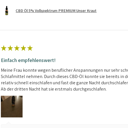
CBD Öl 5% Vollspektrum PREMIUM Unser Kraut
★
★
★
★
★
Einfach empfehlenswert!
Meine Frau konnte wegen beruflicher Anspannungen nur sehr schw
Schlafmittel nehmen. Durch dieses CBD-Öl konnte sie bereits in d
relativ schnell einschlafen und fast die ganze Nacht durchschlafe
Ab der dritten Nacht hat sie erstmals durchgeschlafen.