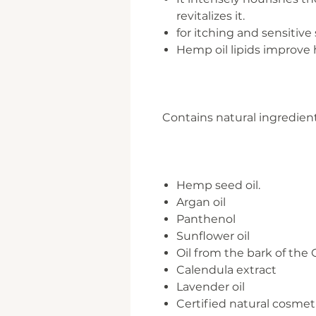
revitalizes it.
for itching and sensitive
Hemp oil lipids improve h
Contains natural ingredient
Hemp seed oil.
Argan oil
Panthenol
Sunflower oil
Oil from the bark of the
Calendula extract
Lavender oil
Certified natural cosmet