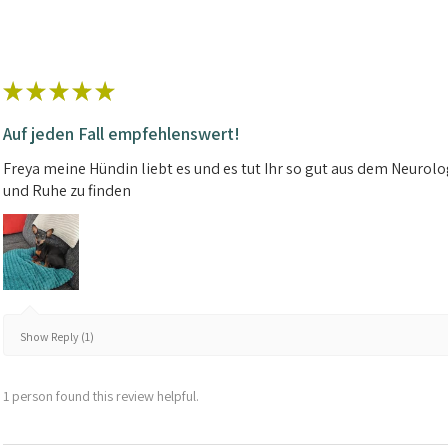
★
★
★
★
★
Auf jeden Fall empfehlenswert!
Freya meine Hündin liebt es und es tut Ihr so gut aus dem Neuro
und Ruhe zu finden
Show Reply (1)
1 person found this review helpful.