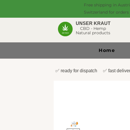
Free shipping in Austr
Switzerland for orders
UNSER KRAUT
CBD - Hemp
Natural products
Home
✅ ready for dispatch ✅ fast deli