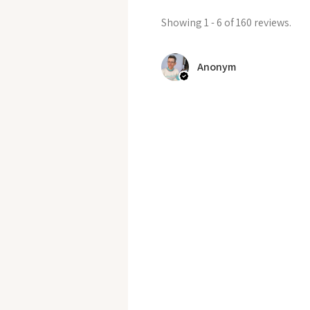
Showing 1 - 6 of 160 reviews.
Anonym