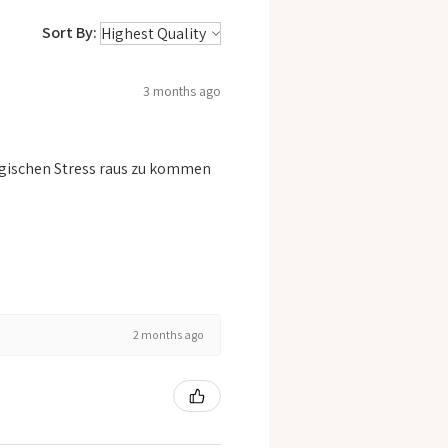
Sort By:
3 months ago
logischen Stress raus zu kommen
2 months ago