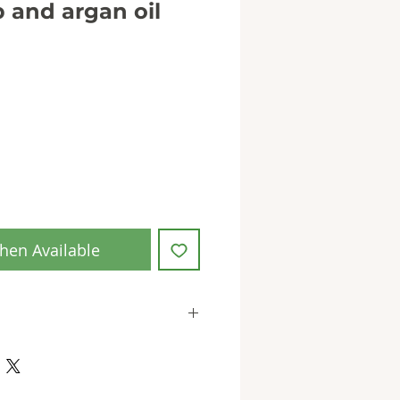
 and argan oil
hen Available
 in accordance with EU
ion (EC) No. 1223/2009
EU for Our Herb