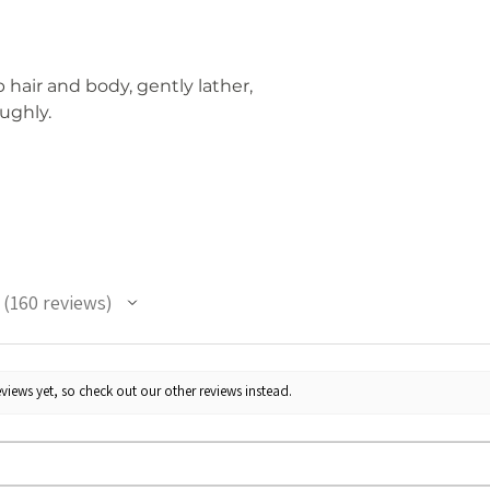
hair and body, gently lather,
ughly.
160
reviews
160
views yet, so check out our other reviews instead.