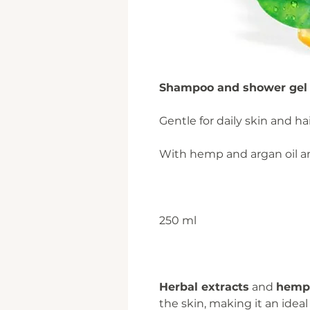
Shampoo and shower gel 2
Gentle for daily skin and hai
With hemp and argan oil an
250 ml
Herbal extracts
and
hemp 
the skin, making it an ideal 