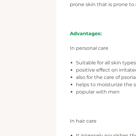
prone skin that is prone to
Advantages:
In personal care
Suitable for all skin types
positive effect on irrit
also for the care of psoria
helps to moisturize the 
popular with men
In hair care
It intensely nourishes th