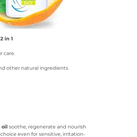
Not suitable for 
Store in a cool, d
Keep out of reach
Aqua, Cocamidopro
 in 1
Glyceryl Stearate
Disodium Cocoyl G
Officinalis Flower
r care.
Oil, Lavandula Angu
Oil, Cannabis Sati
d other natural ingredients
Kernel Oil, Sodiu
Citric Acid, Lactic 
oil
soothe, regenerate and nourish
choice even for sensitive, irritation-