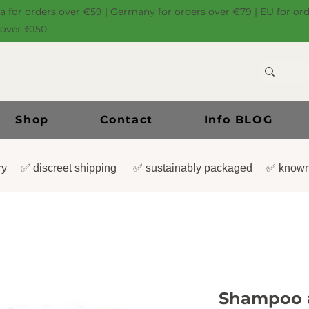
ia for orders over €59 | Germany for orders over €79 | EU for or
 over €150
Shop
Contact
Info BLOG
very ✅ discreet shipping ✅ sustainably packaged ✅ known
Shampoo a