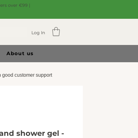
ders over €99 |
Log In
About us
 good customer support
nd shower gel -