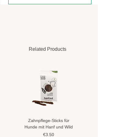
Related Products
Zahnpflege-Sticks für
Hundeshampoo gegen
Hunde mit Hanf und Wild
Flöhe und Zecken mit
Hanföl
Price
€3.50