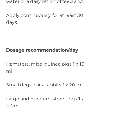
water or a daily ration of feed and
Apply continuously for at least 30
days.
Dosage recommendation/day
Hamsters, mice, guinea pigs 1 x 10
ml
Small dogs, cats, rabbits 1 x 20 ml
Large and medium-sized dogs 1 x
40 ml