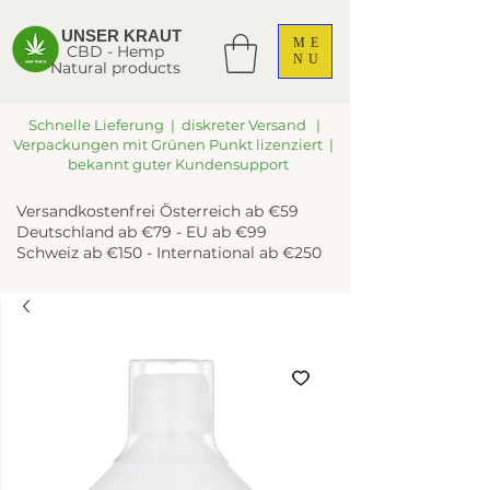
UNSER KRAUT
ME
CBD - Hemp
NU
Natural products
Schnelle Lieferung | diskreter Versand |
Verpackungen mit Grünen Punkt lizenziert |
bekannt guter Kundensupport
Versandkostenfrei Österreich ab €59
Deutschland ab €79 - EU ab €99
Schweiz ab €150 - International ab €250