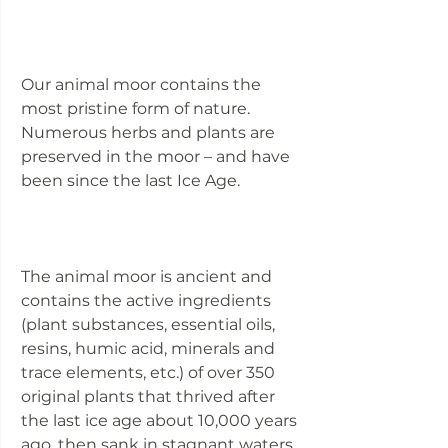
Our animal moor contains the
most pristine form of nature.
Numerous herbs and plants are
preserved in the moor – and have
been since the last Ice Age.
The animal moor is ancient and
contains the active ingredients
(plant substances, essential oils,
resins, humic acid, minerals and
trace elements, etc.) of over 350
original plants that thrived after
the last ice age about 10,000 years
ago, then sank in stagnant waters