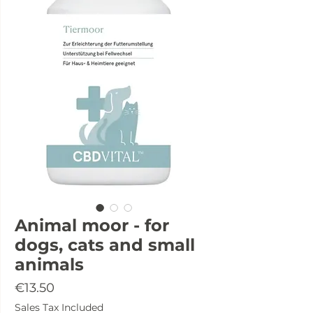
Animal moor - for
dogs, cats and small
animals
Price
€13.50
Sales Tax Included