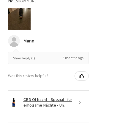
Na...
SHOW MORE
Manni
3 months ago
Show Reply (1)
Was this review helpful?
CBD Öl Nacht - Spezial - für
erholsame Nächte - Un...