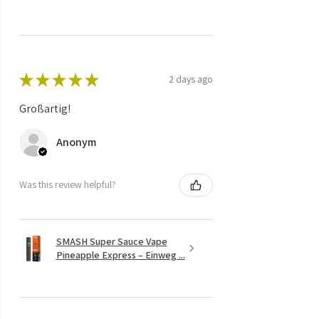
★
★
★
★
★
2 days ago
Großartig!
Anonym
Was this review helpful?
SMASH Super Sauce Vape
Pineapple Express – Einweg ...