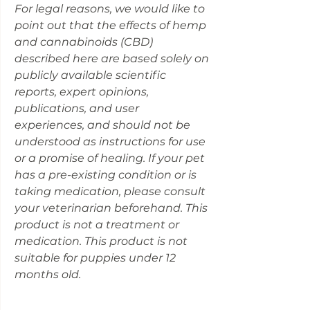
For legal reasons, we would like to
point out that the effects of hemp
and cannabinoids (CBD)
described here are based solely on
publicly available scientific
reports, expert opinions,
publications, and user
experiences, and should not be
understood as instructions for use
or a promise of healing. If your pet
has a pre-existing condition or is
taking medication, please consult
your veterinarian beforehand. This
product is not a treatment or
medication. This product is not
suitable for puppies under 12
months old.