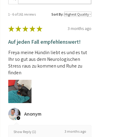
Crude ash 1%, Nitrogen-free extractives
2.7%
1 - 6 of 161 reviews
Sort By:
★
★
★
★
★
3 months ago
Auf jeden Fall empfehlenswert!
Freya meine Hündin liebt es und es tut
Ihr so gut aus dem Neurologischen
Stress raus zu kommen und Ruhe zu
finden
Anonym
3 months ago
Show Reply (1)