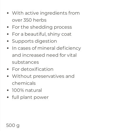
With active ingredients from
over 350 herbs
For the shedding process
For a beautiful, shiny coat
Supports digestion
In cases of mineral deficiency
and increased need for vital
substances
For detoxification
Without preservatives and
chemicals
100% natural
full plant power
500 g