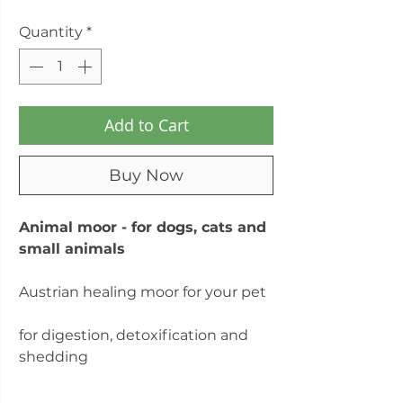
Quantity
*
Add to Cart
Buy Now
Animal moor - for dogs, cats and
small animals
Austrian healing moor for your pet
for digestion, detoxification and
shedding