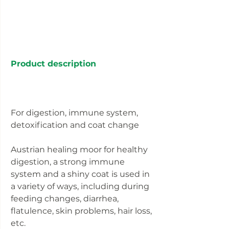
Product description
For digestion, immune system,
detoxification and coat change
Austrian healing moor for healthy
digestion, a strong immune
system and a shiny coat is used in
a variety of ways, including during
feeding changes, diarrhea,
flatulence, skin problems, hair loss,
etc.