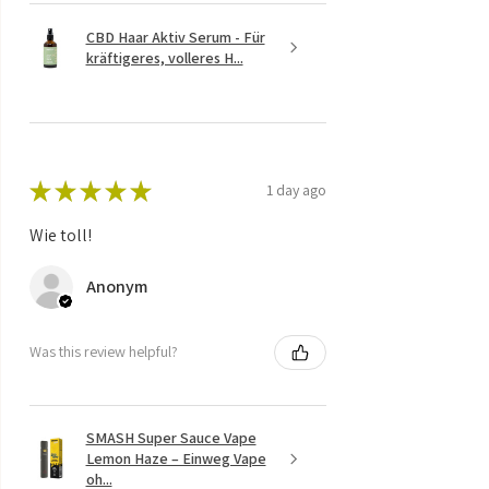
CBD Haar Aktiv Serum - Für
kräftigeres, volleres H...
★
★
★
★
★
1 day ago
Wie toll!
Anonym
Was this review helpful?
SMASH Super Sauce Vape
Lemon Haze – Einweg Vape
oh...