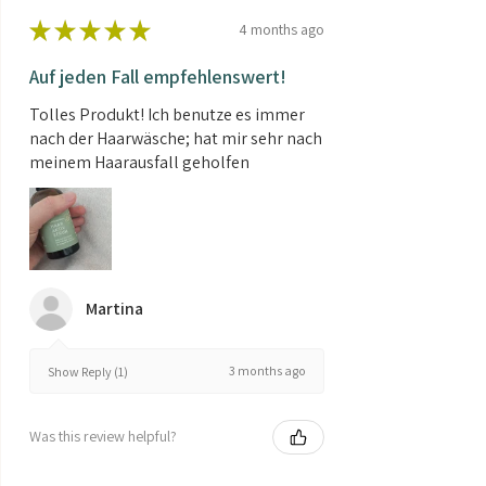
★
★
★
★
★
4 months ago
Auf jeden Fall empfehlenswert!
Tolles Produkt! Ich benutze es immer
nach der Haarwäsche; hat mir sehr nach
meinem Haarausfall geholfen
Martina
3 months ago
Show Reply (1)
Was this review helpful?