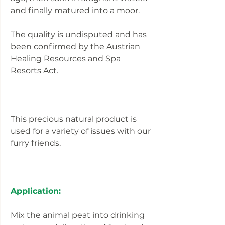
and finally matured into a moor.
The quality is undisputed and has
been confirmed by the Austrian
Healing Resources and Spa
Resorts Act.
This precious natural product is
used for a variety of issues with our
furry friends.
Application:
Mix the animal peat into drinking