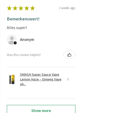
★
★
★
★
★
1 week ago
Bemerkenswert!
Alles super!
Anonym
Was this review helpful?
SMASH Super Sauce Vape
Lemon Haze – Einweg Vape
oh...
Show more