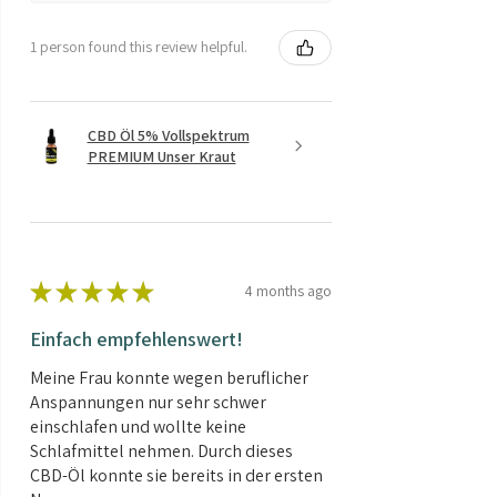
1 person found this review helpful.
CBD Öl 5% Vollspektrum
PREMIUM Unser Kraut
★
★
★
★
★
4 months ago
Einfach empfehlenswert!
Meine Frau konnte wegen beruflicher
Anspannungen nur sehr schwer
einschlafen und wollte keine
Schlafmittel nehmen. Durch dieses
CBD-Öl konnte sie bereits in der ersten