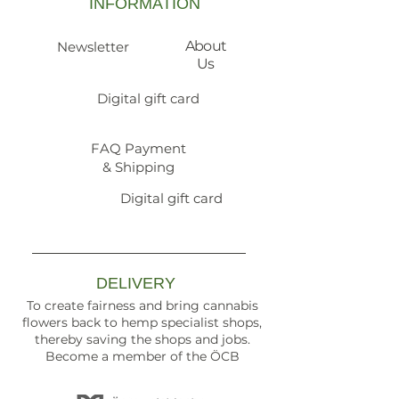
INFORMATION
About
Newsletter
Us
Digital gift card
FAQ Payment
& Shipping
Digital gift card
DELIVERY
To create fairness and bring cannabis
flowers back to hemp specialist shops,
thereby saving the shops and jobs.
Become a member of the ÖCB