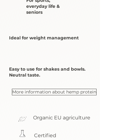
For sports,
everyday life &
seniors
Ideal for weight management
Easy to use for shakes and bowls.
Neutral taste.
More information about hemp protein
Organic EU agriculture
Certified