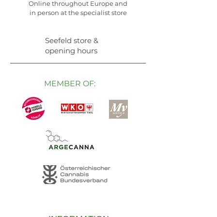
Online throughout Europe and
in person at the specialist store
Seefeld store &
opening hours
MEMBER OF: