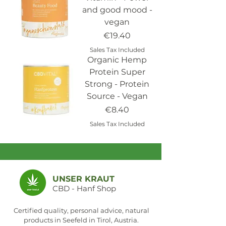
and good mood -
vegan
Price
€19.40
Sales Tax Included
Organic Hemp
Protein Super
Strong - Protein
Source - Vegan
Price
€8.40
Sales Tax Included
UNSER KRAUT
CBD - Hanf Shop
Certified quality, personal advice, natural
products in Seefeld in Tirol, Austria.