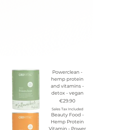
Powerclean -
hemp protein
and vitamins -
detox - vegan
Price
€29.90
Sales Tax Included
Beauty Food -
Hemp Protein
Vitamin - Power