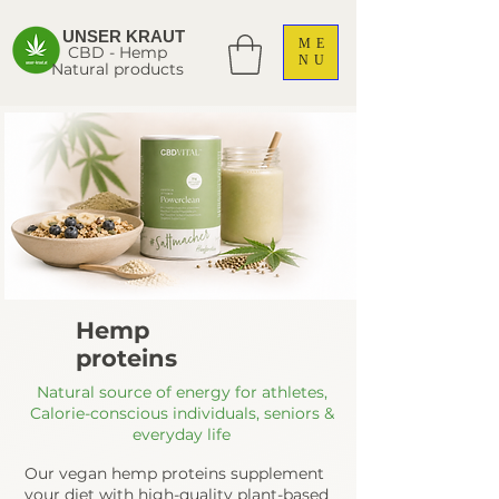
UNSER KRAUT
ME
CBD - Hemp
NU
Natural products
Hemp
proteins
Natural source of energy for athletes,
Calorie-conscious individuals, seniors &
everyday life
Our vegan hemp proteins supplement
your diet with high-quality plant-based