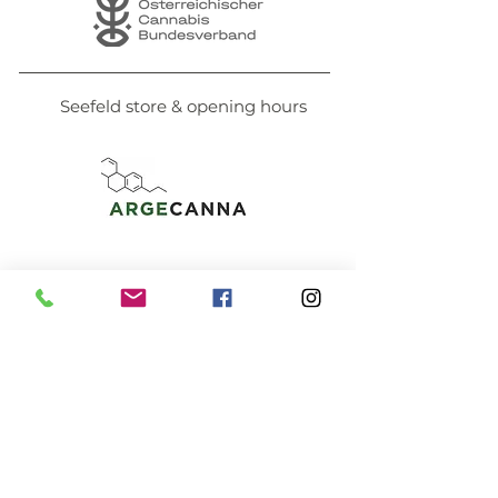
Seefeld store & opening hours
PAYMENT METHODS
prepayment
Bank transfer
Pay securely online