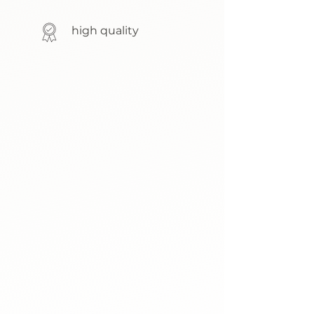
high quality