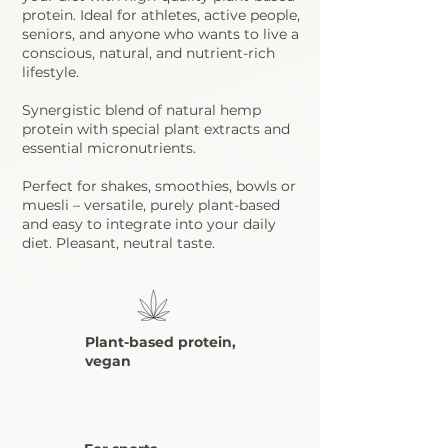
protein. Ideal for athletes, active people,
seniors, and anyone who wants to live a
conscious, natural, and nutrient-rich
lifestyle.
Synergistic blend
of natural hemp
protein with special plant extracts and
essential micronutrients.
Perfect for shakes, smoothies, bowls or
muesli – versatile, purely plant-based
and easy to integrate into your daily
diet. Pleasant, neutral taste.
Plant-based protein,
vegan