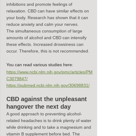
inhibitions and promote feelings of 
relaxation. CBD can have similar effects on 
your body. Research has shown that it can 
reduce anxiety and calm your nerves.
The simultaneous consumption of large 
amounts of alcohol and CBD can intensify 
these effects. Increased drowsiness can 
occur. Therefore, this is not recommended.
You can read various studies here:
https://www.ncbi.nlm.nih.gov/pmc/articles/PM
C3079847/
https://pubmed.ncbi.nlm.nih.gov/30698831/
CBD against the unpleasant 
hangover the next day
A good approach to preventing alcohol-
related headaches is to drink plenty of water 
while drinking and to take a magnesium and 
vitamin B supplement before bed. The 