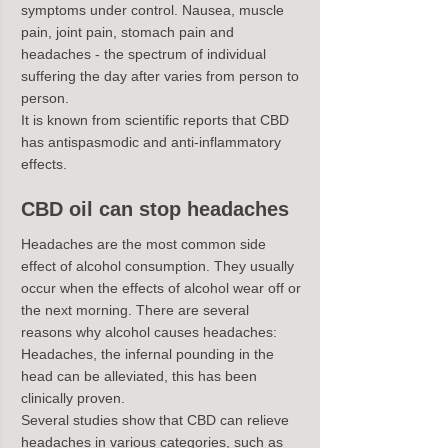
symptoms under control. Nausea, muscle 
pain, joint pain, stomach pain and 
headaches - the spectrum of individual 
suffering the day after varies from person to 
person.
It is known from scientific reports that CBD 
has antispasmodic and anti-inflammatory 
effects.
CBD oil can stop headaches
Headaches are the most common side 
effect of alcohol consumption. They usually 
occur when the effects of alcohol wear off or 
the next morning. There are several 
reasons why alcohol causes headaches:
Headaches, the infernal pounding in the 
head can be alleviated, this has been 
clinically proven.
Several studies show that CBD can relieve 
headaches in various categories, such as 