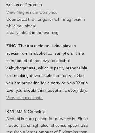
well as calf cramps.
View Magnesium Complex.
Counteract the hangover with magnesium 
while you sleep.
Ideally take it in the evening.
ZINC: The trace element zinc plays a 
special role in alcohol consumption. It is a 
component of the enzyme alcohol 
dehydrogenase, which is partly responsible 
for breaking down alcohol in the liver. So if 
you are preparing for a party or New Year's 
Eve, you should think about zinc every day. 
View zinc picolinate
B VITAMIN Complex:
Alcohol is pure poison for nerve cells. Since 
frequent and high alcohol consumption also 
requires a larger amount of B vitamins than 