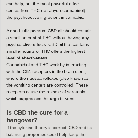
can help, but the most powerful effect 
comes from THC (tetrahydrocannabinol), 
the psychoactive ingredient in cannabis.
A good full-spectrum CBD oil should contain 
a small amount of THC without having any 
psychoactive effects. CBD oil that contains 
small amounts of THC offers the highest 
level of effectiveness.
Cannabidiol and THC work by interacting 
with the CB1 receptors in the brain stem, 
where the nausea reflexes (also known as 
the vomiting center) are controlled. These 
receptors cause the release of serotonin, 
which suppresses the urge to vomit.
Is CBD the cure for a 
hangover?
If the cytokine theory is correct, CBD and its 
balancing properties could help keep the 