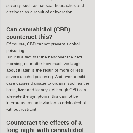
severity, such as nausea, headaches and 
dizziness as a result of dehydration.
Can cannabidiol (CBD) 
counteract this?
Of course, CBD cannot prevent alcohol 
poisoning.
But it is a fact that the hangover the next 
morning, no matter how much we laugh 
about it later, is the result of more or less 
severe alcohol poisoning. And even a mild 
case causes damage to organs, such as the 
brain, liver and kidneys. Although CBD can 
alleviate the symptoms, this cannot be 
interpreted as an invitation to drink alcohol 
without restraint.
Counteract the effects of a 
long night with cannabidiol