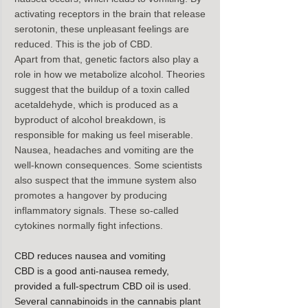
activating receptors in the brain that release 
serotonin, these unpleasant feelings are 
reduced. This is the job of CBD.
Apart from that, genetic factors also play a 
role in how we metabolize alcohol. Theories 
suggest that the buildup of a toxin called 
acetaldehyde, which is produced as a 
byproduct of alcohol breakdown, is 
responsible for making us feel miserable.
Nausea, headaches and vomiting are the 
well-known consequences. Some scientists 
also suspect that the immune system also 
promotes a hangover by producing 
inflammatory signals. These so-called 
cytokines normally fight infections.
CBD reduces nausea and vomiting
CBD is a good anti-nausea remedy, 
provided a full-spectrum CBD oil is used. 
Several cannabinoids in the cannabis plant 