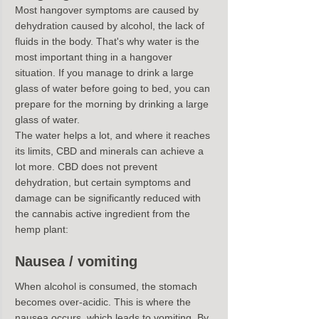
Most hangover symptoms are caused by 
dehydration caused by alcohol, the lack of 
fluids in the body. That's why water is the 
most important thing in a hangover 
situation. If you manage to drink a large 
glass of water before going to bed, you can 
prepare for the morning by drinking a large 
glass of water.
The water helps a lot, and where it reaches 
its limits, CBD and minerals can achieve a 
lot more. CBD does not prevent 
dehydration, but certain symptoms and 
damage can be significantly reduced with 
the cannabis active ingredient from the 
hemp plant:
Nausea / vomiting
When alcohol is consumed, the stomach 
becomes over-acidic. This is where the 
nausea occurs, which leads to vomiting. By 