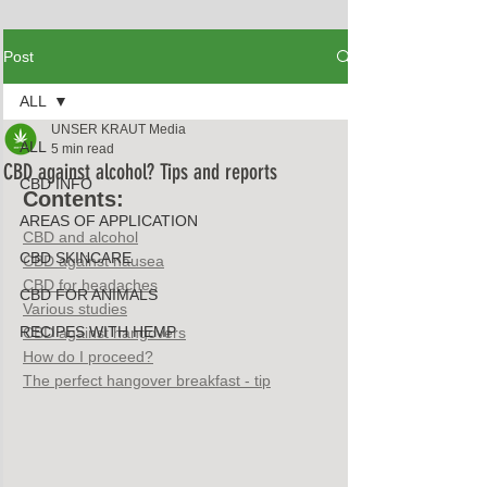
Post
ALL
UNSER KRAUT Media
ALL
5 min read
CBD against alcohol? Tips and reports
CBD INFO
Contents:
AREAS OF APPLICATION
CBD and alcohol
CBD SKINCARE
CBD against nausea
CBD for headaches
CBD FOR ANIMALS
Various studies
RECIPES WITH HEMP
CBD against hangovers
How do I proceed?
The perfect hangover breakfast - tip