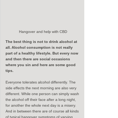
Hangover and help with CBD
The best thing is not to drink alcohol at 
all. Alcohol consumption is not really 
part of a healthy lifestyle. But every now 
and then there are social occasions 
where you sin and here are some good 
tips.
Everyone tolerates alcohol differently. The 
side effects the next morning are also very 
different. While one person can simply wash 
the alcohol off their face after a long night, 
for another the whole next day is a misery. 
And in between there are of course all kinds 
of typical hangover symptoms of varying 