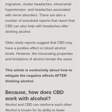
migraines, cluster headaches, intracranial 
hypertension, and headaches associated 
with nerve disorders. There are also a 
number of anecdotal reports that report that 
CBD can also help with headaches after 
drinking alcohol.
Older study reports suggest that CBD may 
have a positive effect on blood alcohol 
levels. However, the intoxicating properties 
and limitations of alcohol remain the same.
This article is exclusively about how to 
mitigate the negative effects AFTER 
drinking alcohol.
Because, how does CBD 
work with alcohol?
Alcohol and CBD can reinforce each other.
Alcohol is known for its ability to lower 