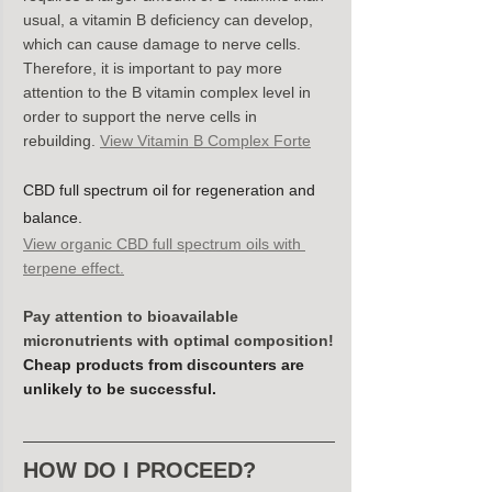
usual, a vitamin B deficiency can develop, 
which can cause damage to nerve cells. 
Therefore, it is important to pay more 
attention to the B vitamin complex level in 
order to support the nerve cells in 
rebuilding. 
View Vitamin B Complex Forte
CBD full spectrum oil for regeneration and 
balance.
View organic CBD full spectrum oils with 
terpene effect.
Pay attention to bioavailable 
micronutrients with optimal composition!
Cheap products from discounters are 
unlikely to be successful.
HOW DO I PROCEED?