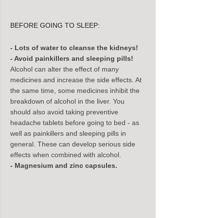
BEFORE GOING TO SLEEP:
- Lots of water to cleanse the kidneys!
- Avoid painkillers and sleeping pills!
Alcohol can alter the effect of many 
medicines and increase the side effects. At 
the same time, some medicines inhibit the 
breakdown of alcohol in the liver. You 
should also avoid taking preventive 
headache tablets before going to bed - as 
well as painkillers and sleeping pills in 
general. These can develop serious side 
effects when combined with alcohol.
- Magnesium and zinc capsules.