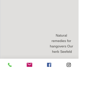
Natural 
remedies for 
hangovers Our 
herb Seefeld
THE NEXT MORNING:
- 
Avoid coffee
- Drink lots of water and take magnesium 
and zinc
- 
Vit. B complex
 and
- CBD full spectrum oil
 for regeneration 
and balance.