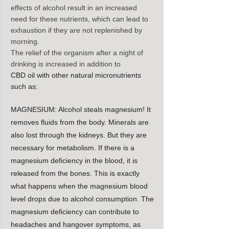
effects of alcohol result in an increased 
need for these nutrients, which can lead to 
exhaustion if they are not replenished by 
morning.
The relief of the organism after a night of 
drinking is increased in addition to
CBD oil with other natural micronutrients 
such as:
MAGNESIUM: Alcohol steals magnesium! It 
removes fluids from the body. Minerals are 
also lost through the kidneys. But they are 
necessary for metabolism. If there is a 
magnesium deficiency in the blood, it is 
released from the bones. This is exactly 
what happens when the magnesium blood 
level drops due to alcohol consumption. The 
magnesium deficiency can contribute to 
headaches and hangover symptoms, as 