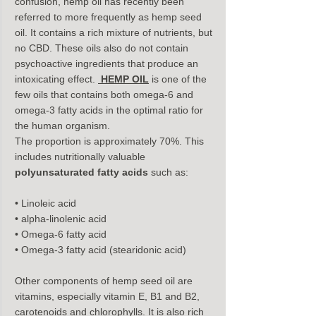
confusion, hemp oil has recently been 
referred to more frequently as hemp seed 
oil. It contains a rich mixture of nutrients, but 
no CBD. These oils also do not contain 
psychoactive ingredients that produce an 
intoxicating effect. 
HEMP OIL
is one of the 
few oils that contains both omega-6 and 
omega-3 fatty acids in the optimal ratio for 
the human organism.
The proportion is approximately 70%. This 
includes nutritionally valuable 
polyunsaturated fatty acids
 such as:
• Linoleic acid
• alpha-linolenic acid
• Omega-6 fatty acid
• Omega-3 fatty acid (stearidonic acid)
Other components of hemp seed oil are 
vitamins, especially vitamin E, B1 and B2, 
carotenoids and chlorophylls. It is also rich 