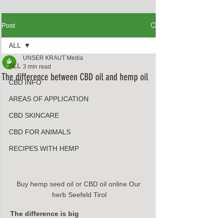
Post
ALL
UNSER KRAUT Media
ALL
3 min read
The difference between CBD oil and hemp oil
CBD INFO
AREAS OF APPLICATION
CBD SKINCARE
CBD FOR ANIMALS
RECIPES WITH HEMP
Buy hemp seed oil or CBD oil online Our 
herb Seefeld Tirol
The difference is big