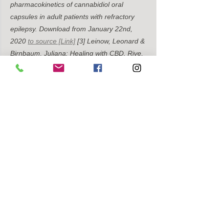
pharmacokinetics of cannabidiol oral 
capsules in adult patients with refractory 
epilepsy. Download from January 22nd, 
2020
to source [Link]
[3] Leinow, Leonard & 
Birnbaum, Juliana: Healing with CBD. Rive, 
Munich 2019, 81.
[4] Elmes MW (2015) 
Fatty acid-binding proteins (FABPs) are 
intracellular carriers for Δ9-
tetrahydrocannabinol (THC) and 
cannabidiol (CBD). Download from January 
22, 2020
to the source [Link]
[5] Taylor L 
(2018) A Phase I, Randomized, Double-
Blind, Placebo-Controlled, Single Ascending 
Dose, Multiple Dose, and Food Effect Trial 
of the Safety, Tolerability and 
Pharmacokinetics of Highly Purified 
Cannabidiol in Healthy Subjects. Download 
from January 22, 2020
to the source [Link]