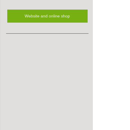
Website and online shop