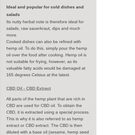
Ideal and popular for cold dishes and 
salads
Its nutty herbal note is therefore ideal for 
salads, raw sauerkraut, dips and much 
more.
Cooked dishes can also be refined with 
hemp oil. To do this, simply pour the hemp 
oil over the food after cooking. Hemp oil is 
not suitable for frying, however, as its 
valuable fatty acids would be damaged at 
165 degrees Celsius at the latest.
CBD Oil - CBD Extract
All parts of the hemp plant that are rich in 
CBD are used for CBD oil. To obtain the 
CBD, it is extracted using a special process. 
This is why it is also referred to as hemp 
extract or CBD extract. The CBD is then 
diluted with a base oil (sesame, hemp seed 