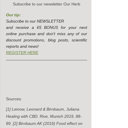
Subscribe to our newsletter Our Herb
Our tip:
Subscribe to our NEWSLETTER
and receive a €5 BONUS for your next 
online purchase and don't miss any of our 
discount promotions, blog posts, scientific 
reports and news!
REGISTER HERE
Sources:
[1] Leinow, Leonard & Birnbaum, Juliana: 
Healing with CBD. Rive, Munich 2019, 88-
89.
[2] Birnbaum AK (2019) Food effect on 