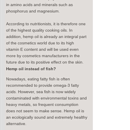
in amino acids and minerals such as 
phosphorus and magnesium.
According to nutritionists, it is therefore one 
of the highest quality cooking oils. In 
addition, hemp oil is already an integral part 
of the cosmetics world due to its high 
vitamin E content and will be used even 
more by cosmetics manufacturers in the 
future due to its positive effect on the skin.
Hemp oil instead of fish?
Nowadays, eating fatty fish is often 
recommended to provide omega-3 fatty 
acids. However, sea fish is now widely 
contaminated with environmental toxins and 
heavy metals, so frequent consumption 
does not seem to make sense. Hemp oil is 
an ecologically sound and extremely healthy 
alternative.