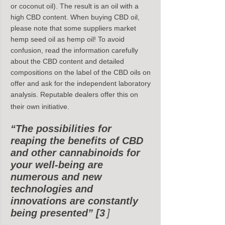
or coconut oil). The result is an oil with a 
high CBD content. When buying CBD oil, 
please note that some suppliers market 
hemp seed oil as hemp oil! To avoid 
confusion, read the information carefully 
about the CBD content and detailed 
compositions on the label of the CBD oils on 
offer and ask for the independent laboratory 
analysis. Reputable dealers offer this on 
their own initiative.
“The possibilities for 
reaping the benefits of CBD 
and other cannabinoids for 
your well-being are 
numerous and new 
technologies and 
innovations are constantly 
being presented” [3
]