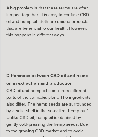
A big problem is that these terms are often 
lumped together. It is easy to confuse CBD 
oil and hemp oil. Both are unique products 
that are beneficial to our health. However, 
this happens in different ways.
Differences between CBD oil and hemp 
oil in extraction and production
CBD oil and hemp oil come from different 
parts of the cannabis plant. The ingredients 
also differ. The hemp seeds are surrounded 
by a solid shell in the so-called "hemp nut". 
Unlike CBD oil, hemp oil is obtained by 
gently cold-pressing the hemp seeds. Due 
to the growing CBD market and to avoid 