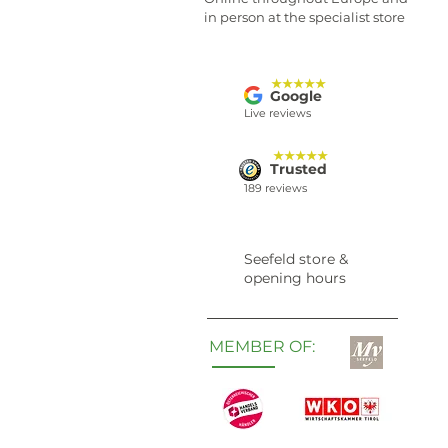
in person at the specialist store
★★★★★
Google
Live reviews
★★★★★
Trusted
189 reviews
Seefeld store &
opening hours
MEMBER OF: