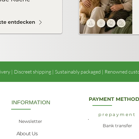
ivery |
Discreet shipping |
Sustainably packaged |
Renowned cust
PAYMENT METHOD
INFORMATION
prepayment
Newsletter
Bank transfer
About Us