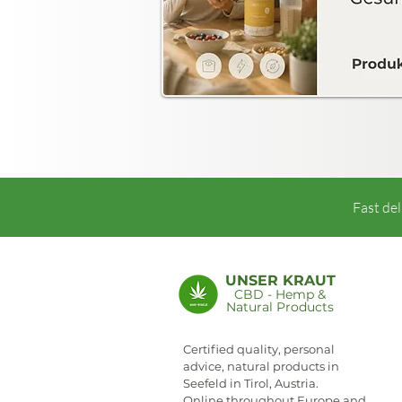
Fast del
UNSER KRAUT
CBD - Hemp &
Natural Products
NEWSLETTER
Certified quality, personal
advice, natural products in
Seefeld in Tirol, Austria.
Online throughout Europe and