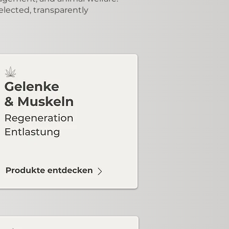
elected, transparently