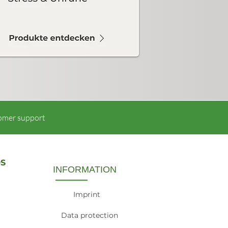
omer support
S
INFORMATION
Imprint
Data protection