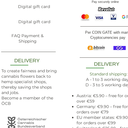
Pay securely online
Digital gift card
Digital gift card
Per COIN GATE with ma
FAQ Payment &
Cryptocurrencies pay
Shipping
DELIVERY
DELIVERY
To create fairness and bring
Standard shipping:
cannabis flowers back to
A - 1 to 3 working da
hemp specialist shops,
D - 3 to 5 working da
thereby saving the shops
and jobs.
Austria: €5.90 – free for o
Become a member of the
over €59
ÖCB
Germany: €9.90 – free for
orders over €79
EU member states: €9.90 
for orders over €99