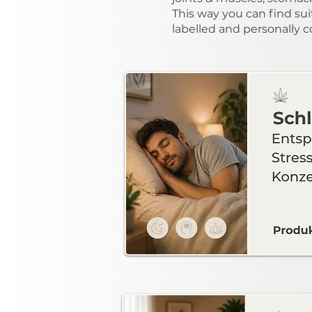
This way you can find sui
labelled and personally 