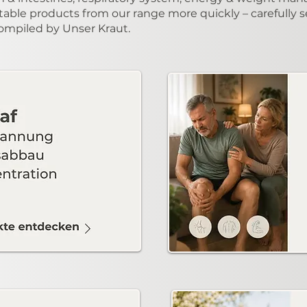
table products from our range more quickly – carefully s
compiled by Unser Kraut.