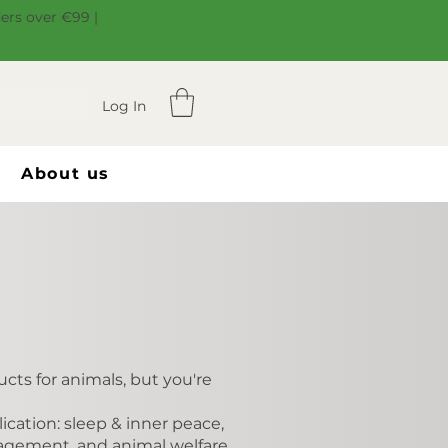
ders over €99 |
Log In
About us
cts for animals, but you're
cation: sleep & inner peace,
nagement, and animal welfare.