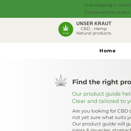
Free shipping in Austr
Switzerland for orders
UNSER KRAUT
CBD - Hemp
Natural products
Home
Find the right pr
Our product guide help
Clear and tailored to 
Are you looking for CBD o
not yet sure what suits 
Our product guide will gu
joints & muscles, stomac