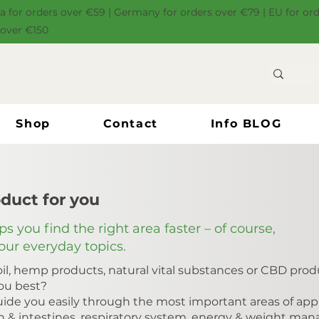
ia for orders over €59 | Germany for orders over €79 | EU for or
 over €150
Shop
Contact
Info BLOG
oduct for you
s you find the right area faster – of course,
your everyday topics.
il, hemp products, natural vital substances or CBD produ
you best?
ide you easily through the most important areas of appli
h & intestines, respiratory system, energy & weight ma