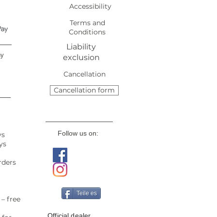
Accessibility
Terms and
Conditions
Liability
ny
exclusion
Cancellation
Cancellation form
Follow us on:
ys
ys
rders
Teile es
– free
Official dealer