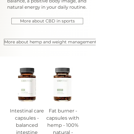
balance, a positive body image, and
natural energy in your daily routine.
More about CBD in sports
More about hemp and weight management
Intestinal care
Fat burner -
capsules -
capsules with
balanced
hemp - 100%
intestine
natural -