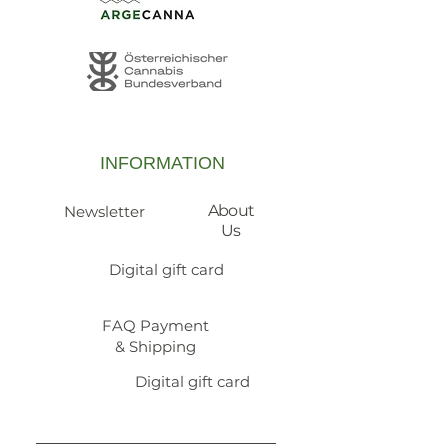
INFORMATION
About
Newsletter
Us
Digital gift card
FAQ Payment
& Shipping
Digital gift card