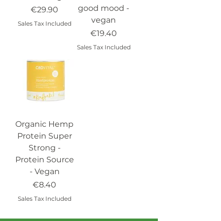
good mood -
Price
€29.90
vegan
Sales Tax Included
Price
€19.40
Sales Tax Included
Organic Hemp
Protein Super
Strong -
Protein Source
- Vegan
Price
€8.40
Sales Tax Included