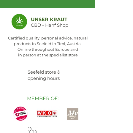
UNSER KRAUT
CBD - Hanf Shop
Certified quality, personal advice, natural
products in Seefeld in Tirol, Austria.
Online throughout Europe and
in person at the specialist store
Seefeld store &
opening hours
MEMBER OF: