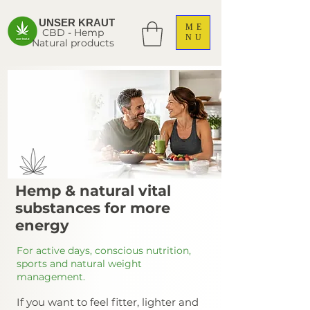
UNSER KRAUT
ME
CBD - Hemp
NU
Natural products
Hemp & natural vital
substances for more
energy
For active days, conscious nutrition,
sports and natural weight
management.
If you want to feel fitter, lighter and