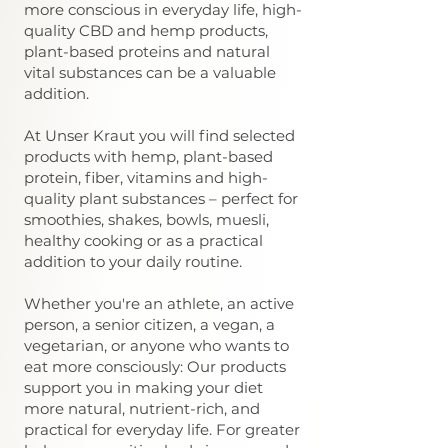
more conscious in everyday life, high-
quality CBD and hemp products,
plant-based proteins and natural
vital substances can be a valuable
addition.
At Unser Kraut you will find selected
products with hemp, plant-based
protein, fiber, vitamins and high-
quality plant substances – perfect for
smoothies, shakes, bowls, muesli,
healthy cooking or as a practical
addition to your daily routine.
Whether you're an athlete, an active
person, a senior citizen, a vegan, a
vegetarian, or anyone who wants to
eat more consciously: Our products
support you in making your diet
more natural, nutrient-rich, and
practical for everyday life. For greater