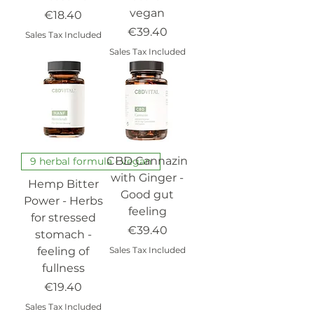
vegan
Price
€18.40
Price
€39.40
Sales Tax Included
Sales Tax Included
CBD Cannazin
9 herbal formula - vegan
with Ginger -
Hemp Bitter
Good gut
Power - Herbs
feeling
for stressed
Price
€39.40
stomach -
feeling of
Sales Tax Included
fullness
Price
€19.40
Sales Tax Included