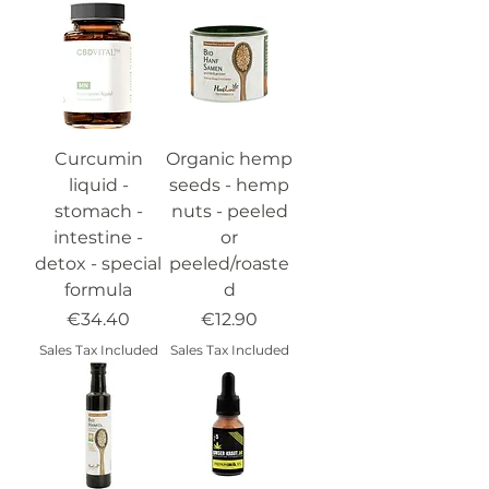
Curcumin
Organic hemp
liquid -
seeds - hemp
stomach -
nuts - peeled
intestine -
or
detox - special
peeled/roaste
formula
d
Price
Price
€34.40
€12.90
Sales Tax Included
Sales Tax Included