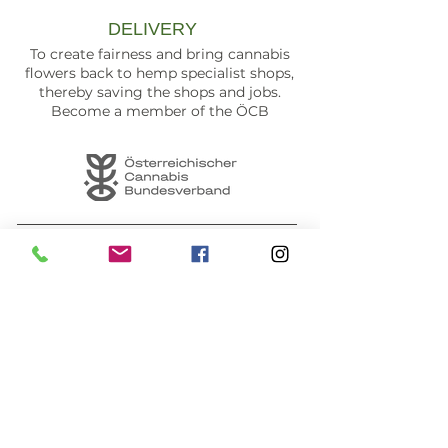
DELIVERY
To create fairness and bring cannabis
flowers back to hemp specialist shops,
thereby saving the shops and jobs.
Become a member of the ÖCB
Seefeld store & opening hours
PAYMENT METHODS