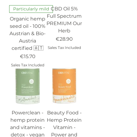
CBD Oil 5%
Particularly mild
Full Spectrum
Organic hemp
PREMIUM Our
seed oil - 100%
Herb
Austrian & Bio-
Price
€28.90
Austria
certified 🇦🇹
Sales Tax Included
Price
€15.70
Sales Tax Included
Powerclean -
Beauty Food -
hemp protein
Hemp Protein
and vitamins -
Vitamin -
detox - vegan
Power and