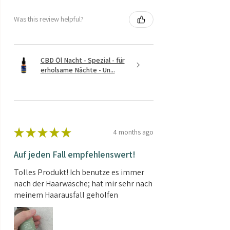
Was this review helpful?
CBD Öl Nacht - Spezial - für
erholsame Nächte - Un...
★
★
★
★
★
4 months ago
Auf jeden Fall empfehlenswert!
Tolles Produkt! Ich benutze es immer
nach der Haarwäsche; hat mir sehr nach
meinem Haarausfall geholfen