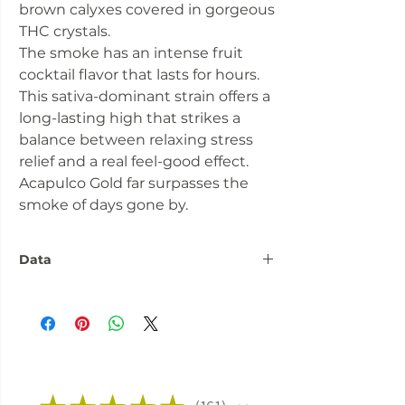
brown calyxes covered in gorgeous
THC crystals.
The smoke has an intense fruit
cocktail flavor that lasts for hours.
This sativa-dominant strain offers a
long-lasting high that strikes a
balance between relaxing stress
relief and a real feel-good effect.
Acapulco Gold far surpasses the
smoke of days gone by.
Data
Number:
3 seeds
Flowering
approx. 60 days
phase:
Fitness:
Indoor Outdoor