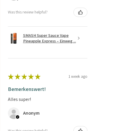
Was this review helpful?
SMASH Super Sauce Vape
Pineapple Express – Einweg ...
★
★
★
★
★
1 week ago
Bemerkenswert!
Alles super!
Anonym
Was this review helpful?