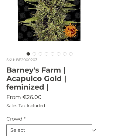
SKU: BF2000203
Barney's Farm |
Acapulco Gold |
feminized |
Sale
From
€26.00
Price
Sales Tax Included
Crowd
*