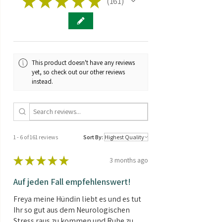
★
★
★
★
★
161
161
Greenhouse
Genetics:
Hybrid
Taste:
Fruity
This product doesn't have any reviews
Brand:
Barney's Farm
yet, so check out our other reviews
instead.
THC/CBD
CBD > CBD
ratio:
Seed type:
Feminized
1 - 6 of 161 reviews
Sort By:
Contents:
3 Seeds
★
★
★
★
★
3 months ago
Auf jeden Fall empfehlenswert!
Freya meine Hündin liebt es und es tut
Ihr so gut aus dem Neurologischen
Stress raus zu kommen und Ruhe zu