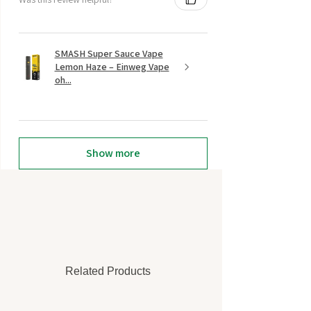
SMASH Super Sauce Vape
Lemon Haze – Einweg Vape
oh...
Show more
Related Products