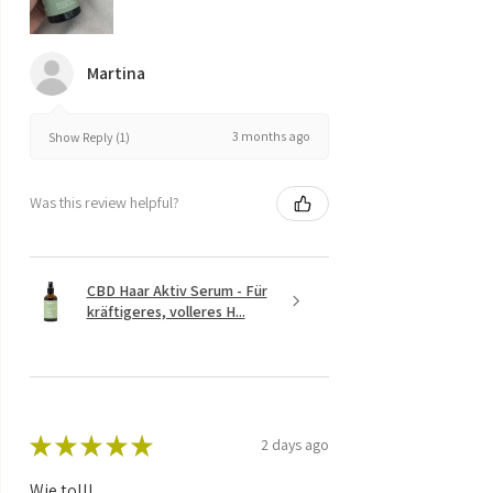
Martina
3 months ago
Show Reply (1)
Was this review helpful?
CBD Haar Aktiv Serum - Für
kräftigeres, volleres H...
★
★
★
★
★
2 days ago
Wie toll!