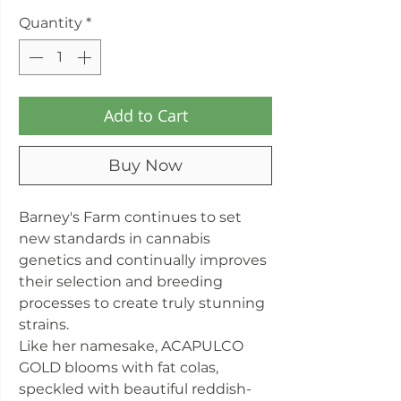
Quantity
*
Add to Cart
Buy Now
Barney's Farm continues to set
new standards in cannabis
genetics and continually improves
their selection and breeding
processes to create truly stunning
strains.
Like her namesake, ACAPULCO
GOLD blooms with fat colas,
speckled with beautiful reddish-