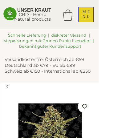
UNSER KRAUT
ME
CBD - Hemp
NU
Natural products
Schnelle Lieferung | diskreter Versand |
Verpackungen mit Grünen Punkt lizenziert |
bekannt guter Kundensupport
Versandkostenfrei Österreich ab €59
Deutschland ab €79 - EU ab €99
Schweiz ab €150 - International ab €250