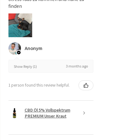
finden
Anonym
3 months ago
Show Reply (1)
1 person found this review helpful.
CBD Öl 5% Vollspektrum
PREMIUM Unser Kraut