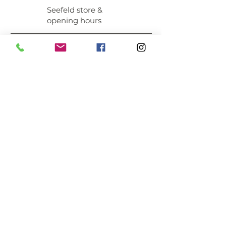
Seefeld store &
opening hours
MEMBER OF:
INFORMATION
About
Newsletter