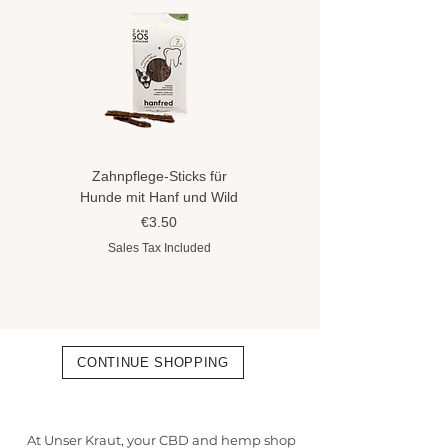
Zahnpflege-Sticks für
Hundeshampoo gegen
Hunde mit Hanf und Wild
Flöhe und Zecken mit
Hanföl
Price
€3.50
Price
€8.90
Sales Tax Included
Sales Tax Included
CONTINUE SHOPPING
At Unser Kraut, your CBD and hemp shop