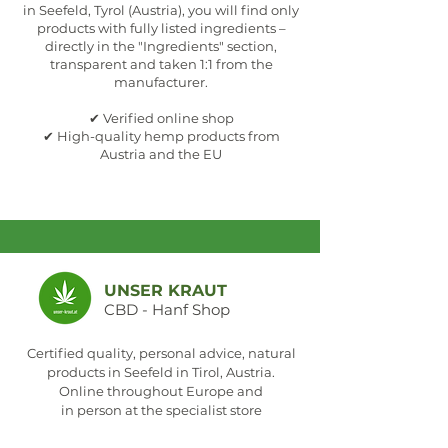
in Seefeld, Tyrol (Austria), you will find only
products with fully listed ingredients –
directly in the "Ingredients" section,
transparent and taken 1:1 from the
manufacturer.
✔ Verified online shop
✔ High-quality hemp products from
Austria and the EU
UNSER KRAUT
CBD - Hanf Shop
Certified quality, personal advice, natural
products in Seefeld in Tirol, Austria.
Online throughout Europe and
in person at the specialist store