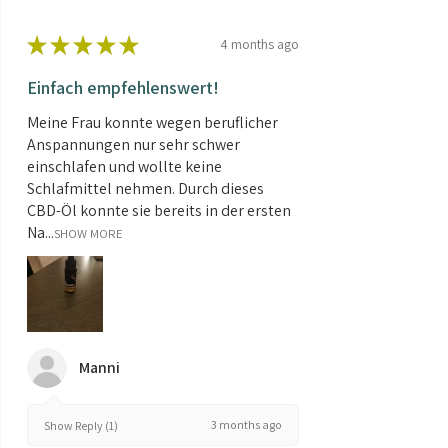
★
★
★
★
★
4 months ago
Einfach empfehlenswert!
Meine Frau konnte wegen beruflicher
Anspannungen nur sehr schwer
einschlafen und wollte keine
Schlafmittel nehmen. Durch dieses
CBD-Öl konnte sie bereits in der ersten
Na...
SHOW MORE
Manni
3 months ago
Show Reply (1)