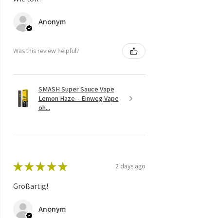
Anonym
Was this review helpful?
SMASH Super Sauce Vape
Lemon Haze – Einweg Vape
oh...
★
★
★
★
★
2 days ago
Großartig!
Anonym