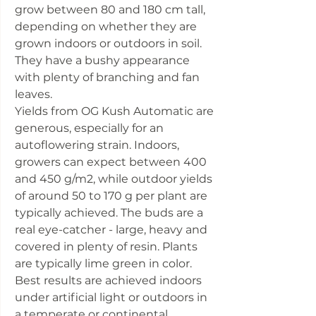
grow between 80 and 180 cm tall,
depending on whether they are
grown indoors or outdoors in soil.
They have a bushy appearance
with plenty of branching and fan
leaves.
Yields from OG Kush Automatic are
generous, especially for an
autoflowering strain. Indoors,
growers can expect between 400
and 450 g/m2, while outdoor yields
of around 50 to 170 g per plant are
typically achieved. The buds are a
real eye-catcher - large, heavy and
covered in plenty of resin. Plants
are typically lime green in color.
Best results are achieved indoors
under artificial light or outdoors in
a temperate or continental