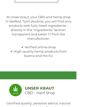
At Unser Kraut, your CBD and hemp shop
in Seefeld, Tyrol (Austria), you will find only
products with fully listed ingredients –
directly in the "Ingredients" section,
transparent and taken 1:1 from the
manufacturer.
✔ Verified online shop
✔ High-quality hemp products from
Austria and the EU
UNSER KRAUT
CBD - Hanf Shop
Certified quality, personal advice, natural