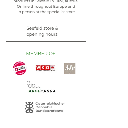
products in Seefeld in Tirol, Austria.
Online throughout Europe and
in person at the specialist store
Seefeld store &
opening hours
MEMBER OF: