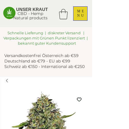
UNSER KRAUT
ME
CBD - Hemp
NU
Natural products
Schnelle Lieferung | diskreter Versand |
Verpackungen mit Grünen Punkt lizenziert |
bekannt guter Kundensupport
Versandkostenfrei Österreich ab €59
Deutschland ab €79 - EU ab €99
Schweiz ab €150 - International ab €250