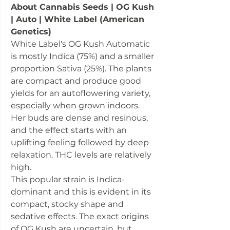
About Cannabis Seeds | OG Kush
| Auto | White Label (American
Genetics)
White Label's OG Kush Automatic
is mostly Indica (75%) and a smaller
proportion Sativa (25%). The plants
are compact and produce good
yields for an autoflowering variety,
especially when grown indoors.
Her buds are dense and resinous,
and the effect starts with an
uplifting feeling followed by deep
relaxation. THC levels are relatively
high.
This popular strain is Indica-
dominant and this is evident in its
compact, stocky shape and
sedative effects. The exact origins
of OG Kush are uncertain, but