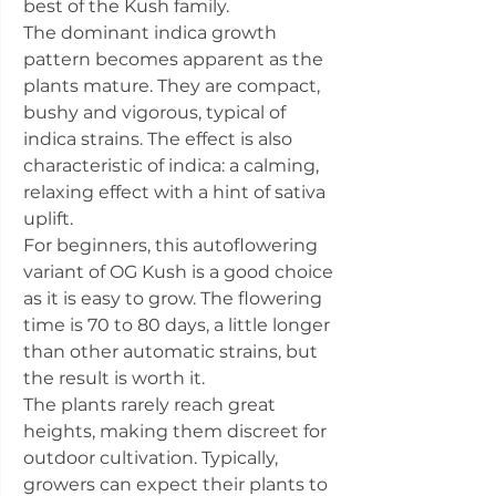
best of the Kush family.
The dominant indica growth
pattern becomes apparent as the
plants mature. They are compact,
bushy and vigorous, typical of
indica strains. The effect is also
characteristic of indica: a calming,
relaxing effect with a hint of sativa
uplift.
For beginners, this autoflowering
variant of OG Kush is a good choice
as it is easy to grow. The flowering
time is 70 to 80 days, a little longer
than other automatic strains, but
the result is worth it.
The plants rarely reach great
heights, making them discreet for
outdoor cultivation. Typically,
growers can expect their plants to