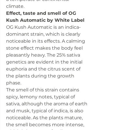
climate.
Effect, taste and smell of OG
Kush Automatic by White Label
OG Kush Automatic is an indica-
dominant strain, which is clearly
noticeable in its effects. A calming
stone effect makes the body feel
pleasantly heavy. The 25% sativa
genetics are evident in the initial
euphoria and the citrus scent of
the plants during the growth
phase.
The smell of this strain contains
spicy, lemony notes, typical of
sativa, although the aroma of earth
and musk, typical of indica, is also
noticeable. As the plants mature,
the smell becomes more intense,