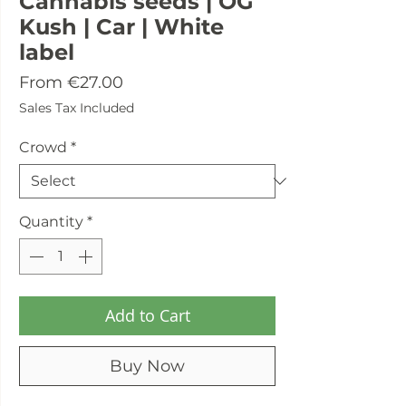
Cannabis seeds | OG
Kush | Car | White
label
Sale
From
€27.00
Price
Sales Tax Included
Crowd
*
Quantity
*
Add to Cart
Buy Now