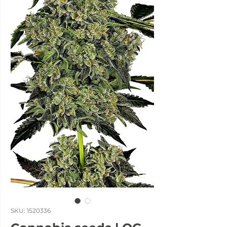
SKU: 1520336