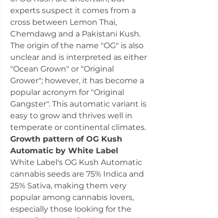
experts suspect it comes from a
cross between Lemon Thai,
Chemdawg and a Pakistani Kush.
The origin of the name "OG" is also
unclear and is interpreted as either
"Ocean Grown" or "Original
Grower"; however, it has become a
popular acronym for "Original
Gangster". This automatic variant is
easy to grow and thrives well in
temperate or continental climates.
Growth pattern of OG Kush
Automatic by White Label
White Label's OG Kush Automatic
cannabis seeds are 75% Indica and
25% Sativa, making them very
popular among cannabis lovers,
especially those looking for the