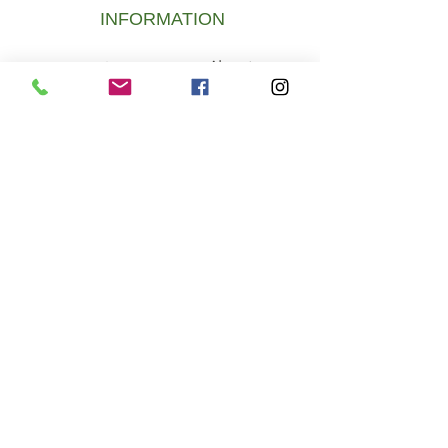
INFORMATION
About
Newsletter
Us
Digital gift card
FAQ Payment
& Shipping
Digital gift card
DELIVERY
To create fairness and bring cannabis
flowers back to hemp specialist shops,
thereby saving the shops and jobs.
Become a member of the ÖCB