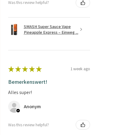
Was this review helpful?
SMASH Super Sauce Vape
Pineapple Express – Einweg ...
★
★
★
★
★
1 week ago
Bemerkenswert!
Alles super!
Anonym
Was this review helpful?