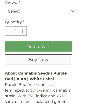
Crowd
*
Quantity
*
Add to Cart
Buy Now
About Cannabis Seeds | Purple
Bud | Auto | White Label
Purple Bud Automatic is a
feminized, autoflowering cannabis
strain. With 75% indica and 25%
sativa, it offers a balanced genetic