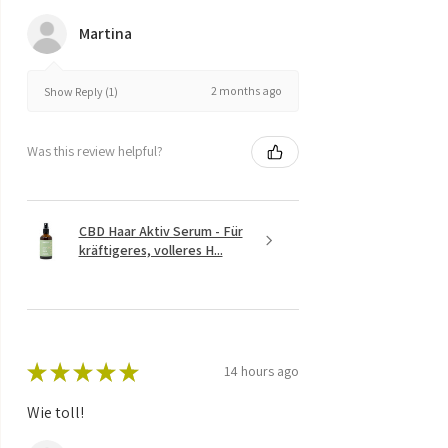
Martina
2 months ago
Show Reply (1)
Was this review helpful?
CBD Haar Aktiv Serum - Für
kräftigeres, volleres H...
★
★
★
★
★
14 hours ago
Wie toll!