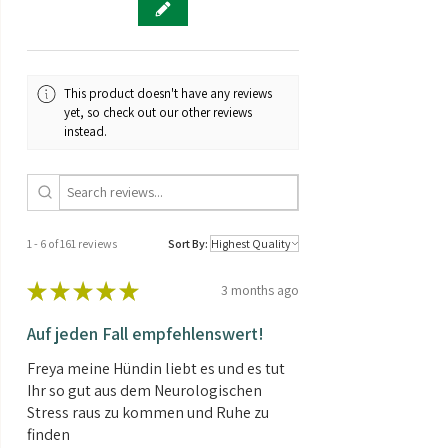
flowering strain that can be grown
outdoors in most climates.
🌱
Compact plant
Purple Bud Automatic exhibits
relatively little height growth during
This product doesn't have any reviews
the flowering phase.
yet, so check out our other reviews
⏳
Short flowering period
instead.
Purple Bud Automatic has a
comparatively short flowering time.
🌿
Indica
The Purple Bud Automatic strain has a
high proportion of Indica genes.
1 - 6 of 161 reviews
Sort By:
★
★
★
★
★
3 months ago
Auf jeden Fall empfehlenswert!
Freya meine Hündin liebt es und es tut
Ihr so gut aus dem Neurologischen
Stress raus zu kommen und Ruhe zu
finden