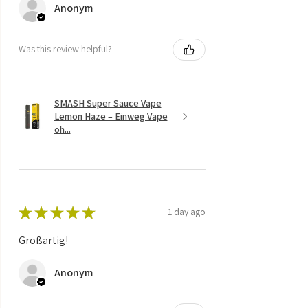
Anonym
Was this review helpful?
SMASH Super Sauce Vape
Lemon Haze – Einweg Vape
oh...
★
★
★
★
★
1 day ago
Großartig!
Anonym