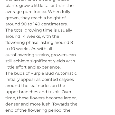
plants grow a little taller than the
average pure Indica. When fully
grown, they reach a height of
around 90 to 140 centimeters.
The total growing time is usually
around 14 weeks, with the
flowering phase lasting around 8
to 10 weeks. As with all
autoflowering strains, growers can
still achieve significant yields with
little effort and experience.
The buds of Purple Bud Automatic
initially appear as pointed calyxes
around the leaf nodes on the
upper branches and trunk. Over
time, these flowers become larger,
denser and more lush. Towards the
end of the flowering period, the