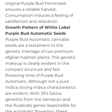
original Purple Bud Feminized
ensures a reliable harvest.
Consumption induces a feeling of
satisfaction and relaxation.
Growth Pattern of White Label
Purple Bud Automatic Seeds
Purple Bud Automatic cannabis
seeds are a testament to the
genetic marriage of two premium
Afghan hashish plants. This genetic
makeup is clearly evident in the
compact structure and fast
flowering time of Purple Bud
Automatic. Although not a pure
Indica, strong Indica characteristics
are evident. With 25% Sativa
genetics from the Jamaican and
the Ruderalis genes responsible for
the automatic flowering, these