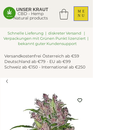
UNSER KRAUT
ME
CBD - Hemp
NU
Natural products
Schnelle Lieferung | diskreter Versand |
Verpackungen mit Grünen Punkt lizenziert |
bekannt guter Kundensupport
Versandkostenfrei Österreich ab €59
Deutschland ab €79 - EU ab €99
Schweiz ab €150 - International ab €250