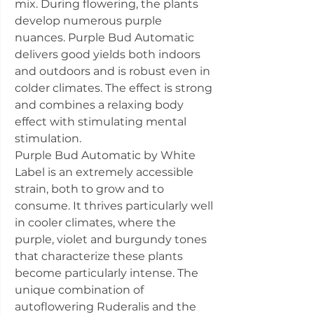
mix. During flowering, the plants
develop numerous purple
nuances. Purple Bud Automatic
delivers good yields both indoors
and outdoors and is robust even in
colder climates. The effect is strong
and combines a relaxing body
effect with stimulating mental
stimulation.
Purple Bud Automatic by White
Label is an extremely accessible
strain, both to grow and to
consume. It thrives particularly well
in cooler climates, where the
purple, violet and burgundy tones
that characterize these plants
become particularly intense. The
unique combination of
autoflowering Ruderalis and the