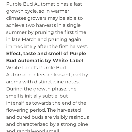
Purple Bud Automatic has a fast
growth cycle, so in warmer
climates growers may be able to
achieve two harvests in a single
summer by pruning the first time
in late March and pruning again
immediately after the first harvest.
Effect, taste and smell of Purple
Bud Automatic by White Label
White Label's Purple Bud
Automatic offers a pleasant, earthy
aroma with distinct pine notes.
During the growth phase, the
smell is initially subtle, but
intensifies towards the end of the
flowering period. The harvested
and cured buds are visibly resinous
and characterized by a strong pine
and sandalwood smell,