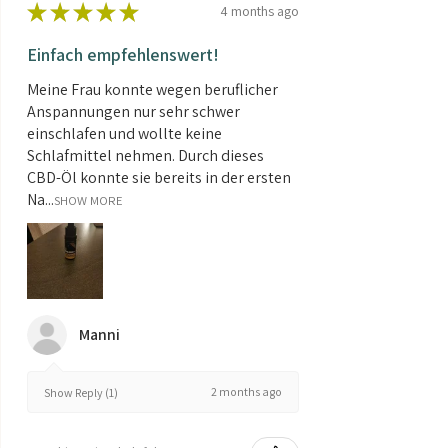
★
★
★
★
★
4 months ago
Einfach empfehlenswert!
Meine Frau konnte wegen beruflicher
Anspannungen nur sehr schwer
einschlafen und wollte keine
Schlafmittel nehmen. Durch dieses
CBD-Öl konnte sie bereits in der ersten
Na...
SHOW MORE
Manni
2 months ago
Show Reply (1)