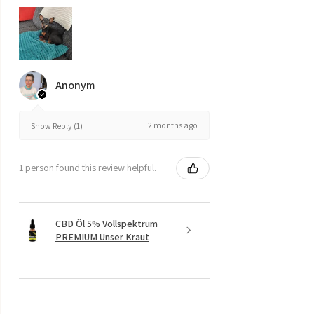
Anonym
2 months ago
Show Reply (1)
1 person found this review helpful.
CBD Öl 5% Vollspektrum
PREMIUM Unser Kraut