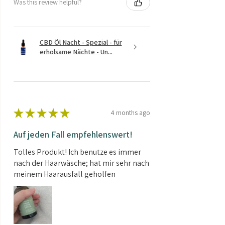
Was this review helpful?
CBD Öl Nacht - Spezial - für
erholsame Nächte - Un...
★
★
★
★
★
4 months ago
Auf jeden Fall empfehlenswert!
Tolles Produkt! Ich benutze es immer
nach der Haarwäsche; hat mir sehr nach
meinem Haarausfall geholfen