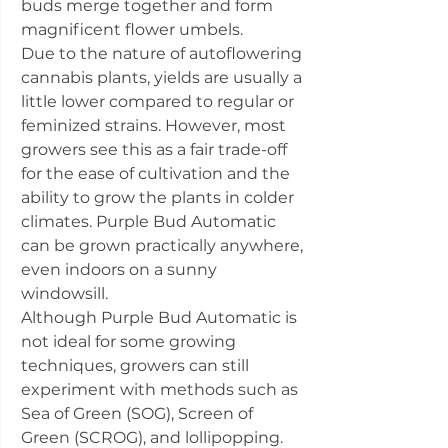
buds merge together and form
magnificent flower umbels.
Due to the nature of autoflowering
cannabis plants, yields are usually a
little lower compared to regular or
feminized strains. However, most
growers see this as a fair trade-off
for the ease of cultivation and the
ability to grow the plants in colder
climates. Purple Bud Automatic
can be grown practically anywhere,
even indoors on a sunny
windowsill.
Although Purple Bud Automatic is
not ideal for some growing
techniques, growers can still
experiment with methods such as
Sea of Green (SOG), Screen of
Green (SCROG), and lollipopping.