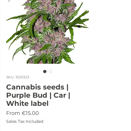
SKU: 1520323
Cannabis seeds |
Purple Bud | Car |
White label
Sale
From
€15.00
Price
Sales Tax Included