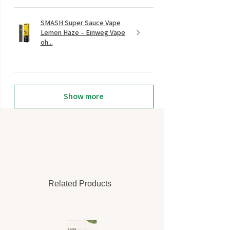
SMASH Super Sauce Vape
Lemon Haze – Einweg Vape
oh...
Show more
Related Products