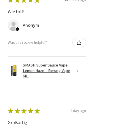
Wie toll!
Anonym
Was this review helpful?
SMASH Super Sauce Vape
Lemon Haze – Einweg Vape
oh...
★
★
★
★
★
1 day ago
Großartig!