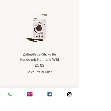
Zahnpflege-Sticks für
Hundeshampoo gegen
Hunde mit Hanf und Wild
Flöhe und Zecken mit
Hanföl
Price
€3.50
Price
€8.90
Sales Tax Included
Sales Tax Included
CONTINUE SHOPPING