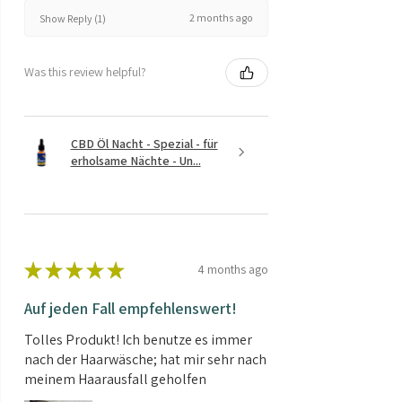
2 months ago
Show Reply (1)
Was this review helpful?
CBD Öl Nacht - Spezial - für
erholsame Nächte - Un...
★
★
★
★
★
4 months ago
Auf jeden Fall empfehlenswert!
Tolles Produkt! Ich benutze es immer
nach der Haarwäsche; hat mir sehr nach
meinem Haarausfall geholfen