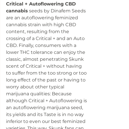
Critical + Autoflowering CBD
cannabis
seeds by Dinafem Seeds
are an autoflowering feminized
cannabis strain with high CBD
content, resulting from the
crossing of a Critical + and an Auto
CBD. Finally, consumers with a
lower THC tolerance can enjoy the
classic, almost penetrating Skunk
scent of Critical + without having
to suffer from the too strong or too
long effect of the past or having to
worry about other typical
marijuana qualities: Because
although Critical + Autoflowering is
an autoflowering marijuana seed,
its yields and its Taste is in no way
inferior to even our best feminized
varieties. This way, Skunk fans can