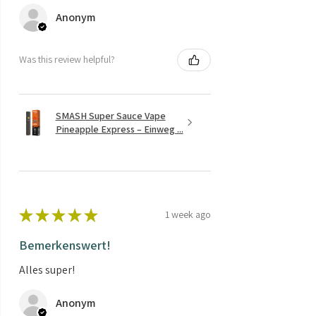
Anonym
Was this review helpful?
SMASH Super Sauce Vape
Pineapple Express – Einweg ...
★
★
★
★
★
1 week ago
Bemerkenswert!
Alles super!
Anonym