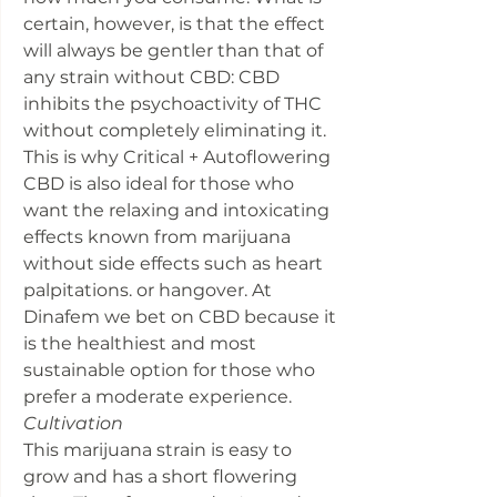
certain, however, is that the effect
will always be gentler than that of
any strain without CBD: CBD
inhibits the psychoactivity of THC
without completely eliminating it.
This is why Critical + Autoflowering
CBD is also ideal for those who
want the relaxing and intoxicating
effects known from marijuana
without side effects such as heart
palpitations. or hangover. At
Dinafem we bet on CBD because it
is the healthiest and most
sustainable option for those who
prefer a moderate experience.
Cultivation
This marijuana strain is easy to
grow and has a short flowering