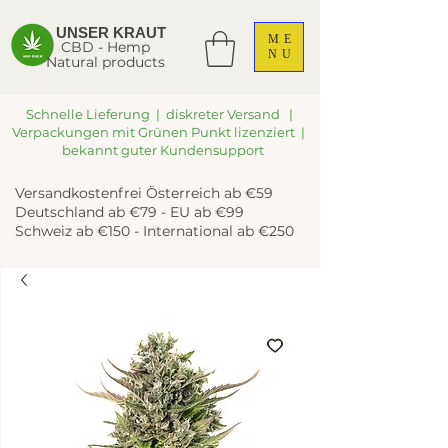
UNSER KRAUT
ME
CBD - Hemp
NU
Natural products
Schnelle Lieferung | diskreter Versand |
Verpackungen mit Grünen Punkt lizenziert |
bekannt guter Kundensupport
Versandkostenfrei Österreich ab €59
Deutschland ab €79 - EU ab €99
Schweiz ab €150 - International ab €250