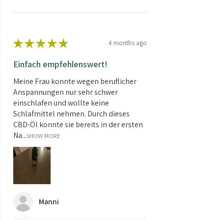
★
★
★
★
★
4 months ago
Einfach empfehlenswert!
Meine Frau konnte wegen beruflicher
Anspannungen nur sehr schwer
einschlafen und wollte keine
Schlafmittel nehmen. Durch dieses
CBD-Öl konnte sie bereits in der ersten
Na...
SHOW MORE
Manni