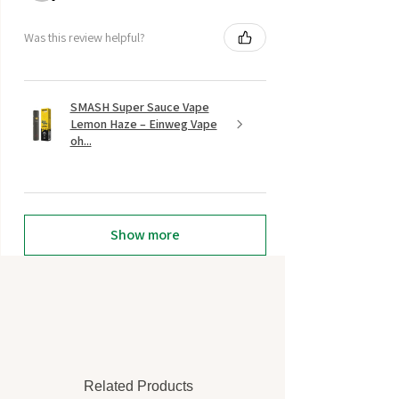
Was this review helpful?
SMASH Super Sauce Vape
Lemon Haze – Einweg Vape
oh...
Show more
Related Products