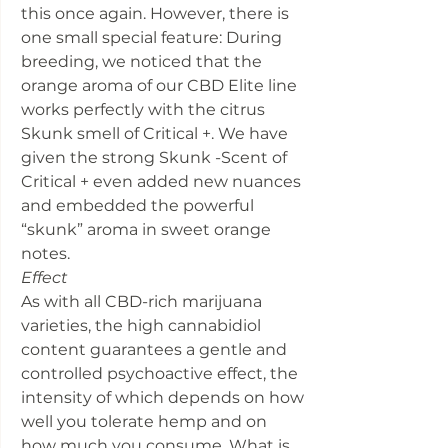
this once again. However, there is
one small special feature: During
breeding, we noticed that the
orange aroma of our CBD Elite line
works perfectly with the citrus
Skunk smell of Critical +. We have
given the strong Skunk -Scent of
Critical + even added new nuances
and embedded the powerful
“skunk” aroma in sweet orange
notes.
Effect
As with all CBD-rich marijuana
varieties, the high cannabidiol
content guarantees a gentle and
controlled psychoactive effect, the
intensity of which depends on how
well you tolerate hemp and on
how much you consume. What is