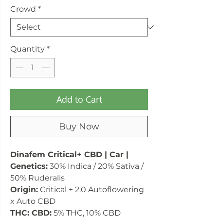
Crowd
*
Quantity
*
Add to Cart
Buy Now
Dinafem Critical+ CBD | Car |
Genetics:
30% Indica / 20% Sativa /
50% Ruderalis
Origin:
Critical + 2.0 Autoflowering
x Auto CBD
THC: CBD:
5% THC, 10% CBD