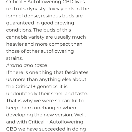
Critical + Autoflowering CBD lives
up to its dynasty. Juicy yields in the
form of dense, resinous buds are
guaranteed in good growing
conditions. The buds of this
cannabis variety are usually much
heavier and more compact than
those of other autoflowering
strains.
Aroma and taste
If there is one thing that fascinates
us more than anything else about
the Critical + genetics, it is
undoubtedly their smell and taste.
That is why we were so careful to
keep them unchanged when
developing the new version. Well,
and with Critical + Autoflowering
CBD we have succeeded in doing