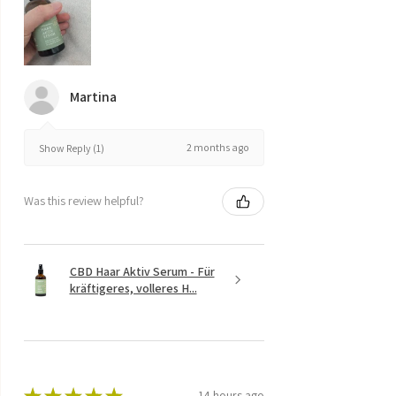
Martina
2 months ago
Show Reply (1)
Was this review helpful?
CBD Haar Aktiv Serum - Für
kräftigeres, volleres H...
★
★
★
★
★
14 hours ago