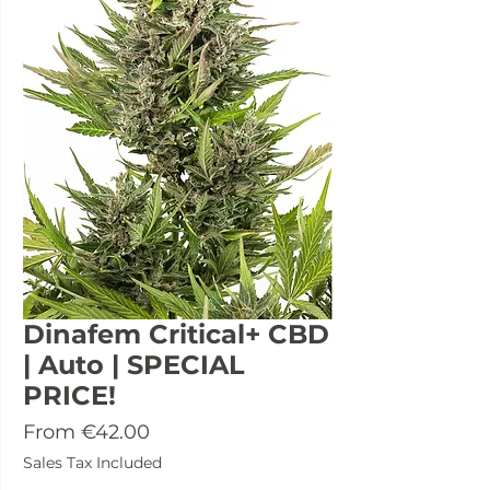
Dinafem Critical+ CBD
| Auto | SPECIAL
PRICE!
Sale
From
€42.00
Price
Sales Tax Included