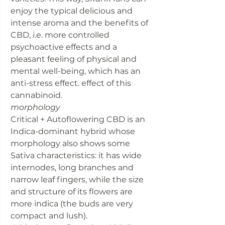
enjoy the typical delicious and
intense aroma and the benefits of
CBD, i.e. more controlled
psychoactive effects and a
pleasant feeling of physical and
mental well-being, which has an
anti-stress effect. effect of this
cannabinoid.
morphology
Critical + Autoflowering CBD is an
Indica-dominant hybrid whose
morphology also shows some
Sativa characteristics: it has wide
internodes, long branches and
narrow leaf fingers, while the size
and structure of its flowers are
more indica (the buds are very
compact and lush).