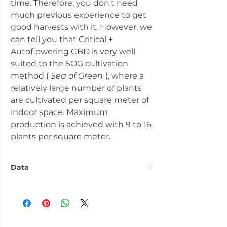
time. Therefore, you don't need
much previous experience to get
good harvests with it. However, we
can tell you that Critical +
Autoflowering CBD is very well
suited to the SOG cultivation
method (
Sea of Green
), where a
relatively large number of plants
are cultivated per square meter of
indoor space. Maximum
production is achieved with 9 to 16
plants per square meter.
Data
Number:
5 seeds
Flowering
over 60 days
phase: