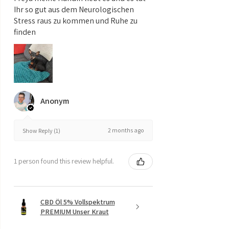
Ihr so gut aus dem Neurologischen
Stress raus zu kommen und Ruhe zu
finden
Anonym
2 months ago
Show Reply (1)
1 person found this review helpful.
CBD Öl 5% Vollspektrum
PREMIUM Unser Kraut