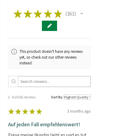
Fitness:
★
★
★
Indoor Outdoor
★
★
161
161
Greenhouse
Genetics:
Hybrid
Brand:
Dinafe
This product doesn't have any reviews
THC/CBD
CBD > THC
yet, so check out our other reviews
ratio:
instead.
Seed type:
Auto Feminized
Contents:
5 Seeds
1 - 6 of 161 reviews
Sort By:
★
★
★
★
★
3 months ago
Auf jeden Fall empfehlenswert!
Freya meine Hündin liebt es und es tut