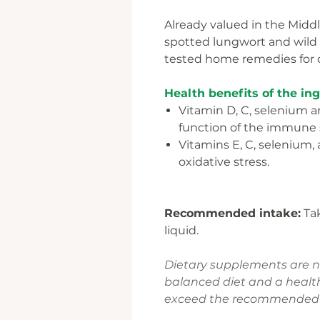
Already valued in the Middle
spotted lungwort and wild 
tested home remedies for c
Health benefits of the in
Vitamin D, C, selenium a
function of the immune
Vitamins E, C, selenium, 
oxidative stress.
Recommended intake:
Tak
liquid.
Dietary supplements are not
balanced diet and a health
exceed the recommended d