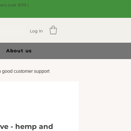
ders over €99 |
Log In
About us
 good customer support
ive - hemp and