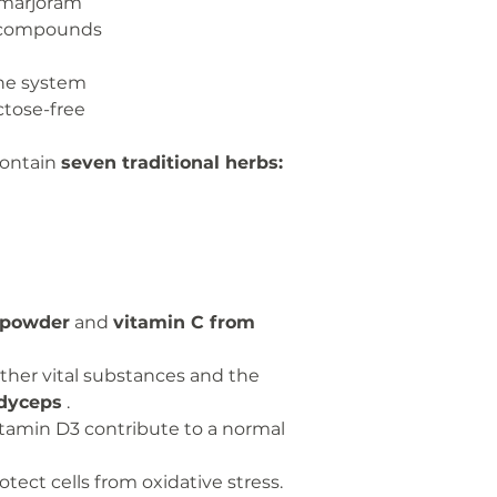
 marjoram
Cordyceps
t compounds
Sinensis
Extract
ne system
ctose-free
of which
polysaccharid
contain
seven traditional herbs:
es
Spotted
lungwort
powder
Wild
 powder
and
vitamin C from
marjoram
leaf extract
her vital substances and the
Star anise
dyceps
.
seed extract
tamin D3 contribute to a normal
Licorice root
tect cells from oxidative stress.
extract