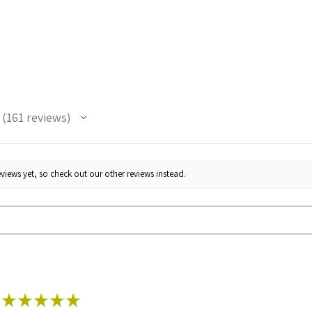
161
reviews
161
views yet, so check out our other reviews instead.
★
★
★
★
★