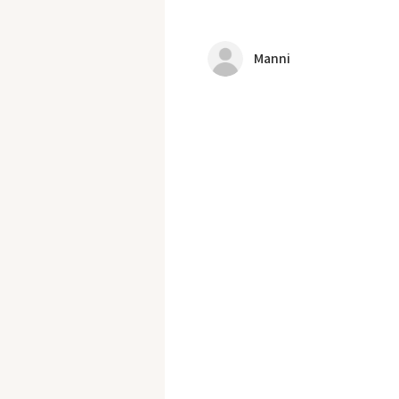
Manni