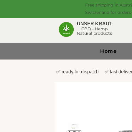
Free shipping in Austr
Switzerland for orders
UNSER KRAUT
CBD - Hemp
Natural products
Home
✅ ready for dispatch ✅ fast deli