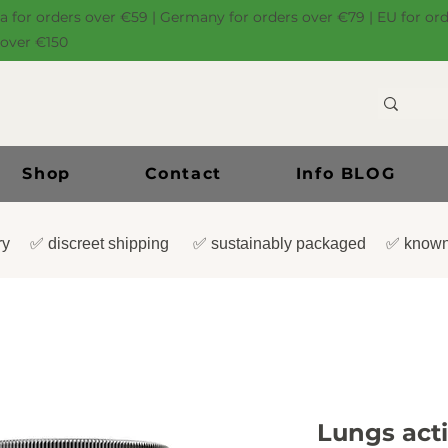
ia for orders over €59 | Germany for orders over €79 | EU for or
 over €150
Shop
Contact
Info BLOG
very ✅ discreet shipping ✅ sustainably packaged ✅ known
Lungs act