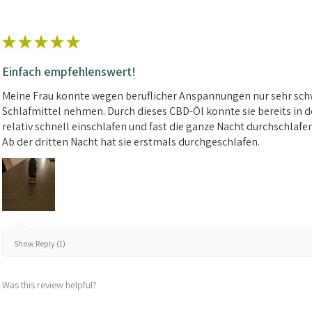
★
★
★
★
★
Einfach empfehlenswert!
Meine Frau konnte wegen beruflicher Anspannungen nur sehr schw
Schlafmittel nehmen. Durch dieses CBD-Öl konnte sie bereits in d
relativ schnell einschlafen und fast die ganze Nacht durchschlafe
Ab der dritten Nacht hat sie erstmals durchgeschlafen.
Show Reply (1)
Was this review helpful?