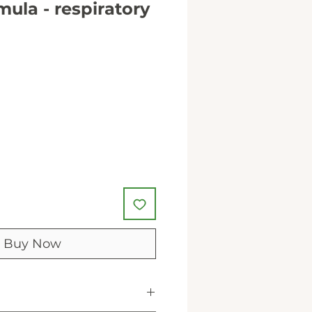
mula - respiratory
Buy Now