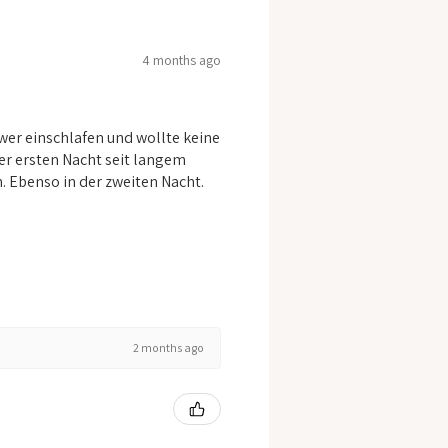
4 months ago
er einschlafen und wollte keine
er ersten Nacht seit langem
n. Ebenso in der zweiten Nacht.
2 months ago