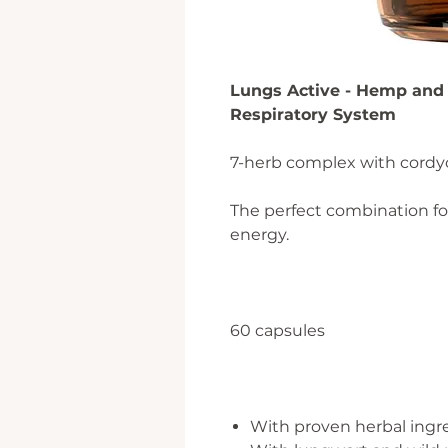
Lungs Active - Hemp and 
Respiratory System
7-herb complex with cordy
The perfect combination for
energy.
60 capsules
With proven herbal ingr