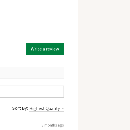
Write a review
Sort By:
3 months ago