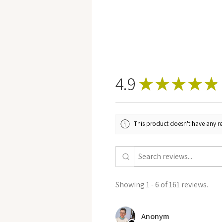
4.9
★
★
★
★
★
This product doesn't have any re
Showing 1 - 6 of 161 reviews.
Anonym