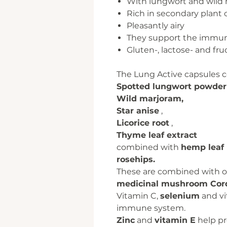
With lungwort and wild
Rich in secondary plan
Pleasantly airy
They support the immu
Gluten-, lactose- and fru
The Lung Active capsules 
Spotted lungwort powder
Wild marjoram,
Star anise
,
Licorice root
,
Thyme leaf extract
combined with
hemp leaf
rosehips.
These are combined with ot
medicinal mushroom Cor
Vitamin C,
selenium
and vi
immune system.
Zinc
and
vitamin E
help pro