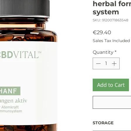
herbal for
system
SKU: 9120071863548
Price
€29.40
Sales Tax Included
Quantity
*
Add to Cart
STORAGE