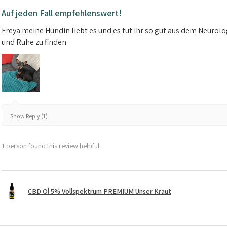
Auf jeden Fall empfehlenswert!
Freya meine Hündin liebt es und es tut Ihr so gut aus dem Neuro
und Ruhe zu finden
Show Reply (1)
1 person found this review helpful.
CBD Öl 5% Vollspektrum PREMIUM Unser Kraut