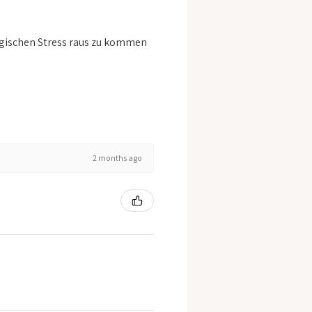
logischen Stress raus zu kommen
2 months ago