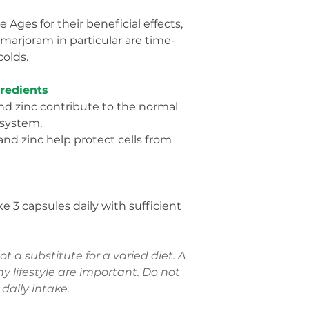
 Ages for their beneficial effects,
Thyme leaf
marjoram in particular are time-
extract
olds.
% NRV = Nutrient 
Regulation (EU) No
gredients
nd zinc contribute to the normal
 system.
and zinc help protect cells from
e 3 capsules daily with sufficient
 a substitute for a varied diet. A
y lifestyle are important. Do not
aily intake.