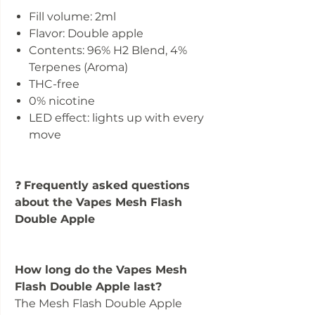
Fill volume: 2ml
Flavor: Double apple
Contents: 96% H2 Blend, 4%
Terpenes (Aroma)
THC-free
0% nicotine
LED effect: lights up with every
move
❓
Frequently asked questions
about the Vapes Mesh Flash
Double Apple
How long do the Vapes Mesh
Flash Double Apple last?
The Mesh Flash Double Apple