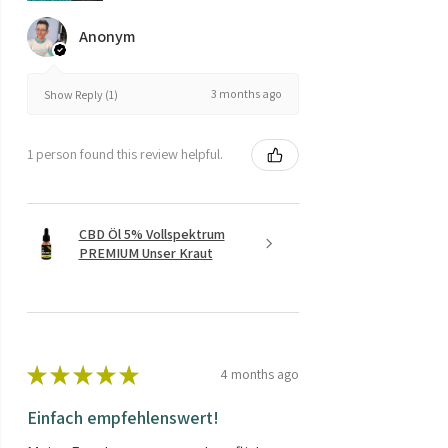
Anonym
3 months ago
Show Reply (1)
1 person found this review helpful.
CBD Öl 5% Vollspektrum
PREMIUM Unser Kraut
★
★
★
★
★
4 months ago
Einfach empfehlenswert!