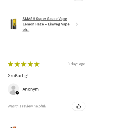
SMASH Super Sauce Vape
Lemon Haze – Einweg Vape
oh...
★
★
★
★
★
3 days ago
Großartig!
Anonym
Was this review helpful?