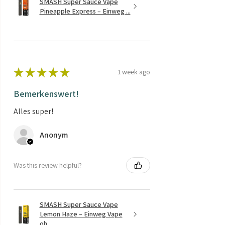
SMASH Super Sauce Vape
Pineapple Express – Einweg ...
★
★
★
★
★
1 week ago
Bemerkenswert!
Alles super!
Anonym
Was this review helpful?
SMASH Super Sauce Vape
Lemon Haze – Einweg Vape
oh...