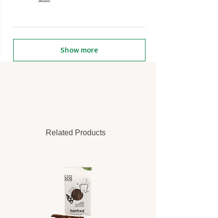
Show more
Related Products