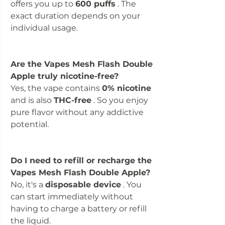
offers you up to
600 puffs
. The
exact duration depends on your
individual usage.
Are the Vapes Mesh Flash Double
Apple truly nicotine-free?
Yes, the vape contains
0% nicotine
and is also
THC-free
. So you enjoy
pure flavor without any addictive
potential.
Do I need to refill or recharge the
Vapes Mesh Flash Double Apple?
No, it's a
disposable device
. You
can start immediately without
having to charge a battery or refill
the liquid.