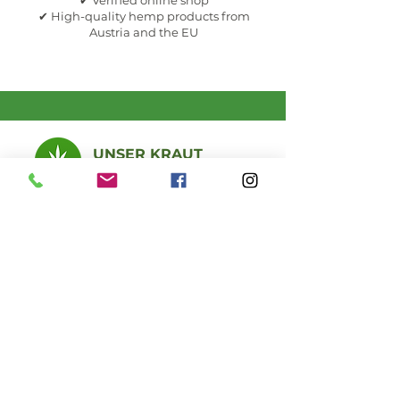
✔ Verified online shop
✔ High-quality hemp products from
Austria and the EU
UNSER KRAUT
CBD - Hanf Shop
Certified quality, personal advice, natural
products in Seefeld in Tirol, Austria.
Online throughout Europe and
in person at the specialist store
Seefeld store &
opening hours
MEMBER OF: