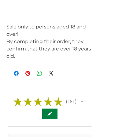
Sale only to persons aged 18 and
over!
By completing their order, they
confirm that they are over 18 years
old.
★
★
★
★
★
161
161