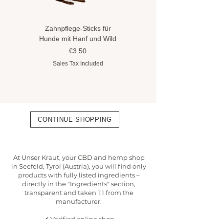
Zahnpflege-Sticks für
Hundeshampoo gegen
Hunde mit Hanf und Wild
Flöhe und Zecken mit
Hanföl
Price
€3.50
Price
€8.90
Sales Tax Included
Sales Tax Included
CONTINUE SHOPPING
At Unser Kraut, your CBD and hemp shop
in Seefeld, Tyrol (Austria), you will find only
products with fully listed ingredients –
directly in the "Ingredients" section,
transparent and taken 1:1 from the
manufacturer.