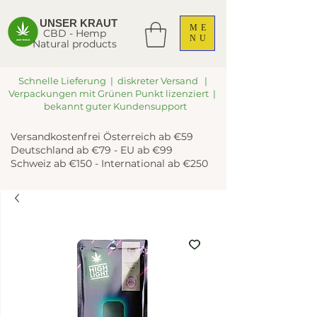
UNSER KRAUT
ME
CBD - Hemp
NU
Natural products
Schnelle Lieferung | diskreter Versand |
Verpackungen mit Grünen Punkt lizenziert |
bekannt guter Kundensupport
Versandkostenfrei Österreich ab €59
Deutschland ab €79 - EU ab €99
Schweiz ab €150 - International ab €250