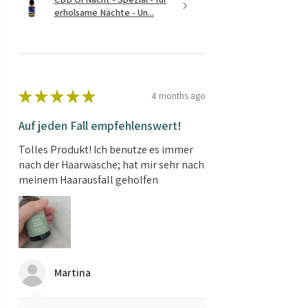
erholsame Nächte - Un...
★
★
★
★
★
4 months ago
Auf jeden Fall empfehlenswert!
Tolles Produkt! Ich benutze es immer
nach der Haarwäsche; hat mir sehr nach
meinem Haarausfall geholfen
Martina