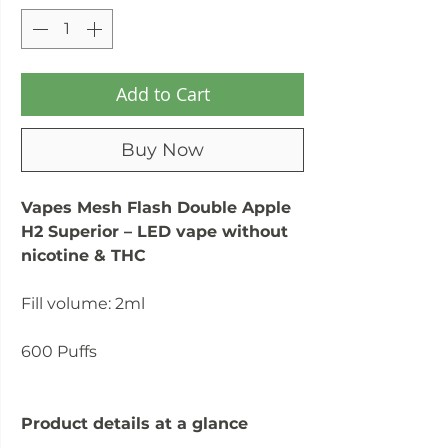
Add to Cart
Buy Now
Vapes Mesh Flash Double Apple
H2 Superior – LED vape without
nicotine & THC
Fill volume: 2ml
600 Puffs
Product details at a glance