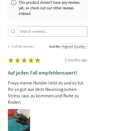
This product doesn't have any reviews
yet, so check out our other reviews
instead.
1 - 6 of 161 reviews
Sort By:
★
★
★
★
★
3 months ago
Auf jeden Fall empfehlenswert!
Freya meine Hündin liebt es und es tut
Ihr so gut aus dem Neurologischen
Stress raus zu kommen und Ruhe zu
finden