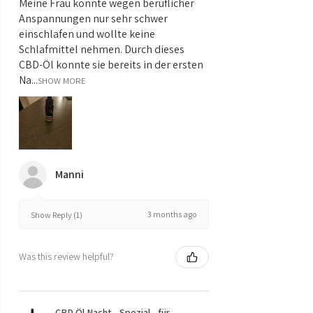
Meine Frau konnte wegen beruflicher
Anspannungen nur sehr schwer
einschlafen und wollte keine
Schlafmittel nehmen. Durch dieses
CBD-Öl konnte sie bereits in der ersten
Na...
SHOW MORE
Manni
3 months ago
Show Reply (1)
Was this review helpful?
CBD Öl Nacht - Spezial - für