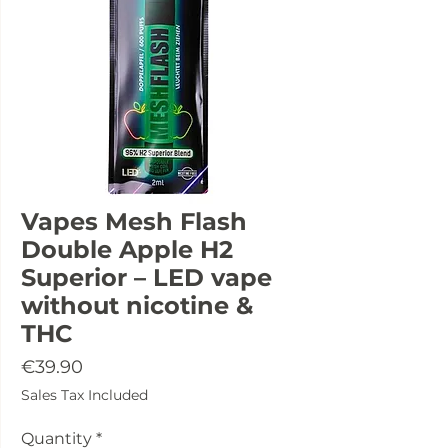
Vapes Mesh Flash
Double Apple H2
Superior – LED vape
without nicotine &
THC
Price
€39.90
Sales Tax Included
Quantity
*