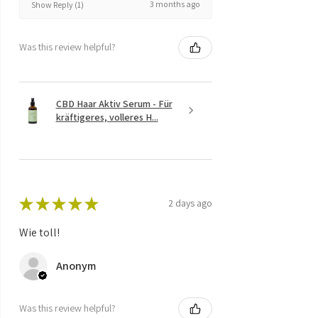
3 months ago
Show Reply (1)
Was this review helpful?
CBD Haar Aktiv Serum - Für
kräftigeres, volleres H...
★
★
★
★
★
2 days ago
Wie toll!
Anonym
Was this review helpful?