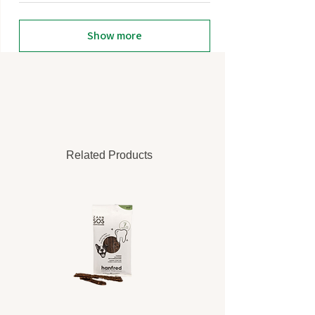
Show more
Related Products