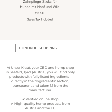
Zahnpflege-Sticks für
Hundeshampoo gegen
Hunde mit Hanf und Wild
Flöhe und Zecken mit
Hanföl
Price
€3.50
Price
€8.90
Sales Tax Included
Sales Tax Included
CONTINUE SHOPPING
At Unser Kraut, your CBD and hemp shop
in Seefeld, Tyrol (Austria), you will find only
products with fully listed ingredients –
directly in the "Ingredients" section,
transparent and taken 1:1 from the
manufacturer.
✔ Verified online shop
✔ High-quality hemp products from
Austria and the EU