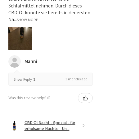
Schlafmittel nehmen. Durch dieses
CBD-Öl konnte sie bereits in der ersten
Na...
SHOW MORE
Manni
3 months ago
Show Reply (1)
Was this review helpful?
CBD Öl Nacht - Spezial - für
erholsame Nächte - Un...