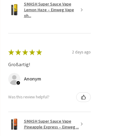
SMASH Super Sauce Vape
Lemon Haze – Einweg Vape
oh...
★
★
★
★
★
2 days ago
Großartig!
Anonym
Was this review helpful?
SMASH Super Sauce Vape
Pineapple Express – Einweg ...