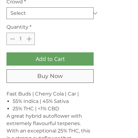
Crowd
*
Quantity
*
Add to Cart
Buy Now
Fast Buds | Cherry Cola | Car |
55% Indica | 45% Sativa
25% THC | <1% CBD
A great hybrid autoflower with
extremely flavourful terpenes.
With an exceptional 25% THC, this