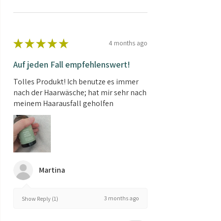
★
★
★
★
★
4 months ago
Auf jeden Fall empfehlenswert!
Tolles Produkt! Ich benutze es immer
nach der Haarwäsche; hat mir sehr nach
meinem Haarausfall geholfen
Martina
3 months ago
Show Reply (1)