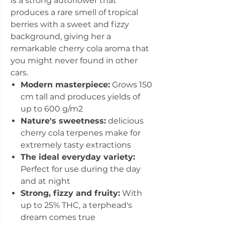
is a strong autoflower that
produces a rare smell of tropical
berries with a sweet and fizzy
background, giving her a
remarkable cherry cola aroma that
you might never found in other
cars.
Modern masterpiece:
Grows 150
cm tall and produces yields of
up to 600 g/m2
Nature's sweetness:
delicious
cherry cola terpenes make for
extremely tasty extractions
The ideal everyday variety:
Perfect for use during the day
and at night
Strong, fizzy and fruity:
With
up to 25% THC, a terphead's
dream comes true