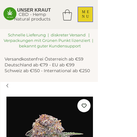
UNSER KRAUT
ME
CBD - Hemp
NU
Natural products
Schnelle Lieferung | diskreter Versand |
Verpackungen mit Grünen Punkt lizenziert |
bekannt guter Kundensupport
Versandkostenfrei Österreich ab €59
Deutschland ab €79 - EU ab €99
Schweiz ab €150 - International ab €250