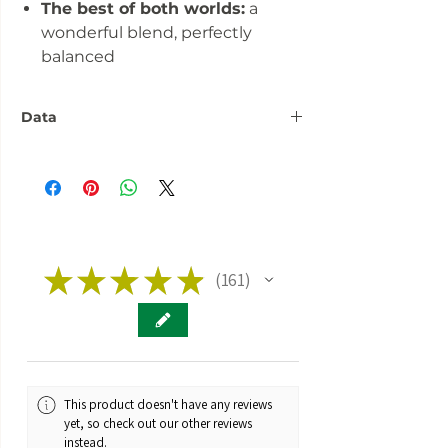
The best of both worlds:
a
wonderful blend, perfectly
balanced
Data
Number:
3 seeds
Flowering
over 60 days
phase:
Fitness:
★
★
★
Indoor Outdoor
★
★
161
161
Greenhouse
Genetics:
Hybrid
Taste:
Fruity Cola Cherry
This product doesn't have any reviews
Brand:
Fast Buds
yet, so check out our other reviews
instead.