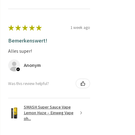
★
★
★
★
★
1 week ago
Bemerkenswert!
Alles super!
Anonym
Was this review helpful?
SMASH Super Sauce Vape
Lemon Haze – Einweg Vape
oh...