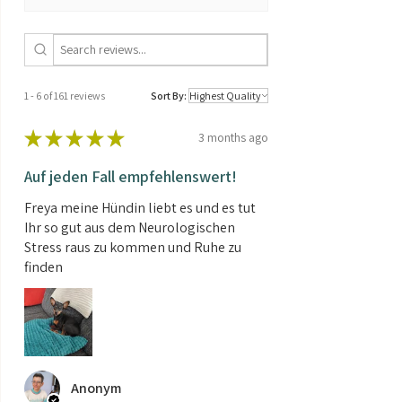
THC/CBD
CBD > CBD
ratio:
Seed type:
Auto Feminized
1 - 6 of 161 reviews
Sort By:
Shipping
0.01kg
weight:
★
★
★
★
★
3 months ago
Contents:
3 Seeds
Auf jeden Fall empfehlenswert!
Freya meine Hündin liebt es und es tut
Ihr so gut aus dem Neurologischen
Stress raus zu kommen und Ruhe zu
finden
Anonym