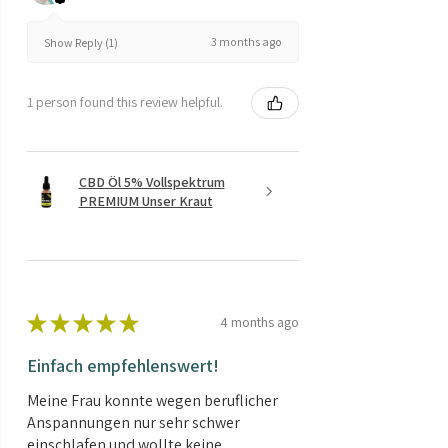
3 months ago
Show Reply (1)
1 person found this review helpful.
CBD Öl 5% Vollspektrum
PREMIUM Unser Kraut
★
★
★
★
★
4 months ago
Einfach empfehlenswert!
Meine Frau konnte wegen beruflicher
Anspannungen nur sehr schwer
einschlafen und wollte keine