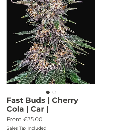
Fast Buds | Cherry
Cola | Car |
Sale
From
€35.00
Price
Sales Tax Included