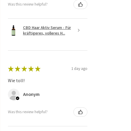
Was this review helpful?
CBD Haar Aktiv Serum - Für
kräftigeres, volleres H...
★
★
★
★
★
1 day ago
Wie toll!
Anonym
Was this review helpful?