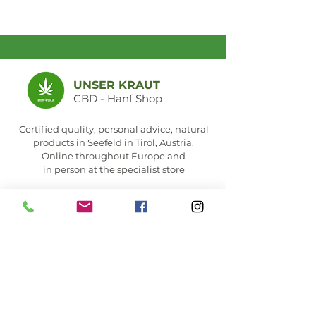
UNSER KRAUT
CBD - Hanf Shop
Certified quality, personal advice, natural
products in Seefeld in Tirol, Austria.
Online throughout Europe and
in person at the specialist store
Seefeld store &
opening hours
MEMBER OF: