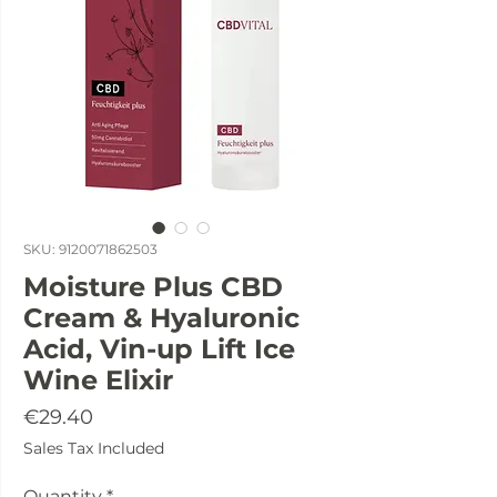
SKU: 9120071862503
Moisture Plus CBD
Cream & Hyaluronic
Acid, Vin-up Lift Ice
Wine Elixir
Price
€29.40
Sales Tax Included
Quantity
*