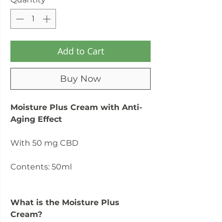
Add to Cart
Buy Now
Moisture Plus Cream with Anti-
Aging Effect
With 50 mg CBD
Contents: 50ml
What is the Moisture Plus
Cream?