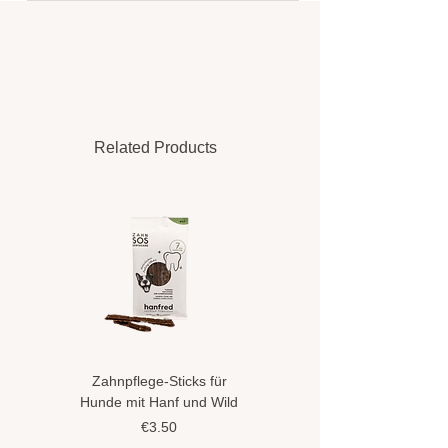
Related Products
Zahnpflege-Sticks für
Hundeshampoo gegen
Hunde mit Hanf und Wild
Flöhe und Zecken mit
Hanföl
Price
€3.50
Price
€8.90