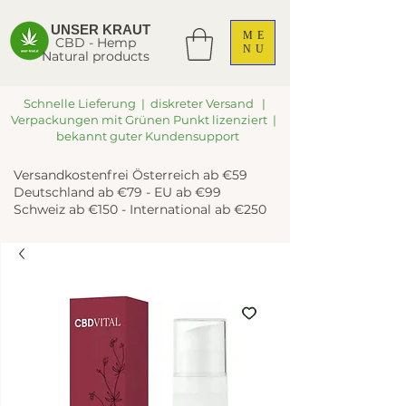
UNSER KRAUT
ME
CBD - Hemp
NU
Natural products
Schnelle Lieferung | diskreter Versand |
Verpackungen mit Grünen Punkt lizenziert |
bekannt guter Kundensupport
Versandkostenfrei Österreich ab €59
Deutschland ab €79 - EU ab €99
Schweiz ab €150 - International ab €250