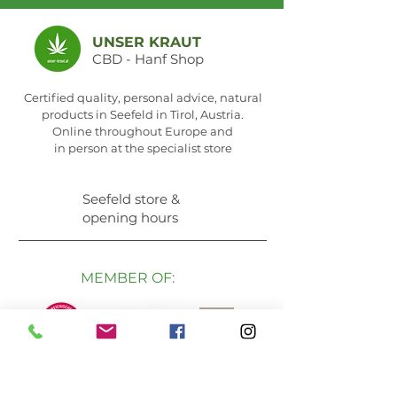
UNSER KRAUT
CBD - Hanf Shop
Certified quality, personal advice, natural
products in Seefeld in Tirol, Austria.
Online throughout Europe and
in person at the specialist store
Seefeld store &
opening hours
MEMBER OF: