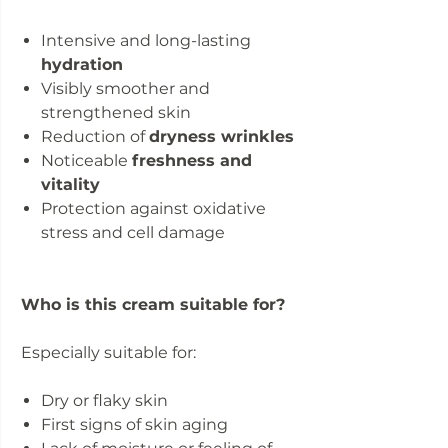
Intensive and long-lasting
hydration
Visibly smoother and
strengthened skin
Reduction of
dryness wrinkles
Noticeable
freshness and
vitality
Protection against oxidative
stress and cell damage
Who is this cream suitable for?
Especially suitable for:
Dry or flaky skin
First signs of skin aging