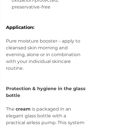
oxidation-protected,
preservative-free
Application:
Pure moisture booster – apply to
cleansed skin morning and
evening, alone or in combination
with your individual skincare
routine.
Protection & hygiene in the glass
bottle
The
cream
is packaged in an
elegant glass bottle with a
practical airless pump. This system