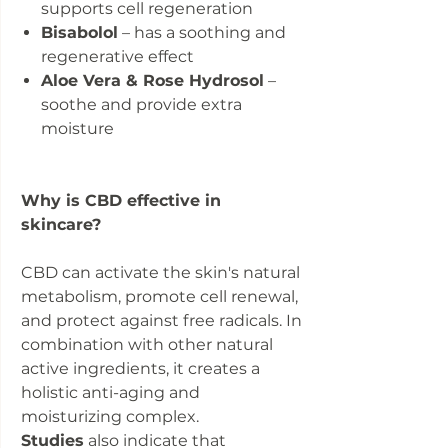
supports cell regeneration
Bisabolol
– has a soothing and
regenerative effect
Aloe Vera & Rose Hydrosol
–
soothe and provide extra
moisture
Why is CBD effective in
skincare?
CBD can activate the skin's natural
metabolism, promote cell renewal,
and protect against free radicals. In
combination with other natural
active ingredients, it creates a
holistic anti-aging and
moisturizing complex.
Studies
also indicate that