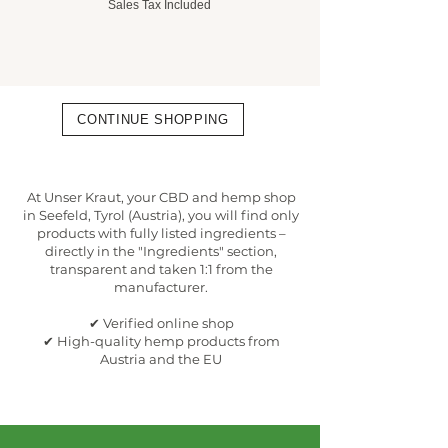
Sales Tax Included
Sales Tax Included
CONTINUE SHOPPING
At Unser Kraut, your CBD and hemp shop
in Seefeld, Tyrol (Austria), you will find only
products with fully listed ingredients –
directly in the "Ingredients" section,
transparent and taken 1:1 from the
manufacturer.
✔ Verified online shop
✔ High-quality hemp products from
Austria and the EU