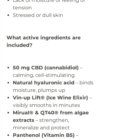
Lack of moisture or feeling of
tension
Stressed or dull skin
What active ingredients are
included?
50 mg CBD (cannabidiol)
–
calming, cell-stimulating
Natural hyaluronic acid
– binds
moisture, plumps up
Vin-up Lift® (Ice Wine Elixir)
–
visibly smooths in minutes
Mirual® & QT40® from algae
extracts
– strengthen,
mineralize and protect
Panthenol (Vitamin B5)
–