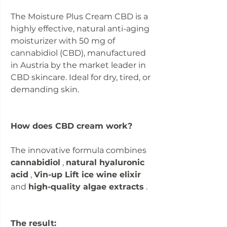
The Moisture Plus Cream CBD is a
highly effective, natural anti-aging
moisturizer with 50 mg of
cannabidiol (CBD), manufactured
in Austria by the market leader in
CBD skincare. Ideal for dry, tired, or
demanding skin.
How does CBD cream work?
The innovative formula combines
cannabidiol
,
natural hyaluronic
acid
,
Vin-up Lift ice wine elixir
and
high-quality algae extracts
.
The result: