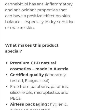
cannabidiol has anti-inflammatory
and antioxidant properties that
can have a positive effect on skin
balance – especially in dry, sensitive
or mature skin.
What makes this product
special?
Premium CBD natural
cosmetics – made in Austria
Certified quality
(laboratory
tested, Ecogea seal)
Free from parabens, paraffins,
silicone oils, microplastics and
PEGs.
Airless packaging
: hygienic,