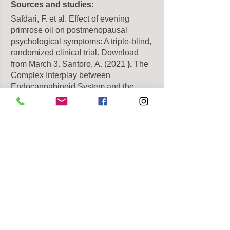
Sources and studies:
Safdari, F. et al. Effect of evening 
primrose oil on postmenopausal 
psychological symptoms: A triple-blind, 
randomized clinical trial. Download 
from March 3. Santoro, A. (2021
).
The 
Complex Interplay between 
Endocannabinoid System and the 
Estrogen System in Central Nervous 
System and Periphery. International 
Journal of Molecular Sciences.
Download from 03 March 2025, from
[Source]
Walker, O. (2019). The role of the 
endocannabinoid system in female 
reproductive tissues. Journal of Ovarian 
Research. Download from March 3, 
2025, from
[Source]
March 2025, by
[Source]
Kanas, W. et al. (2021). Evaluation of 