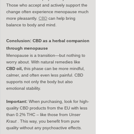
Those who accept and actively support the 
change often experience menopause much 
more pleasantly. 
CBD
 can help bring 
balance to body and mind.
Conclusion: CBD as a herbal companion 
through menopause
Menopause is a transition—but nothing to 
worry about. With natural remedies like 
CBD oil,
 this phase can be more mindful, 
calmer, and often even less painful. CBD 
supports not only the body but also 
emotional stability.
Important:
 When purchasing, look for high-
quality CBD products from the EU with less 
than 0.2% THC – like those from 
Unser 
Kraut
 . This way, you benefit from pure 
quality without any psychoactive effects.