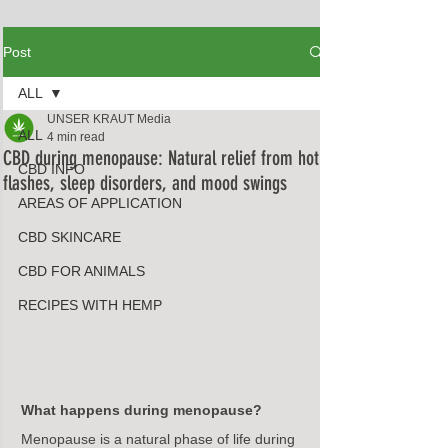
Post
ALL
UNSER KRAUT Media
ALL
4 min read
CBD during menopause: Natural relief from hot
CBD INFO
flashes, sleep disorders, and mood swings
AREAS OF APPLICATION
CBD SKINCARE
CBD FOR ANIMALS
RECIPES WITH HEMP
What happens during menopause?
Menopause is a natural phase of life during 