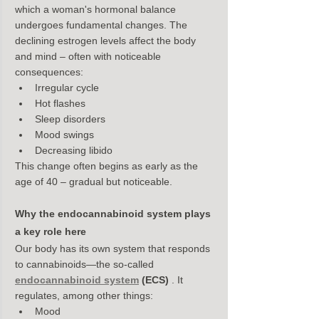
which a woman's hormonal balance 
undergoes fundamental changes. The 
declining estrogen levels affect the body 
and mind – often with noticeable 
consequences:
Irregular cycle
Hot flashes
Sleep disorders
Mood swings
Decreasing libido
This change often begins as early as the 
age of 40 – gradual but noticeable.
Why the endocannabinoid system plays 
a key role here
Our body has its own system that responds 
to cannabinoids—the so-called 
endocannabinoid system
(ECS)
 . It 
regulates, among other things:
Mood