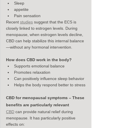
Sleep
appetite
Pain sensation
Recent 
studies
 suggest that the ECS is 
closely linked to estrogen levels. During 
menopause, when estrogen levels decline, 
CBD can help stabilize this internal balance
—without any hormonal intervention.
How does CBD work in the body?
Supports emotional balance
Promotes relaxation
Can positively influence sleep behavior
Helps the body respond better to stress
CBD for menopausal symptoms – These 
benefits are particularly relevant
CBD
 can provide natural relief during 
menopause. It has particularly positive 
effects on: