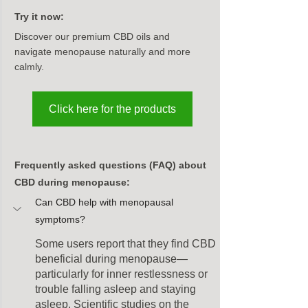
Try it now:
Discover our premium CBD oils and 
navigate menopause naturally and more 
calmly.
Click here for the products
Frequently asked questions (FAQ) about 
CBD during menopause:
Can CBD help with menopausal 
symptoms?
Some users report that they find CBD 
beneficial during menopause—
particularly for inner restlessness or 
trouble falling asleep and staying 
asleep. Scientific studies on the 