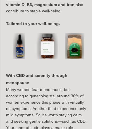
vitamin D, B6, magnesium and iron
 also 
contribute to stable well-being.
Tailored to your well-being:
With CBD and serenity through 
menopause
Many women fear menopause, but 
according to gynecologists, around 30% of 
women experience this phase with virtually 
no symptoms. Another third experience only 
mild symptoms. So it's worth staying calm 
and seeking gentle solutions—such as CBD.
Your inner attitude plays a major role: 