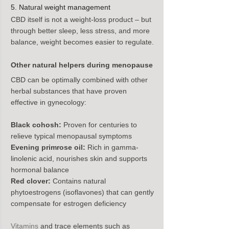
5. Natural weight management
CBD itself is not a weight-loss product – but 
through better sleep, less stress, and more 
balance, weight becomes easier to regulate.
Other natural helpers during menopause
CBD can be optimally combined with other 
herbal substances that have proven 
effective in gynecology:
Black cohosh:
 Proven for centuries to 
relieve typical menopausal symptoms
Evening primrose oil:
 Rich in gamma-
linolenic acid, nourishes skin and supports 
hormonal balance
Red clover:
 Contains natural 
phytoestrogens (isoflavones) that can gently 
compensate for estrogen deficiency
Vitamins
 and trace elements such as 