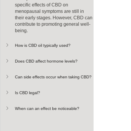
specific effects of CBD on 
menopausal symptoms are still in 
their early stages. However, CBD can 
contribute to promoting general well-
being.
How is CBD oil typically used?
Does CBD affect hormone levels?
Can side effects occur when taking CBD?
Is CBD legal?
When can an effect be noticeable?