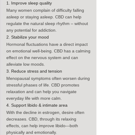
1. Improve sleep quality
Many women complain of difficulty falling 
asleep or staying asleep. CBD can help 
regulate the natural sleep rhythm – without 
any potential for addiction.
2. Stabilize your mood
Hormonal fluctuations have a direct impact 
on emotional well-being. CBD has a calming 
effect on the nervous system and can 
alleviate low moods.
3. Reduce stress and tension
Menopausal symptoms often worsen during 
stressful phases of life. CBD promotes 
relaxation and can help you navigate 
everyday life with more calm.
4. Support libido & intimate area
With the decline in estrogen, desire often 
decreases. CBD, through its relaxing 
effects, can help improve libido—both 
physically and emotionally.