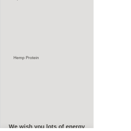
Hemp Protein 
We wish you lots of energy 