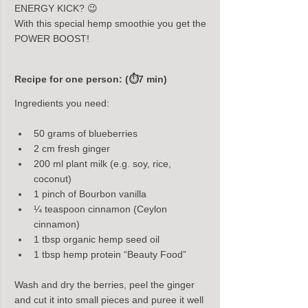
ENERGY KICK? 😉
With this special hemp smoothie you get the 
POWER BOOST!
Recipe for one person: (⏱7 min)
Ingredients you need:
50 grams of blueberries
2 cm fresh ginger
200 ml plant milk (e.g. soy, rice, 
coconut)
1 pinch of Bourbon vanilla
¼ teaspoon cinnamon (Ceylon 
cinnamon)
1 tbsp organic hemp seed oil
1 tbsp hemp protein “Beauty Food”
Wash and dry the berries, peel the ginger 
and cut it into small pieces and puree it well 