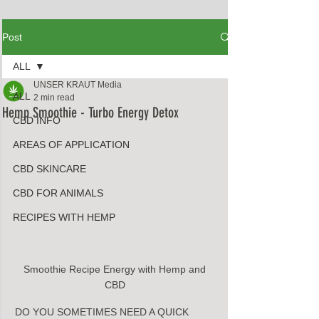
Post
ALL
UNSER KRAUT Media
ALL
2 min read
Hemp Smoothie - Turbo Energy Detox
CBD INFO
AREAS OF APPLICATION
CBD SKINCARE
CBD FOR ANIMALS
RECIPES WITH HEMP
Smoothie Recipe Energy with Hemp and 
CBD 
DO YOU SOMETIMES NEED A QUICK 