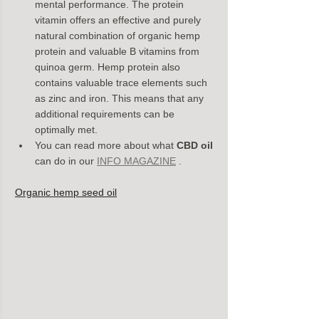
mental performance. The protein 
vitamin offers an effective and purely 
natural combination of organic hemp 
protein and valuable B vitamins from 
quinoa germ. Hemp protein also 
contains valuable trace elements such 
as zinc and iron. This means that any 
additional requirements can be 
optimally met.
You can read more about what 
CBD oil
can do in our 
INFO MAGAZINE
 .
Organic hemp seed oil