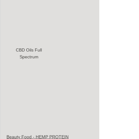
CBD Oils Full 
Spectrum 
Beauty Food - HEMP PROTEIN