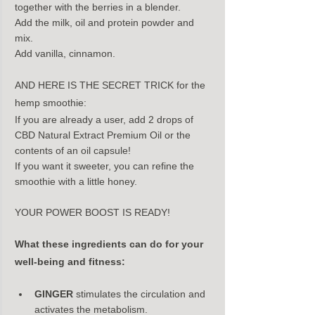
together with the berries in a blender.
Add the milk, oil and protein powder and 
mix.
Add vanilla, cinnamon.
AND HERE IS THE SECRET TRICK for the 
hemp smoothie:
If you are already a user, add 2 drops of 
CBD Natural Extract Premium Oil or the 
contents of an oil capsule!
If you want it sweeter, you can refine the 
smoothie with a little honey.
YOUR POWER BOOST IS READY!
What these ingredients can do for your 
well-being and fitness:
GINGER
 stimulates the circulation and 
activates the metabolism.