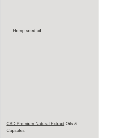
Hemp seed oil 
CBD Premium Natural Extract
Oils & 
Capsules