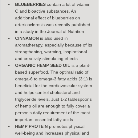
BLUEBERRIES
 contain a lot of vitamin 
C and bioactive substances. An 
additional effect of blueberries on 
arteriosclerosis was recently published 
in a study in the Journal of Nutrition.
CINNAMON
 is also used in 
aromatherapy, especially because of its 
strengthening, warming, inspirational 
and creativity-stimulating effects.
ORGANIC HEMP SEED OIL
 is a plant-
based superfood. The optimal ratio of 
omega-6 to omega-3 fatty acids (3:1) is 
beneficial for the cardiovascular system 
and helps control cholesterol and 
triglyceride levels. Just 1-2 tablespoons 
of hemp oil are enough to fully cover a 
person's daily requirement of the most 
important essential fatty acids.
HEMP PROTEIN
 promotes physical 
well-being and increases physical and 