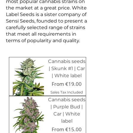
most popular cannabis strains on
the market at a great price. White
Label Seeds is a sister company of
Sensi Seeds, founded to present a
carefully selected range of strains
that meet all requirements in
terms of popularity and quality.
Cannabis seeds
| Skunk #1 | Car
| White label
Sale Price
From
€19.00
Sales Tax Included
Cannabis seeds
| Purple Bud |
Car | White
label
Sale Price
From
€15.00