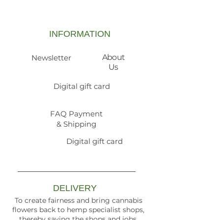
INFORMATION
About
Newsletter
Us
Digital gift card
FAQ Payment
& Shipping
Digital gift card
DELIVERY
To create fairness and bring cannabis
flowers back to hemp specialist shops,
thereby saving the shops and jobs.