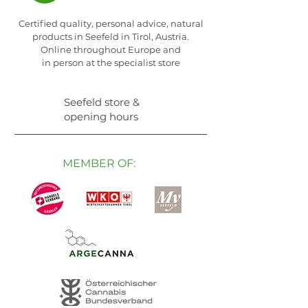
Certified quality, personal advice, natural
products in Seefeld in Tirol, Austria.
Online throughout Europe and
in person at the specialist store
Seefeld store &
opening hours
MEMBER OF: