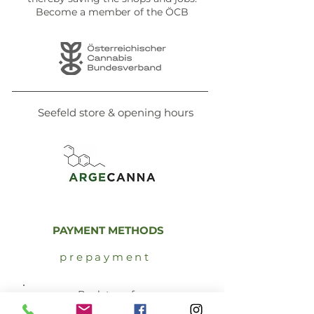
Become a member of the ÖCB
Seefeld store & opening hours
PAYMENT METHODS
prepayment
Bank transfer