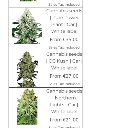
Sales Tax Included
Cannabis seeds
| Pure Power
Plant | Car |
White label
Sale Price
From
€35.00
Sales Tax Included
Cannabis seeds
| OG Kush | Car |
White label
Sale Price
From
€27.00
Sales Tax Included
Cannabis seeds
| Northern
Lights | Car |
White label
Sale Price
From
€21.00
Sales Tax Included