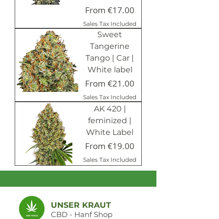
Sale Price
From
€17.00
Sales Tax Included
Sweet
Tangerine
Tango | Car |
White label
Sale Price
From
€21.00
Sales Tax Included
AK 420 |
feminized |
White Label
Sale Price
From
€19.00
Sales Tax Included
UNSER KRAUT
CBD - Hanf Shop