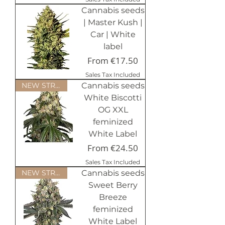
Cannabis seeds
| Master Kush |
Car | White
label
Sale Price
From
€17.50
Sales Tax Included
NEW STRAINS 2024
Cannabis seeds
White Biscotti
OG XXL
feminized
White Label
Sale Price
From
€24.50
Sales Tax Included
NEW STRAINS 2024
Cannabis seeds
Sweet Berry
Breeze
feminized
White Label