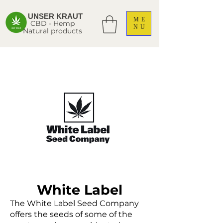
UNSER KRAUT
ME
CBD - Hemp
NU
Natural products
White Label
The White Label Seed Company
offers the seeds of some of the