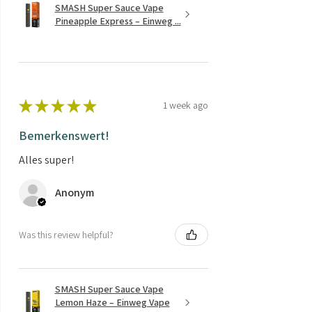
SMASH Super Sauce Vape
Pineapple Express – Einweg ...
★
★
★
★
★
1 week ago
Bemerkenswert!
Alles super!
Anonym
Was this review helpful?
SMASH Super Sauce Vape
Lemon Haze – Einweg Vape