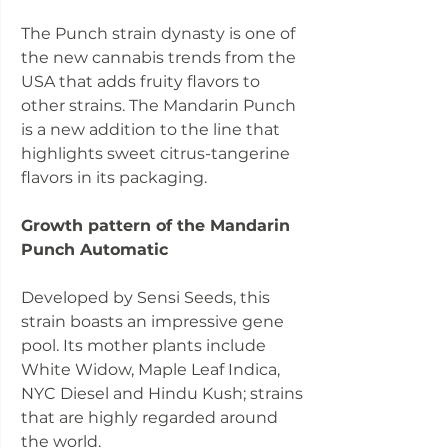
The Punch strain dynasty is one of
the new cannabis trends from the
USA that adds fruity flavors to
other strains. The Mandarin Punch
is a new addition to the line that
highlights sweet citrus-tangerine
flavors in its packaging.
Growth pattern of the Mandarin
Punch Automatic
Developed by Sensi Seeds, this
strain boasts an impressive gene
pool. Its mother plants include
White Widow, Maple Leaf Indica,
NYC Diesel and Hindu Kush; strains
that are highly regarded around
the world.