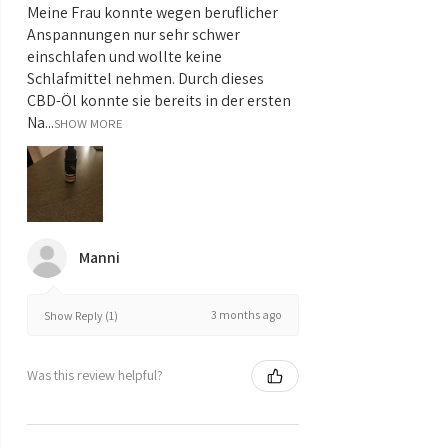
Meine Frau konnte wegen beruflicher
Anspannungen nur sehr schwer
einschlafen und wollte keine
Schlafmittel nehmen. Durch dieses
CBD-Öl konnte sie bereits in der ersten
Na...
SHOW MORE
Manni
3 months ago
Show Reply (1)
Was this review helpful?