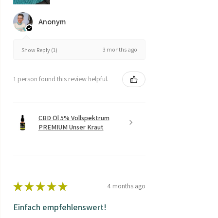
Anonym
3 months ago
Show Reply (1)
1 person found this review helpful.
CBD Öl 5% Vollspektrum
PREMIUM Unser Kraut
★
★
★
★
★
4 months ago
Einfach empfehlenswert!