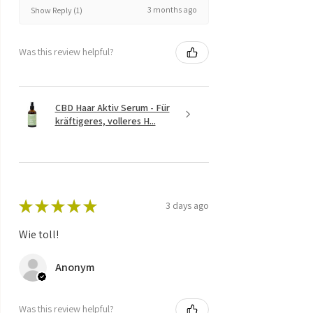
3 months ago
Show Reply (1)
Was this review helpful?
CBD Haar Aktiv Serum - Für
kräftigeres, volleres H...
★
★
★
★
★
3 days ago
Wie toll!
Anonym
Was this review helpful?