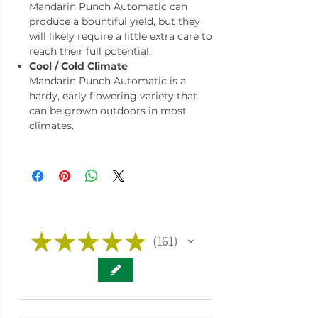
Mandarin Punch Automatic can
produce a bountiful yield, but they
will likely require a little extra care to
reach their full potential.
Cool / Cold Climate
Mandarin Punch Automatic is a
hardy, early flowering variety that
can be grown outdoors in most
climates.
★
★
★
★
★
161
161