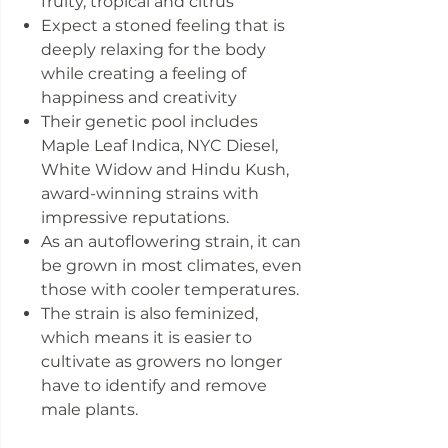
fruity, tropical and citrus
Expect a stoned feeling that is
deeply relaxing for the body
while creating a feeling of
happiness and creativity
Their genetic pool includes
Maple Leaf Indica, NYC Diesel,
White Widow and Hindu Kush,
award-winning strains with
impressive reputations.
As an autoflowering strain, it can
be grown in most climates, even
those with cooler temperatures.
The strain is also feminized,
which means it is easier to
cultivate as growers no longer
have to identify and remove
male plants.