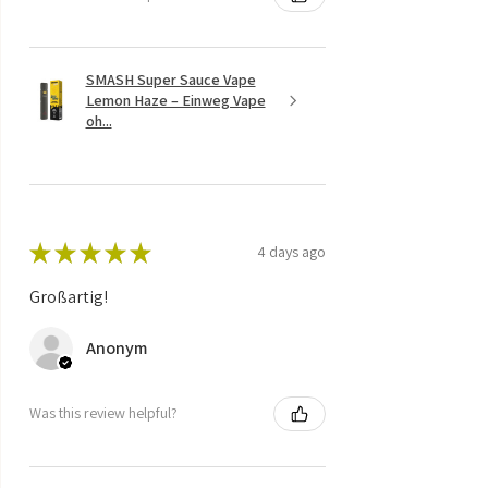
SMASH Super Sauce Vape
Lemon Haze – Einweg Vape
oh...
★
★
★
★
★
4 days ago
Großartig!
Anonym
Was this review helpful?