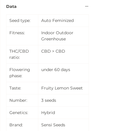
Data
Seed type:
Auto Feminized
Fitness:
Indoor Outdoor
Greenhouse
THC/CBD
CBD > CBD
ratio:
Flowering
under 60 days
phase:
Taste:
Fruity Lemon Sweet
Number:
3 seeds
Genetics:
Hybrid
Brand:
Sensi Seeds