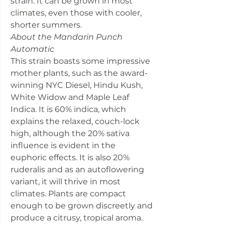
strain. It can be grown in most
climates, even those with cooler,
shorter summers.
About the Mandarin Punch
Automatic
This strain boasts some impressive
mother plants, such as the award-
winning NYC Diesel, Hindu Kush,
White Widow and Maple Leaf
Indica. It is 60% indica, which
explains the relaxed, couch-lock
high, although the 20% sativa
influence is evident in the
euphoric effects. It is also 20%
ruderalis and as an autoflowering
variant, it will thrive in most
climates. Plants are compact
enough to be grown discreetly and
produce a citrusy, tropical aroma.