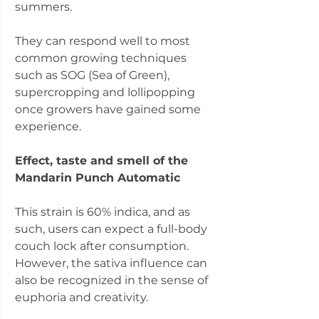
summers.
They can respond well to most
common growing techniques
such as SOG (Sea of Green),
supercropping and lollipopping
once growers have gained some
experience.
Effect, taste and smell of the
Mandarin Punch Automatic
This strain is 60% indica, and as
such, users can expect a full-body
couch lock after consumption.
However, the sativa influence can
also be recognized in the sense of
euphoria and creativity.