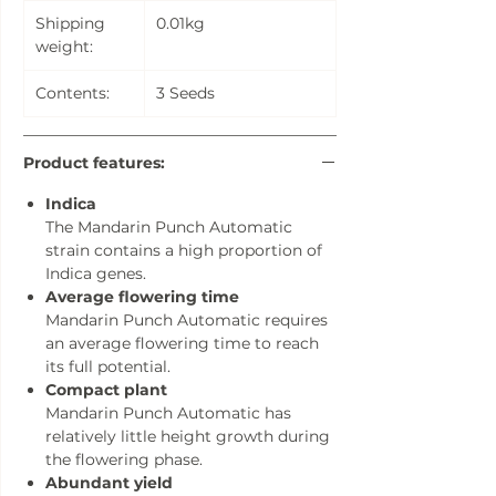
Shipping
0.01kg
weight:
Contents:
3 Seeds
Product features:
Indica
The Mandarin Punch Automatic
strain contains a high proportion of
Indica genes.
Average flowering time
Mandarin Punch Automatic requires
an average flowering time to reach
its full potential.
Compact plant
Mandarin Punch Automatic has
relatively little height growth during
the flowering phase.
Abundant yield