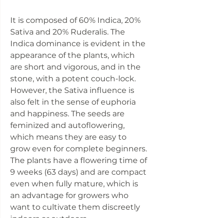
It is composed of 60% Indica, 20%
Sativa and 20% Ruderalis. The
Indica dominance is evident in the
appearance of the plants, which
are short and vigorous, and in the
stone, with a potent couch-lock.
However, the Sativa influence is
also felt in the sense of euphoria
and happiness. The seeds are
feminized and autoflowering,
which means they are easy to
grow even for complete beginners.
The plants have a flowering time of
9 weeks (63 days) and are compact
even when fully mature, which is
an advantage for growers who
want to cultivate them discreetly