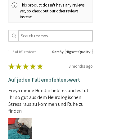
This product doesn't have any reviews
yet, so check out our other reviews
instead.
1 - 6 of 161 reviews
Sort By:
★
★
★
★
★
3 months ago
Auf jeden Fall empfehlenswert!
Freya meine Hündin liebt es und es tut
Ihr so gut aus dem Neurologischen
Stress raus zu kommen und Ruhe zu
finden