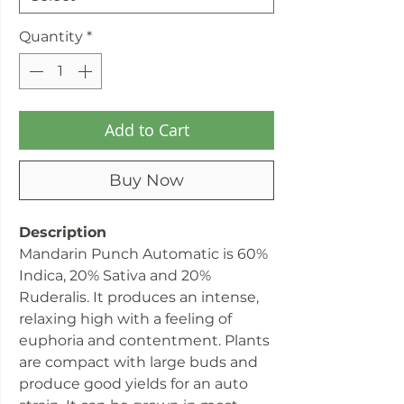
Quantity
*
Add to Cart
Buy Now
Description
Mandarin Punch Automatic is 60%
Indica, 20% Sativa and 20%
Ruderalis. It produces an intense,
relaxing high with a feeling of
euphoria and contentment. Plants
are compact with large buds and
produce good yields for an auto