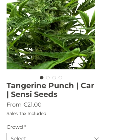
Tangerine Punch | Car
| Sensi Seeds
Sale
From
€21.00
Price
Sales Tax Included
Crowd
*