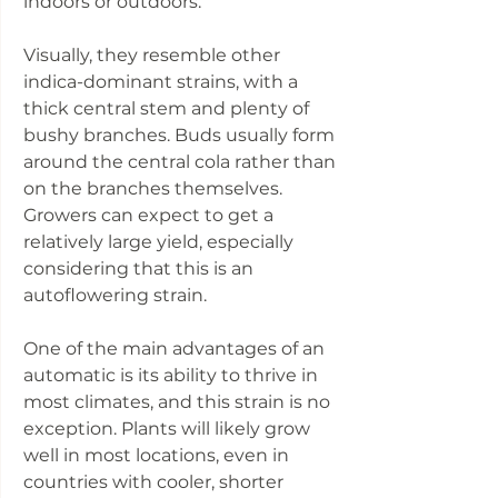
indoors or outdoors.
Visually, they resemble other
indica-dominant strains, with a
thick central stem and plenty of
bushy branches. Buds usually form
around the central cola rather than
on the branches themselves.
Growers can expect to get a
relatively large yield, especially
considering that this is an
autoflowering strain.
One of the main advantages of an
automatic is its ability to thrive in
most climates, and this strain is no
exception. Plants will likely grow
well in most locations, even in
countries with cooler, shorter