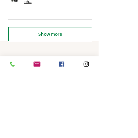
oh...
Show more
Related Products