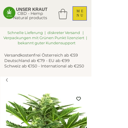
UNSER KRAUT
ME
CBD - Hemp
NU
Natural products
Schnelle Lieferung | diskreter Versand |
Verpackungen mit Grünen Punkt lizenziert |
bekannt guter Kundensupport
Versandkostenfrei Österreich ab €59
Deutschland ab €79 - EU ab €99
Schweiz ab €150 - International ab €250