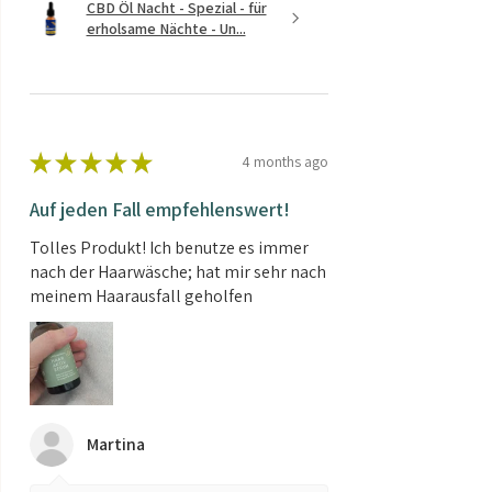
CBD Öl Nacht - Spezial - für
erholsame Nächte - Un...
★
★
★
★
★
4 months ago
Auf jeden Fall empfehlenswert!
Tolles Produkt! Ich benutze es immer
nach der Haarwäsche; hat mir sehr nach
meinem Haarausfall geholfen
Martina