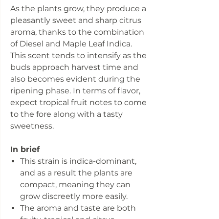
As the plants grow, they produce a
pleasantly sweet and sharp citrus
aroma, thanks to the combination
of Diesel and Maple Leaf Indica.
This scent tends to intensify as the
buds approach harvest time and
also becomes evident during the
ripening phase. In terms of flavor,
expect tropical fruit notes to come
to the fore along with a tasty
sweetness.
In brief
This strain is indica-dominant,
and as a result the plants are
compact, meaning they can
grow discreetly more easily.
The aroma and taste are both