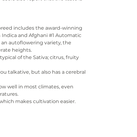
 breed includes the award-winning
n Indica and Afghani #1 Automatic
s an autoflowering variety, the
rate heights.
pical of the Sativa; citrus, fruity
u talkative, but also has a cerebral
row well in most climates, even
ratures.
 which makes cultivation easier.