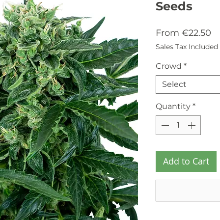
Seeds
Sa
From
€22.50
Pr
Sales Tax Included
Crowd
*
Select
Quantity
*
Add to Cart