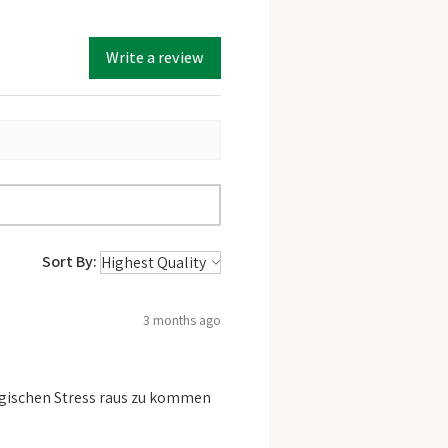
Write a review
Sort By:
3 months ago
logischen Stress raus zu kommen