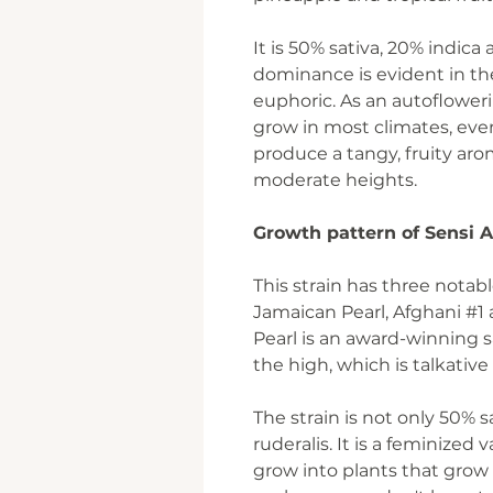
It is 50% sativa, 20% indica
dominance is evident in the
euphoric. As an autoflowerin
grow in most climates, eve
produce a tangy, fruity ar
moderate heights.
Growth pattern of Sensi
This strain has three notabl
Jamaican Pearl, Afghani #1
Pearl is an award-winning sa
the high, which is talkative
The strain is not only 50% 
ruderalis. It is a feminized
grow into plants that grow 