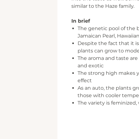
similar to the Haze family.
In brief
The genetic pool of the
Jamaican Pearl, Hawaiia
Despite the fact that it i
plants can grow to mode
The aroma and taste are ty
and exotic
The strong high makes yo
effect
As an auto, the plants g
those with cooler tempe
The variety is feminized,