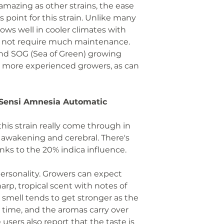
 amazing as other strains, the ease
us point for this strain. Unlike many
grows well in cooler climates with
 not require much maintenance.
nd SOG (Sea of Green) growing
 more experienced growers, as can
f Sensi Amnesia Automatic
this strain really come through in
g, awakening and cerebral. There's
hanks to the 20% indica influence.
 personality. Growers can expect
arp, tropical scent with notes of
is smell tends to get stronger as the
t time, and the aromas carry over
 users also report that the taste is