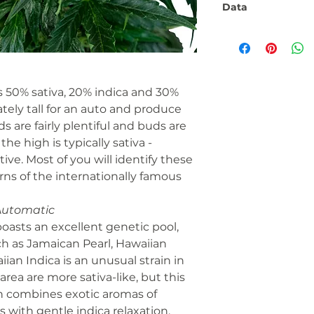
Data
Flowering phase:
Seed type:
 50% sativa, 20% indica and 30%
Fitness:
ately tall for an auto and produce
ds are fairly plentiful and buds are
he high is typically sativa -
THC/CBD ratio:
tive. Most of you will identify these
Taste:
rns of the internationally famous
Automatic
Number:
asts an excellent genetic pool,
ch as Jamaican Pearl, Hawaiian
Genetics:
ian Indica is an unusual strain in
Brand:
area are more sativa-like, but this
in combines exotic aromas of
Contents:
s with gentle indica relaxation.