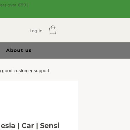
ders over €99 |
Log In
About us
 good customer support
sia | Car | Sensi