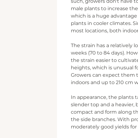
such, growers don't have 
male plants to increase their
which is a huge advantage 
plants in cooler climates. Si
most locations, both indoo
The strain has a relatively l
weeks (70 to 84 days). Ho
the strain easier to cultiv
heights, which is unusual f
Growers can expect them 
indoors and up to 210 cm 
In appearance, the plants t
slender top and a heavier, 
compact and form along th
the side branches. With pro
moderately good yields for 