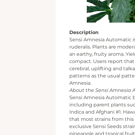
Description
Sensi Amnesia Automatic is
ruderalis. Plants are moder
an earthy, fruity aroma. Yiel
compact. Users report that t
cerebral, uplifting and talka
patterns as the usual patte
Amnesia.
About the Sensi Amnesia 
Sensi Amnesia Automatic bo
including parent plants su
Indica and Afghani #1. Hawai
that most strains from this 
exclusive Sensi Seeds stra
pineapple and tropical fruit