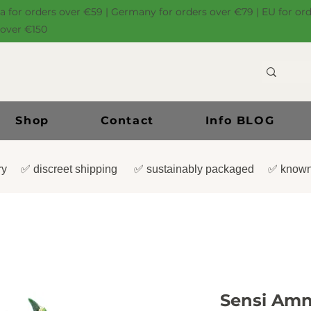
ia for orders over €59 | Germany for orders over €79 | EU for or
 over €150
Shop
Contact
Info BLOG
very ✅ discreet shipping ✅ sustainably packaged ✅ known
Sensi Amne