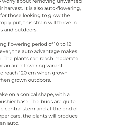
to worry about removing unwanted
 harvest. It is also auto-flowering,
for those looking to grow the
mply put, this strain will thrive in
rs and outdoors.
ong flowering period of 10 to 12
wever, the auto advantage makes
ate. The plants can reach moderate
or an autoflowering variant.
to reach 120 cm when grown
when grown outdoors.
ake on a conical shape, with a
bushier base. The buds are quite
e central stem and at the end of
per care, the plants will produce
an auto.