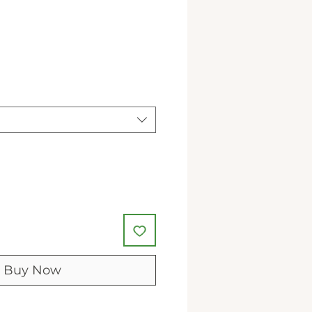
le
ice
Buy Now