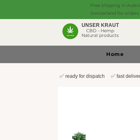
Free shipping in Austr
Switzerland for orders
UNSER KRAUT
CBD - Hemp
Natural products
Home
✅ ready for dispatch ✅ fast deli