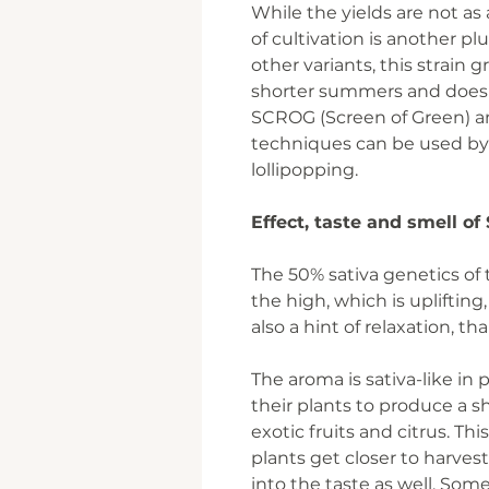
While the yields are not as
of cultivation is another pl
other variants, this strain 
shorter summers and does
SCROG (Screen of Green) a
techniques can be used by
lollipopping.
Effect, taste and smell o
The 50% sativa genetics of 
the high, which is upliftin
also a hint of relaxation, t
The aroma is sativa-like in
their plants to produce a sh
exotic fruits and citrus. Th
plants get closer to harves
into the taste as well. Some