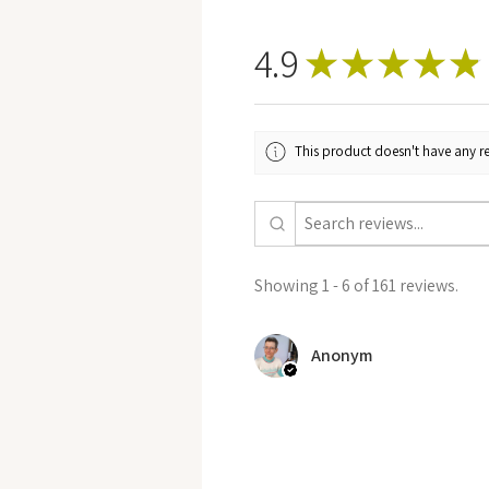
4.9
★
★
★
★
★
This product doesn't have any re
Showing 1 - 6 of 161 reviews.
Anonym