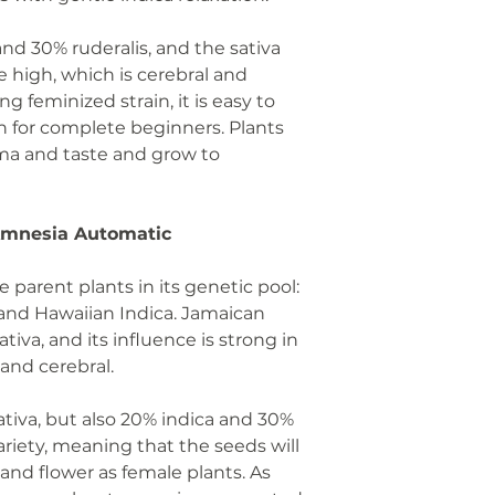
 and 30% ruderalis, and the sativa
 high, which is cerebral and
g feminized strain, it is easy to
n for complete beginners. Plants
oma and taste and grow to
 Amnesia Automatic
e parent plants in its genetic pool:
 and Hawaiian Indica. Jamaican
tiva, and its influence is strong in
 and cerebral.
sativa, but also 20% indica and 30%
 variety, meaning that the seeds will
and flower as female plants. As