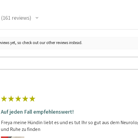
161
reviews
161
views yet, so check out our other reviews instead.
★
★
★
★
★
Auf jeden Fall empfehlenswert!
Freya meine Hündin liebt es und es tut Ihr so gut aus dem Neuro
und Ruhe zu finden