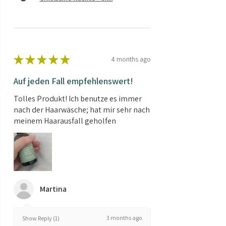
★
★
★
★
★
4 months ago
Auf jeden Fall empfehlenswert!
Tolles Produkt! Ich benutze es immer
nach der Haarwäsche; hat mir sehr nach
meinem Haarausfall geholfen
Martina
3 months ago
Show Reply (1)