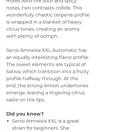
mixes with the sour and spicy
notes, two contrasts collide. This
wonderfully chaotic terpene profile
is wrapped in a blanket of heavy
citrus tones, creating an aroma
with plenty of oomph.
Sensi Amnesia XXL Automatic has
an equally interesting flavor profile.
The sweet elements are typical of
Sativa, which transition into a fruity
profile halfway through. At the
end, the strong lemon undertones
emerge, leaving a lingering citrus
taste on the lips.
Did you know?
Sensi Amnesia XXL is a great
strain for beginners. She