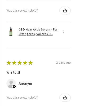
Was this review helpful?
CBD Haar Aktiv Serum - Für
kräftigeres, volleres H...
★
★
★
★
★
2 days ago
Wie toll!
Anonym
Was this review helpful?