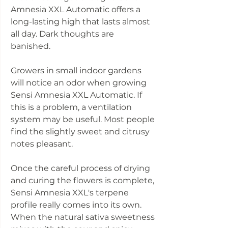
Amnesia XXL Automatic offers a
long-lasting high that lasts almost
all day. Dark thoughts are
banished.
Growers in small indoor gardens
will notice an odor when growing
Sensi Amnesia XXL Automatic. If
this is a problem, a ventilation
system may be useful. Most people
find the slightly sweet and citrusy
notes pleasant.
Once the careful process of drying
and curing the flowers is complete,
Sensi Amnesia XXL's terpene
profile really comes into its own.
When the natural sativa sweetness