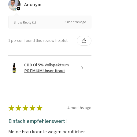
Anonym
3 months ago
Show Reply (1)
1 person found this review helpful.
CBD Öl 5% Vollspektrum
PREMIUM Unser Kraut
★
★
★
★
★
4 months ago
Einfach empfehlenswert!
Meine Frau konnte wegen beruflicher