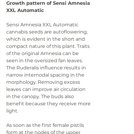
Growth pattern of Sensi Amnesia
XXL Automatic
Sensi Amnesia XXL Automatic
cannabis seeds are autoflowering,
which is evident in the short and
compact nature of this plant. Traits
of the original Amnesia can be
seen in the oversized fan leaves.
The Ruderalis influence results in
narrow internodal spacing in the
morphology. Removing excess
leaves can improve air circulation
in the canopy. The buds also
benefit because they receive more
light.
As soon as the first female pistils
form at the nodes of the upper