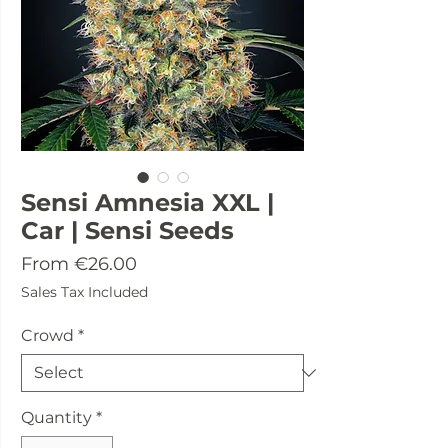
Sensi Amnesia XXL |
Car | Sensi Seeds
Sale
From
€26.00
Price
Sales Tax Included
Crowd
*
Quantity
*