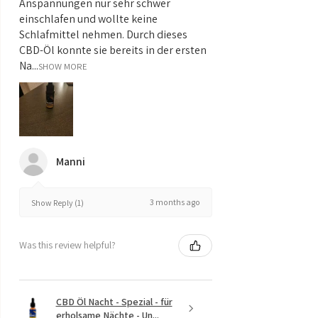
Anspannungen nur sehr schwer
einschlafen und wollte keine
Schlafmittel nehmen. Durch dieses
CBD-Öl konnte sie bereits in der ersten
Na...
SHOW MORE
Manni
3 months ago
Show Reply (1)
Was this review helpful?
CBD Öl Nacht - Spezial - für
erholsame Nächte - Un...