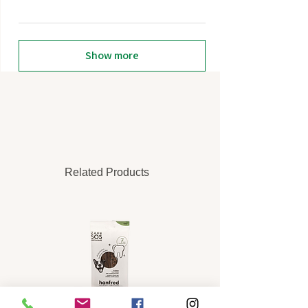
Show more
Related Products