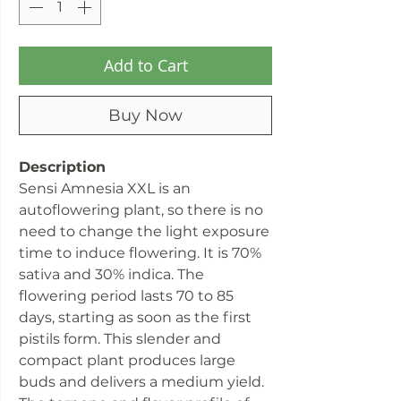
Add to Cart
Buy Now
Description
Sensi Amnesia XXL is an
autoflowering plant, so there is no
need to change the light exposure
time to induce flowering. It is 70%
sativa and 30% indica. The
flowering period lasts 70 to 85
days, starting as soon as the first
pistils form. This slender and
compact plant produces large
buds and delivers a medium yield.