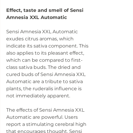
Effect, taste and smell of Sensi
Amnesia XXL Automatic
Sensi Amnesia XXL Automatic
exudes citrus aromas, which
indicate its sativa component. This
also applies to its pleasant effect,
which can be compared to first-
class sativa buds. The dried and
cured buds of Sensi Amnesia XXL
Automatic are a tribute to sativa
plants, the ruderalis influence is
not immediately apparent.
The effects of Sensi Amnesia XXL
Automatic are powerful. Users
report a stimulating cerebral high
that encourages thought. Sensi