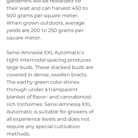
gardeners will be rewarded for
their wait and can harvest 450 to
500 grams per square meter.
When grown outdoors, average
yields are 200 to 250 grams per
square meter.
Sensi Amnesia XXL Automatic's
tight internodal spacing produces
large buds. These stacked buds are
covered in dense, swollen bracts.
The earthy green color shines
through under a transparent
blanket of flavor- and cannabinoid-
rich trichomes. Sensi Amnesia XXL
Automatic is suitable for growers of
all experience levels and does not
require any special cultivation
methods.