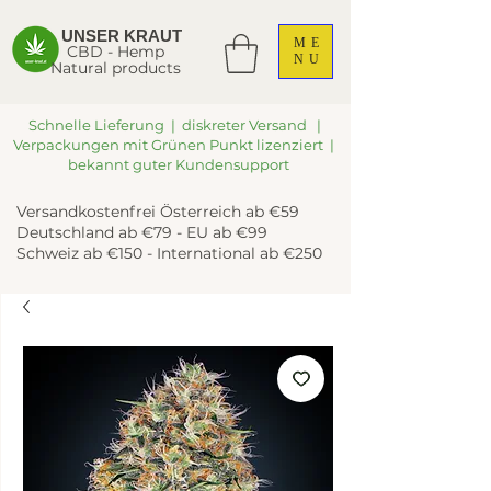
UNSER KRAUT
ME
CBD - Hemp
NU
Natural products
Schnelle Lieferung | diskreter Versand |
Verpackungen mit Grünen Punkt lizenziert |
bekannt guter Kundensupport
Versandkostenfrei Österreich ab €59
Deutschland ab €79 - EU ab €99
Schweiz ab €150 - International ab €250