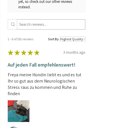
yet, so check out our other reviews
Sensi Amnesia XXL Automatic can
Genetics:
mostly Sativa
instead.
produce a bountiful yield, but they
will probably need a little extra care
Brand:
Sensi Seeds
to reach their full potential.
Temperate / Continental climate
Contents:
3 Seeds
Sensi Amnesia XXL Automatic can be
grown outdoors in a normal, warm
1 - 6 of 161 reviews
Sort By:
summer.
★
★
★
★
★
3 months ago
Auf jeden Fall empfehlenswert!
Freya meine Hündin liebt es und es tut
Ihr so gut aus dem Neurologischen
Stress raus zu kommen und Ruhe zu
finden