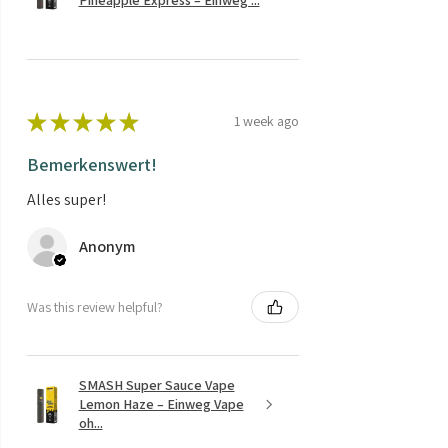
★
★
★
★
★
1 week ago
Bemerkenswert!
Alles super!
Anonym
Was this review helpful?
SMASH Super Sauce Vape
Lemon Haze – Einweg Vape
oh...