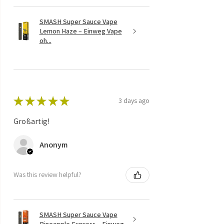
SMASH Super Sauce Vape
Lemon Haze – Einweg Vape
oh...
★
★
★
★
★
3 days ago
Großartig!
Anonym
Was this review helpful?
SMASH Super Sauce Vape
Pineapple Express – Einweg ...