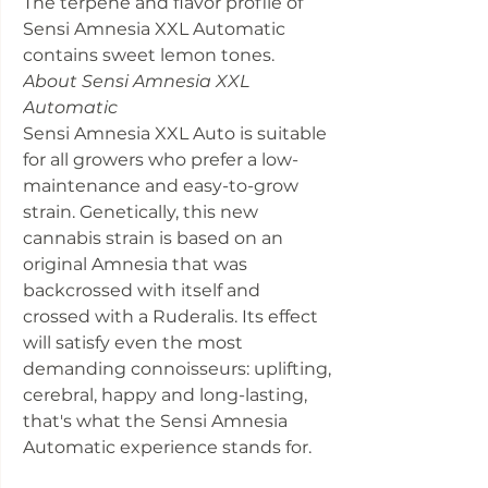
The terpene and flavor profile of
Sensi Amnesia XXL Automatic
contains sweet lemon tones.
About Sensi Amnesia XXL
Automatic
Sensi Amnesia XXL Auto is suitable
for all growers who prefer a low-
maintenance and easy-to-grow
strain. Genetically, this new
cannabis strain is based on an
original Amnesia that was
backcrossed with itself and
crossed with a Ruderalis. Its effect
will satisfy even the most
demanding connoisseurs: uplifting,
cerebral, happy and long-lasting,
that's what the Sensi Amnesia
Automatic experience stands for.