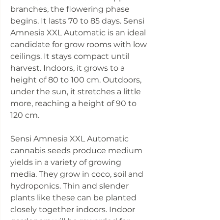
branches, the flowering phase
begins. It lasts 70 to 85 days. Sensi
Amnesia XXL Automatic is an ideal
candidate for grow rooms with low
ceilings. It stays compact until
harvest. Indoors, it grows to a
height of 80 to 100 cm. Outdoors,
under the sun, it stretches a little
more, reaching a height of 90 to
120 cm.
Sensi Amnesia XXL Automatic
cannabis seeds produce medium
yields in a variety of growing
media. They grow in coco, soil and
hydroponics. Thin and slender
plants like these can be planted
closely together indoors. Indoor