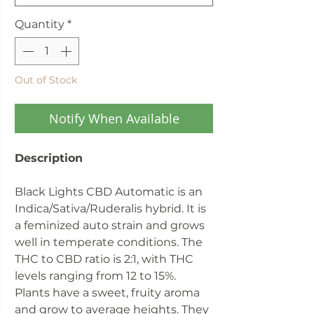
Quantity
*
Out of Stock
Notify When Available
Description
Black Lights CBD Automatic is an
Indica/Sativa/Ruderalis hybrid. It is
a feminized auto strain and grows
well in temperate conditions. The
THC to CBD ratio is 2:1, with THC
levels ranging from 12 to 15%.
Plants have a sweet, fruity aroma
and grow to average heights. They