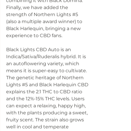
combining it with Black Domina.
Finally, we have added the
strength of Northern Lights #5
(also a multiple award winner) to
Black Harlequin, bringing a new
experience to CBD fans.
Black Lights CBD Auto is an
Indica/Sativa/Ruderalis hybrid. It is
an autoflowering variety, which
means it is super-easy to cultivate.
The genetic heritage of Northern
Lights #5 and Black Harlequin CBD
explains the 2:1 THC to CBD ratio
and the 12%-15% THC levels. Users
can expect a relaxing, happy high,
with the plants producing a sweet,
fruity scent. The strain also grows
well in cool and temperate