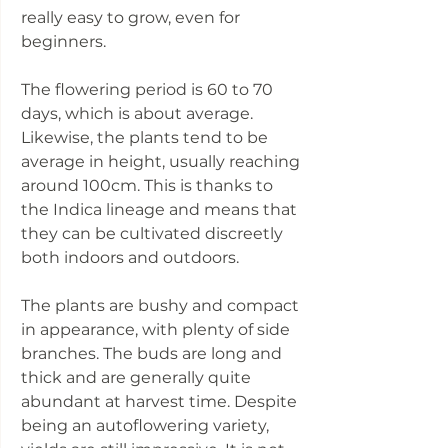
really easy to grow, even for
beginners.
The flowering period is 60 to 70
days, which is about average.
Likewise, the plants tend to be
average in height, usually reaching
around 100cm. This is thanks to
the Indica lineage and means that
they can be cultivated discreetly
both indoors and outdoors.
The plants are bushy and compact
in appearance, with plenty of side
branches. The buds are long and
thick and are generally quite
abundant at harvest time. Despite
being an autoflowering variety,