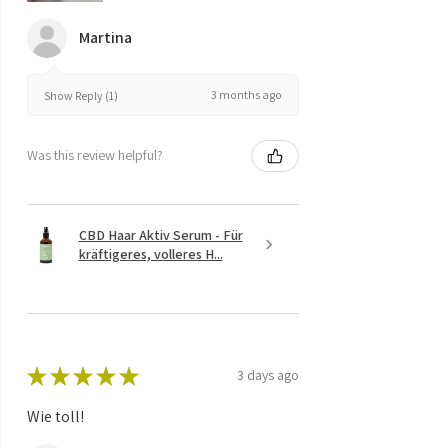
Martina
3 months ago
Show Reply (1)
Was this review helpful?
CBD Haar Aktiv Serum - Für
kräftigeres, volleres H...
★
★
★
★
★
3 days ago
Wie toll!