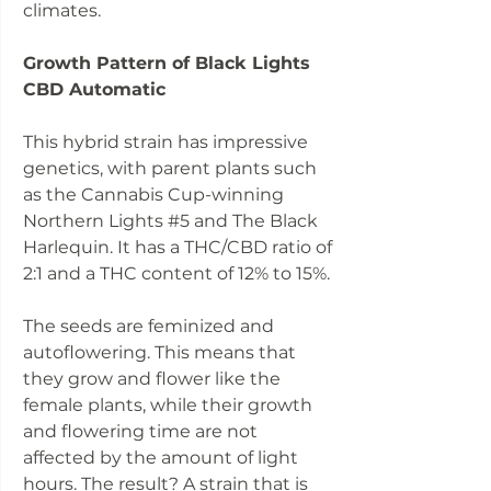
climates.
Growth Pattern of Black Lights
CBD Automatic
This hybrid strain has impressive
genetics, with parent plants such
as the Cannabis Cup-winning
Northern Lights #5 and The Black
Harlequin. It has a THC/CBD ratio of
2:1 and a THC content of 12% to 15%.
The seeds are feminized and
autoflowering. This means that
they grow and flower like the
female plants, while their growth
and flowering time are not
affected by the amount of light
hours. The result? A strain that is