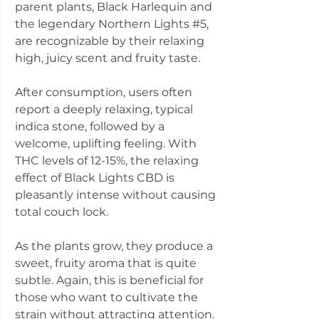
parent plants, Black Harlequin and
the legendary Northern Lights #5,
are recognizable by their relaxing
high, juicy scent and fruity taste.
After consumption, users often
report a deeply relaxing, typical
indica stone, followed by a
welcome, uplifting feeling. With
THC levels of 12-15%, the relaxing
effect of Black Lights CBD is
pleasantly intense without causing
total couch lock.
As the plants grow, they produce a
sweet, fruity aroma that is quite
subtle. Again, this is beneficial for
those who want to cultivate the
strain without attracting attention.