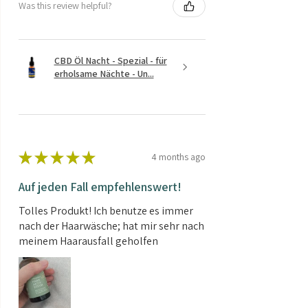
Was this review helpful?
CBD Öl Nacht - Spezial - für
erholsame Nächte - Un...
★
★
★
★
★
4 months ago
Auf jeden Fall empfehlenswert!
Tolles Produkt! Ich benutze es immer
nach der Haarwäsche; hat mir sehr nach
meinem Haarausfall geholfen