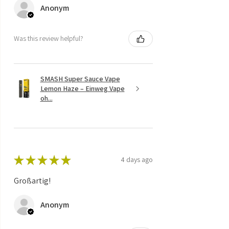
Anonym
Was this review helpful?
SMASH Super Sauce Vape
Lemon Haze – Einweg Vape
oh...
★
★
★
★
★
4 days ago
Großartig!
Anonym