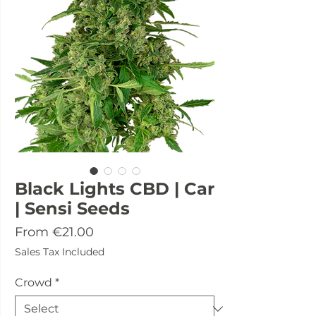
Black Lights CBD | Car
| Sensi Seeds
Sale
From
€21.00
Price
Sales Tax Included
Crowd
*