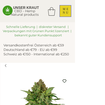
UNSER KRAUT
ME
CBD - Hemp
NU
Natural products
Schnelle Lieferung | diskreter Versand |
Verpackungen mit Grünen Punkt lizenziert |
bekannt guter Kundensupport
Versandkostenfrei Österreich ab €59
Deutschland ab €79 - EU ab €99
Schweiz ab €150 - International ab €250