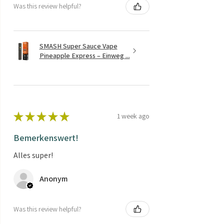
Was this review helpful?
SMASH Super Sauce Vape
Pineapple Express – Einweg ...
★
★
★
★
★
1 week ago
Bemerkenswert!
Alles super!
Anonym
Was this review helpful?