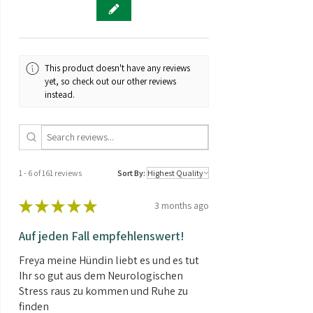
Compact plant
THC/CBD ratio:
CBD rich
Black Lights CBD Automatic exhibits
relatively little height growth during
Genetics:
Hybrid
the flowering phase.
This product doesn't have any reviews
Abundant yield
Brand:
Sensi Seeds
yet, so check out our other reviews
Black Lights CBD Automatic can
instead.
produce a bountiful yield, but they
Shipping weight:
0.01kg
will likely require a little extra care to
reach their full potential.
Contents:
3 Seeds
Cool / Cold Climate
Black Lights CBD Automatic is a
hardy, early flowering strain that can
1 - 6 of 161 reviews
Sort By:
be grown outdoors in most climates.
THC/CBD - 2:1
★
★
★
★
★
3 months ago
Black Lights CBD Automatic has a
THC / CBD ratio of 2:1
Auf jeden Fall empfehlenswert!
Freya meine Hündin liebt es und es tut
Ihr so gut aus dem Neurologischen
Stress raus zu kommen und Ruhe zu
finden