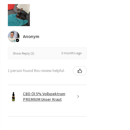
Anonym
3 months ago
Show Reply (1)
1 person found this review helpful.
CBD Öl 5% Vollspektrum
PREMIUM Unser Kraut