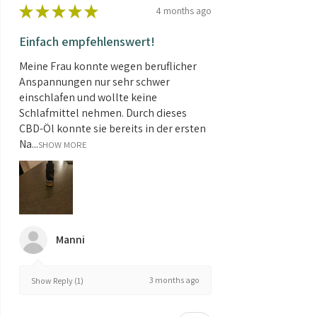
★
★
★
★
★
4 months ago
Einfach empfehlenswert!
Meine Frau konnte wegen beruflicher
Anspannungen nur sehr schwer
einschlafen und wollte keine
Schlafmittel nehmen. Durch dieses
CBD-Öl konnte sie bereits in der ersten
Na...
SHOW MORE
Manni
3 months ago
Show Reply (1)