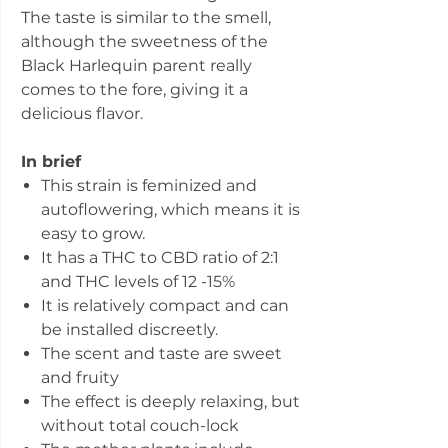
The taste is similar to the smell,
although the sweetness of the
Black Harlequin parent really
comes to the fore, giving it a
delicious flavor.
In brief
This strain is feminized and
autoflowering, which means it is
easy to grow.
It has a THC to CBD ratio of 2:1
and THC levels of 12 -15%
It is relatively compact and can
be installed discreetly.
The scent and taste are sweet
and fruity
The effect is deeply relaxing, but
without total couch-lock