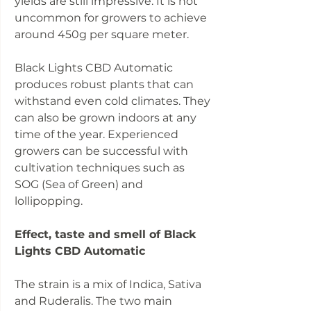
yields are still impressive. It is not
uncommon for growers to achieve
around 450g per square meter.
Black Lights CBD Automatic
produces robust plants that can
withstand even cold climates. They
can also be grown indoors at any
time of the year. Experienced
growers can be successful with
cultivation techniques such as
SOG (Sea of Green) and
lollipopping.
Effect, taste and smell of Black
Lights CBD Automatic
The strain is a mix of Indica, Sativa
and Ruderalis. The two main