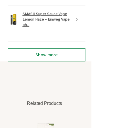
SMASH Super Sauce Vape
Lemon Haze – Einweg Vape
oh...
Show more
Related Products