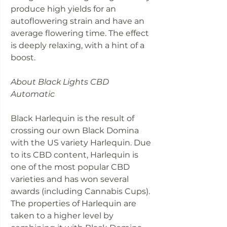
produce high yields for an
autoflowering strain and have an
average flowering time. The effect
is deeply relaxing, with a hint of a
boost.
About Black Lights CBD
Automatic
Black Harlequin is the result of
crossing our own Black Domina
with the US variety Harlequin. Due
to its CBD content, Harlequin is
one of the most popular CBD
varieties and has won several
awards (including Cannabis Cups).
The properties of Harlequin are
taken to a higher level by